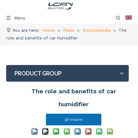
Menu
You are here:
Home
»
Press
»
Encyclopedia
»
The
role and benefits of car humidifier
PRODUCT GROUP
The role and benefits of car
humidifier
Inquire