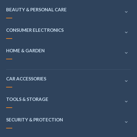
BEAUTY & PERSONAL CARE
CONSUMER ELECTRONICS
HOME & GARDEN
CAR ACCESSORIES
TOOLS & STORAGE
SECURITY & PROTECTION