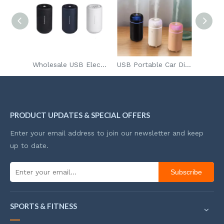
Ultimate Aromatherapy Diffuser
Wholesale USB Electronic Diffuser Air Scent Fragrance For Cars Home
USB Portable Car Diffuser Aroma
PRODUCT UPDATES & SPECIAL OFFERS
Enter your email address to join our newsletter and keep
up to date.
Subscribe
SPORTS & FITNESS