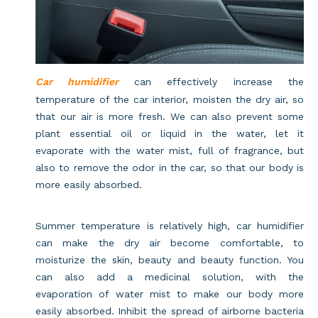
Car humidifier
can effectively increase the
temperature of the car interior, moisten the dry air, so
that our air is more fresh. We can also prevent some
plant essential oil or liquid in the water, let it
evaporate with the water mist, full of fragrance, but
also to remove the odor in the car, so that our body is
more easily absorbed.
Summer temperature is relatively high, car humidifier
can make the dry air become comfortable, to
moisturize the skin, beauty and beauty function. You
can also add a medicinal solution, with the
evaporation of water mist to make our body more
easily absorbed. Inhibit the spread of airborne bacteria