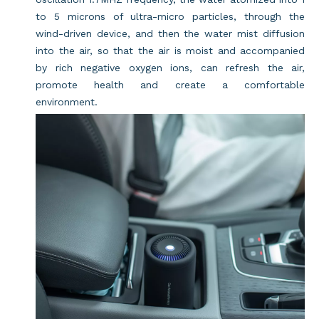
to 5 microns of ultra-micro particles, through the
wind-driven device, and then the water mist diffusion
into the air, so that the air is moist and accompanied
by rich negative oxygen ions, can refresh the air,
promote health and create a comfortable
environment.