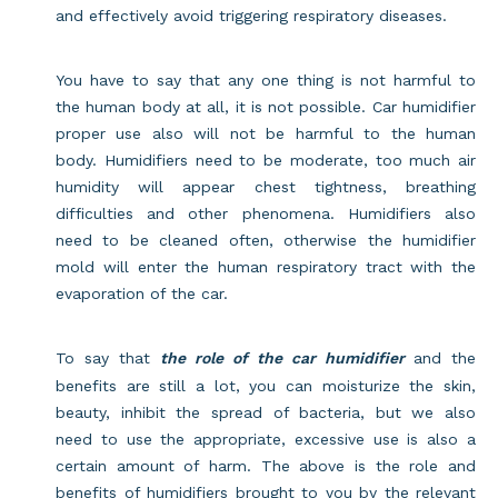
and effectively avoid triggering respiratory diseases.
You have to say that any one thing is not harmful to
the human body at all, it is not possible. Car humidifier
proper use also will not be harmful to the human
body. Humidifiers need to be moderate, too much air
humidity will appear chest tightness, breathing
difficulties and other phenomena. Humidifiers also
need to be cleaned often, otherwise the humidifier
mold will enter the human respiratory tract with the
evaporation of the car.
To say that
the role of the car humidifier
and the
benefits are still a lot, you can moisturize the skin,
beauty, inhibit the spread of bacteria, but we also
need to use the appropriate, excessive use is also a
certain amount of harm. The above is the role and
benefits of humidifiers brought to you by the relevant