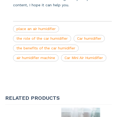
content, I hope it can help you.
place an air humidifier
the role of the car humidifier
Car humidifier
the benefits of the car humidifier
air humidifier machine
Car Mini Air Humidifier
RELATED PRODUCTS