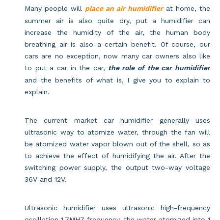
Many people will
place an air humidifier
at home, the
summer air is also quite dry, put a humidifier can
increase the humidity of the air, the human body
breathing air is also a certain benefit. Of course, our
cars are no exception, now many car owners also like
to put a car in the car,
the role of the car humidifier
and the benefits of what is, I give you to explain to
explain.
The current market car humidifier generally uses
ultrasonic way to atomize water, through the fan will
be atomized water vapor blown out of the shell, so as
to achieve the effect of humidifying the air. After the
switching power supply, the output two-way voltage
36V and 12V.
Ultrasonic humidifier uses ultrasonic high-frequency
oscillation 1.7MHZ frequency, the water atomized into 1