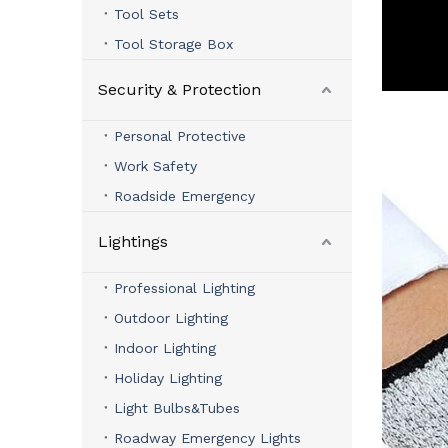
Tool Sets
Tool Storage Box
Security & Protection
Personal Protective
Work Safety
Roadside Emergency
Lightings
Professional Lighting
Outdoor Lighting
Indoor Lighting
Holiday Lighting
Light Bulbs&Tubes
Roadway Emergency Lights