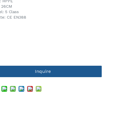
l: HPPE
L 26CM
l: 5 Class
cate: CE EN388
Inquire