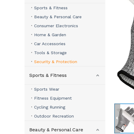
Sports & Fitness
Beauty & Personal Care
Consumer Electronics
Home & Garden
Car Accessories
Tools & Storage
Security & Protection
Sports & Fitness
Sports Wear
Fitness Equipment
Cycling Running
Outdoor Recreation
Beauty & Personal Care