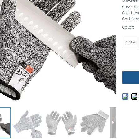
Materia
Size: X
Cut Leve
Certifi
Color:
Gray