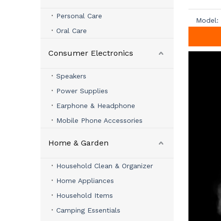
Personal Care
Model:
Oral Care
Consumer Electronics
Speakers
Power Supplies
Earphone & Headphone
Mobile Phone Accessories
Home & Garden
Household Clean & Organizer
Home Appliances
Household Items
Camping Essentials