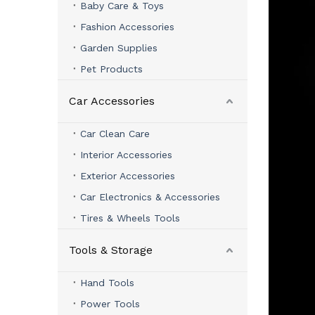
Baby Care & Toys
Fashion Accessories
Garden Supplies
Pet Products
Car Accessories
Car Clean Care
Interior Accessories
Exterior Accessories
Car Electronics & Accessories
Tires & Wheels Tools
Tools & Storage
Hand Tools
Power Tools