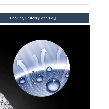
Packing Delivery And FAQ