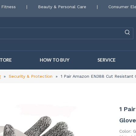
 Fitness
|
Beauty & Personal Care
|
Consumer Ele
STORE
HOW TO BUY
SERVICE
g
»
Security & Protection
»
1 Pair Amazon EN388 Cut Resistant 
1 Pai
Glov
Color: G