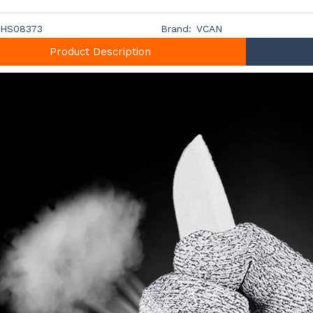
HS08373
Brand:
VCAN
Product Description