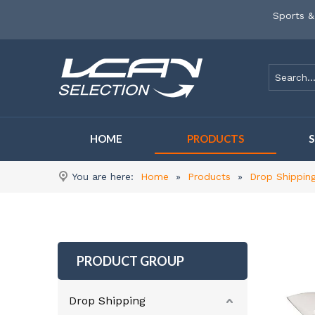
Sports &
HOME
PRODUCTS
You are here:
Home
»
Products
»
Drop Shippin
PRODUCT GROUP
Drop Shipping