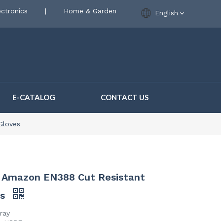
ctronics
|
Home & Garden
English
E-CATALOG
CONTACT US
Gloves
r Amazon EN388 Cut Resistant
es
ray