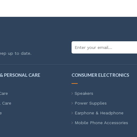
eep up to date.
& PERSONAL CARE
CONSUMER ELECTRONICS
Care
Speakers
l Care
Power Supplies
e
Earphone & Headphone
Mobile Phone Accessories