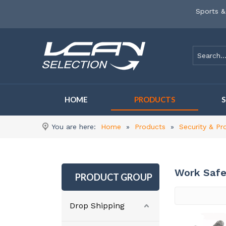
Sports &
HOME
PRODUCTS
You are here:
Home
»
Products
»
Security & Pr
Work Safe
PRODUCT GROUP
Drop Shipping