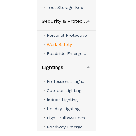
Tool Storage Box
Security & Protection
Personal Protective
Work Safety
Roadside Emergency
Lightings
Professional Lighting
Outdoor Lighting
Indoor Lighting
Holiday Lighting
Light Bulbs&Tubes
Roadway Emergency Lights