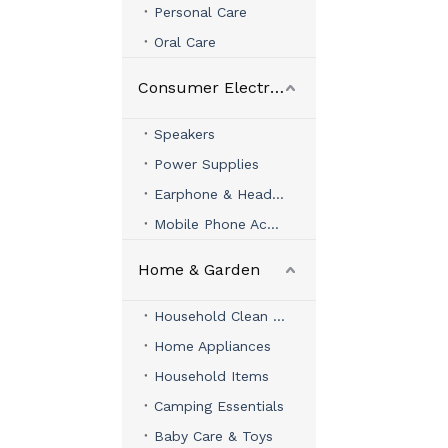
Personal Care
Oral Care
Consumer Electronics
Speakers
Power Supplies
Earphone & Headphone
Mobile Phone Accessories
Home & Garden
Household Clean & Organizer
Home Appliances
Household Items
Camping Essentials
Baby Care & Toys