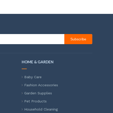
Subscribe
HOME & GARDEN
Baby Care
Fashion Accessories
Garden Supplies
Pet Products
Household Cleaning