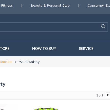
 Fitness
|
Beauty & Personal Care
|
Consumer Ele
STORE
HOW TO BUY
SERVICE
otection
»
Work Safety
ty
Sort