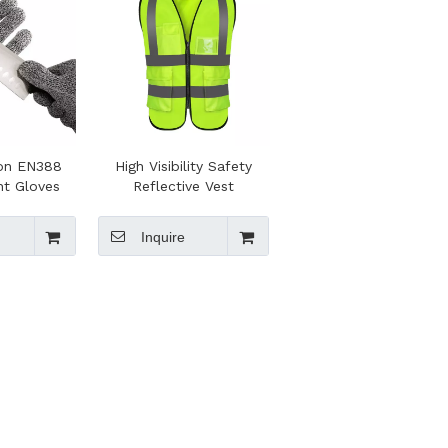
zon EN388
High Visibility Safety
nt Gloves
Reflective Vest
Inquire