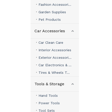
Fashion Accessories
Garden Supplies
Pet Products
Car Accessories
Car Clean Care
Interior Accessories
Exterior Accessories
Car Electronics & Accessories
Tires & Wheels Tools
Tools & Storage
Hand Tools
Power Tools
Tool Sets