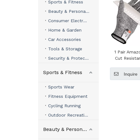
Sports & Fitness
Beauty & Personal Care
Consumer Electronics
Home & Garden
Car Accessories
Tools & Storage
1 Pair Ama
Security & Protection
Cut Resista
Sports & Fitness
Inquire
Sports Wear
Fitness Equipment
Cycling Running
Outdoor Recreation
Beauty & Personal Care