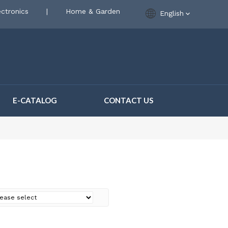
ctronics
|
Home & Garden
English
E-CATALOG
CONTACT US