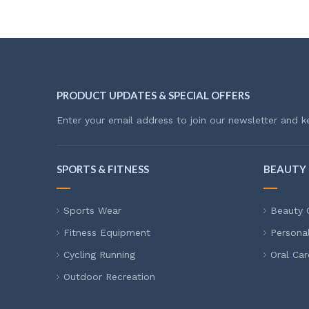
PRODUCT UPDATES & SPECIAL OFFERS
Enter your email address to join our newsletter and k
SPORTS & FITNESS
BEAUTY 
Sports Wear
Beauty 
Fitness Equipment
Persona
Cycling Running
Oral Car
Outdoor Recreation