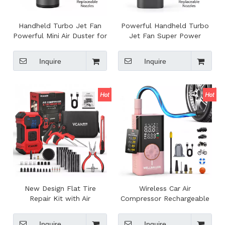
Handheld Turbo Jet Fan
Powerful Handheld Turbo
Powerful Mini Air Duster for
Jet Fan Super Power
Cleaning High Speed
Violent Turbo Fan
Violent Turbo Jet Fan
Handheld Rechargeable
Inquire
Inquire
Mini Turbo Jet Fan
New Design Flat Tire
Wireless Car Air
Repair Kit with Air
Compressor Rechargeable
Compressor Digital Auto Air
Battery Digital Auto Air
Pump Wireless Car Air
Pump with Bank Power
Inquire
Inquire