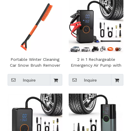
Portable Winter Cleaning
2 in 1 Rechargeable
Car Snow Brush Remover
Emergency Air Pump with
Shovel Brush Detachable
Jump Starter Powerful
Ice Scraper for Car
Electric Tire Inflator for
Inquire
Inquire
Car Bike