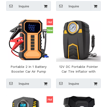
Roadside Emergency
Heater for Coffee Making
Inquire
Inquire
Portable 2 in 1 Battery
12V DC Portable Pointer
Booster Car Air Pump
Car Tire Inflator with
Compressor with Pressure
150PSI Pressure Gauge for
Gauge Jump Starter for
Auto Tires Inflation
Inquire
Inquire
Roadside Emergency