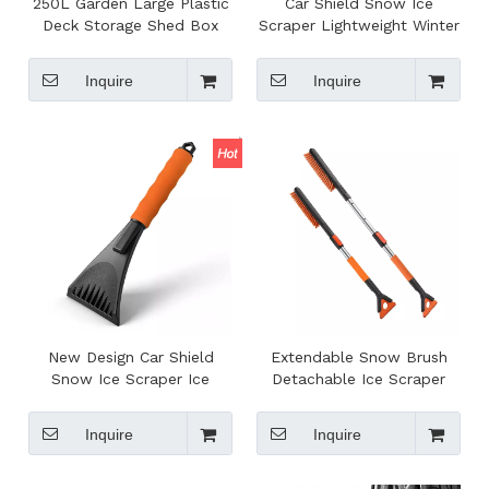
250L Garden Large Plastic
Car Shield Snow Ice
Deck Storage Shed Box
Scraper Lightweight Winter
Toolbox with Built-in
Auto Ice Remover Car
Handle And Wheels
Maintenance Gadgets
Inquire
Inquire
New Design Car Shield
Extendable Snow Brush
Snow Ice Scraper Ice
Detachable Ice Scraper
Remover Car Maintenance
Removable Long Handle
Gadget Windshield Cleaner
Winter Cleaning Car Snow
Inquire
Inquire
Tool To Remove Snow
Brush Remover for Car
Frost And Ice