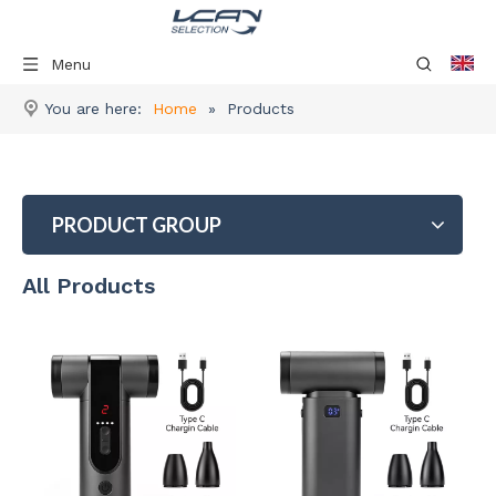
Menu
You are here:
Home
»
Products
PRODUCT GROUP
All Products