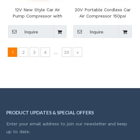
12V New Style Car Air
20V Portable Cordless Car
Pump Compressor with
Air Compressor 150psi
Pressure Gauge for
Electric Tire Inflator
Roadside Emergency
Rechargeable Charging
Inquire
Inquire
Pump
1
2
3
4
...
33
»
PRODUCT UPDATES & SPECIAL OFFERS
Enter your email address to join our newsletter and keep
up to date.