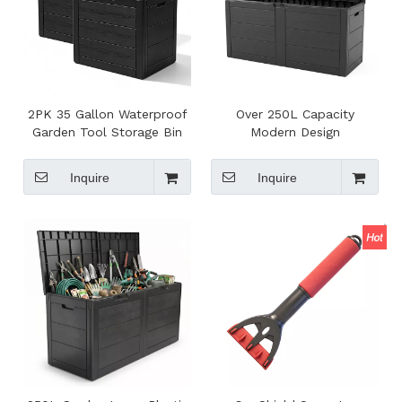
2PK 35 Gallon Waterproof
Over 250L Capacity
Garden Tool Storage Bin
Modern Design
Multi-functional Modern
Multifunction Large Plastic
Eco-friendly Outdoor
Deck Storage Shed Box
Inquire
Inquire
Plastic Deck Storage Box
Toolbox with Built-in
Handle and Wheels