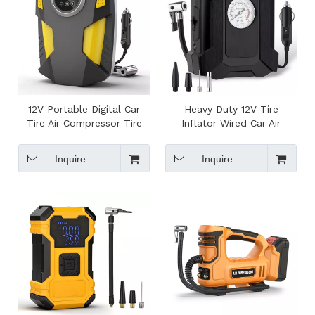
12V Portable Digital Car
Heavy Duty 12V Tire
Tire Air Compressor Tire
Inflator Wired Car Air
Inflator with Pressure
Compressor Pointer Pump
Gauge for Auto Tires
Air Pump for Car, Bike
Inquire
Inquire
Inflation