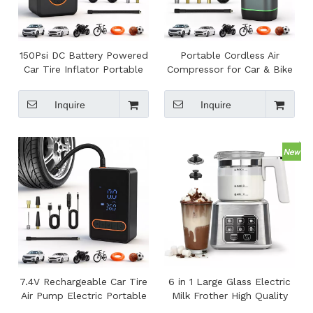
150Psi DC Battery Powered
Portable Cordless Air
Car Tire Inflator Portable
Compressor for Car & Bike
Mini Tire Air Pump with
Tires with Digital Pressure
Power Bank
Gauge and Tire Pressure
Inquire
Inquire
Monitor
7.4V Rechargeable Car Tire
6 in 1 Large Glass Electric
Air Pump Electric Portable
Milk Frother High Quality
Cordless Tire Inflator for
Electric Foam Maker Milk