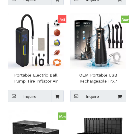
Compressor
Portable Electric Ball
OEM Portable USB
Pump Tire Inflator Air
Rechargeable IPX7
Compressor With Digital
Waterproof Lightweight
Display Rechargeable
Travel Handheld Cordless
Inquire
Inquire
Emergency Air Pump
Household Electric Water
Flosser