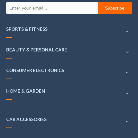
Subscribe
SPORTS & FITNESS
BEAUTY & PERSONAL CARE
CONSUMER ELECTRONICS
HOME & GARDEN
CAR ACCESSORIES