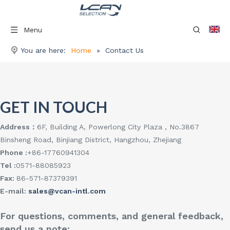
Menu
You are here:
Home
»
Contact Us
GET IN TOUCH
Address：
6F, Building A, Powerlong City Plaza , No.3867
Binsheng Road, Binjiang District, Hangzhou, Zhejiang
Phone :
+86-17760941304
Tel :
0571-88085923
Fax:
86-571-87379391
E-mail:
sales@vcan-intl.com
For questions, comments, and general feedback,
send us a note: