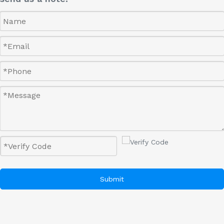
Submit