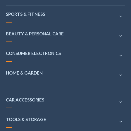
SPORTS & FITNESS
BEAUTY & PERSONAL CARE
CONSUMER ELECTRONICS
HOME & GARDEN
CAR ACCESSORIES
TOOLS & STORAGE