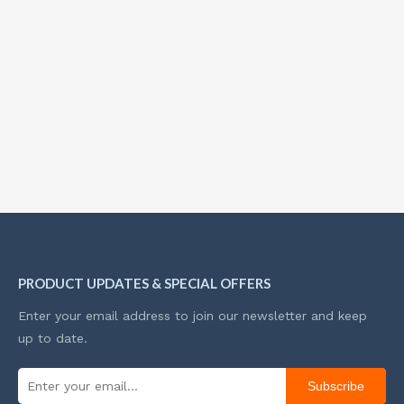
PRODUCT UPDATES & SPECIAL OFFERS
Enter your email address to join our newsletter and keep
up to date.
Subscribe