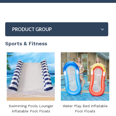
PRODUCT GROUP
Sports & Fitness
Swimming Pools Lounger
Water Play Bed Inflatable
Inflatable Pool Floats
Pool Floats