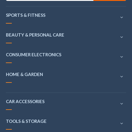
SPORTS & FITNESS
BEAUTY & PERSONAL CARE
CONSUMER ELECTRONICS
HOME & GARDEN
CAR ACCESSORIES
TOOLS & STORAGE