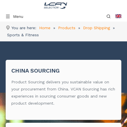
Menu
You are here:
Home
»
Products
»
Drop Shipping
»
Sports & Fitness
CHINA SOURCING
Product Sourcing delivers you sustainable value on
your procurement from China. VCAN Sourcing has rich
experiences in sourcing consumer goods and new
product development.