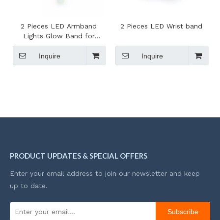
2 Pieces LED Armband
2 Pieces LED Wrist band
Lights Glow Band for
Running
Inquire
Inquire
PRODUCT UPDATES & SPECIAL OFFERS
Enter your email address to join our newsletter and keep
up to date.
Subscribe