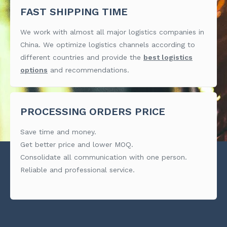
FAST SHIPPING TIME
We work with almost all major logistics companies in
China. We optimize logistics channels according to
different countries and provide the
best logistics
options
and recommendations.
PROCESSING ORDERS PRICE
Save time and money.
Get better price and lower MOQ.
Consolidate all communication with one person.
Reliable and professional service.