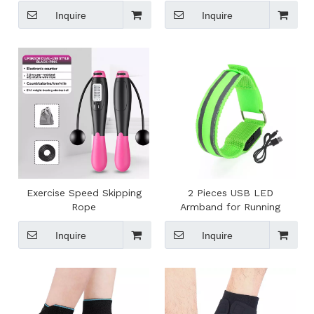
Inquire
Inquire
Exercise Speed Skipping
2 Pieces USB LED
Rope
Armband for Running
Inquire
Inquire