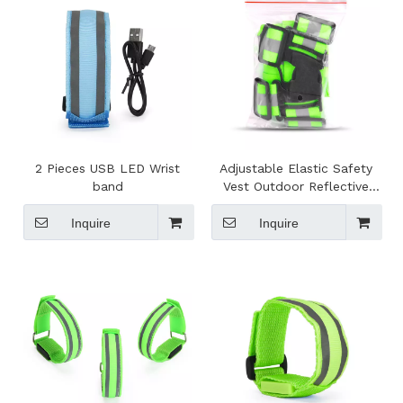
2 Pieces USB LED Wrist
Adjustable Elastic Safety
band
Vest Outdoor Reflective
Belt High Visibility
Inquire
Inquire