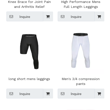
Knee Brace for Joint Pain
High Performance Mens
and Arthritis Relief
Full Length Leggings
Inquire
Inquire
long short mens leggings
Men's 3/4 compression
pants
Inquire
Inquire