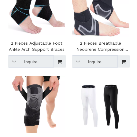
2 Pieces Adjustable Foot
2 Pieces Breathable
Ankle Arch Support Braces
Neoprene Compression
Ankle Brace
Inquire
Inquire