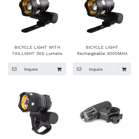
BICYCLE LIGHT WITH
BICYCLE LIGHT
TAILLIGHT 300 Lumens
Rechargeable 3000MAH
Lithium Ion Battery
Inquire
Inquire