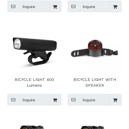
Inquire
Inquire
BICYCLE LIGHT 400
BICYCLE LIGHT WITH
Lumens
SPEAKER
Inquire
Inquire