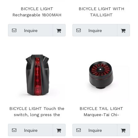
BICYCLE LIGHT
BICYCLE LIGHT WITH
Rechargeable 1800MAH
TAILLIGHT
Lithium Ion Battery
Inquire
Inquire
BICYCLE LIGHT Touch the
BICYCLE TAIL LIGHT
switch, long press the
Marquee-Tai Chi-
switch, double-click the
breathingfast flash-slow
switch
flash
Inquire
Inquire