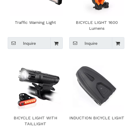
Traffic Warning Light
BICYCLE LIGHT 1600
Lumens
Inquire
Inquire
BICYCLE LIGHT WITH
INDUCTION BICYCLE LIGHT
TAILLIGHT