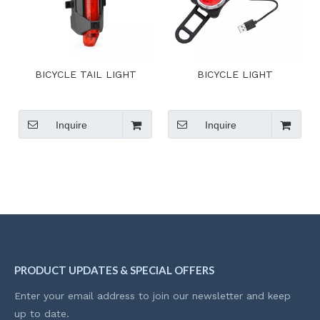
BICYCLE TAIL LIGHT
BICYCLE LIGHT
Inquire
Inquire
PRODUCT UPDATES & SPECIAL OFFERS
Enter your email address to join our newsletter and keep
up to date.