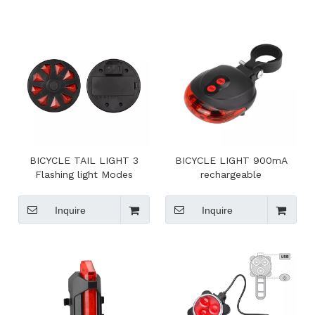
BICYCLE TAIL LIGHT 3
BICYCLE LIGHT 900mA
Flashing light Modes
rechargeable
Inquire
Inquire