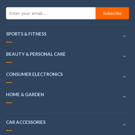
Subscribe
SPORTS & FITNESS
BEAUTY & PERSONAL CARE
CONSUMER ELECTRONICS
HOME & GARDEN
CAR ACCESSORIES