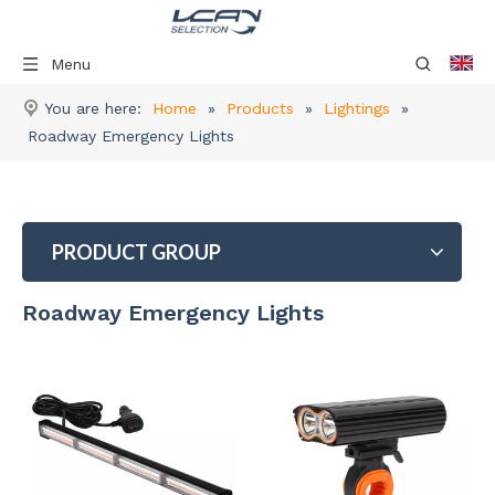
Menu
You are here:
Home
»
Products
»
Lightings
»
Roadway Emergency Lights
PRODUCT GROUP
Roadway Emergency Lights