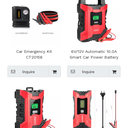
Car Emergency Kit
6V/12V Automatic 10.0A
CT20158
Smart Car Power Battery
Charger With LCD Display
Inquire
Inquire