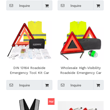
Roadside Safety
Belt Cutter Pink Color with
Inquire
Inquire
Holding Belt
DIN 13164 Roadside
Wholesale High-Visibility
Emergency Tool Kit Car
Roadside Emergency Car
Emergency Tool Assistance
Kit for Travel Roadtrip
Kit with First Aid Kit
Essentials
Inquire
Inquire