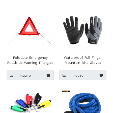
Foldable Emergency
Waterproof Full Finger
Roadside Warning Triangles
Mountain Bike Gloves
Inquire
Inquire