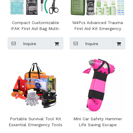
Compact Customizable
144Pcs Advanced Trauma
IFAK First Aid Bag Multi-
First Aid Kit Emergency
Purpose Emergency Tool
Camping Gear Portable
Kit for Survival Camping
Survival Gear for Outdoor
Inquire
Inquire
Hiking Travel
Emergency Tool Set
Portable Survival Tool Kit
Mini Car Safety Hammer
Essential Emergency Tools
Life Saving Escape
in Travel Bag for Car
Emergency Hammer Seat