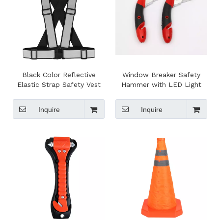
Black Color Reflective
Window Breaker Safety
Elastic Strap Safety Vest
Hammer with LED Light
Belt for outside Running
Safety EN17353 Standard
Inquire
Inquire