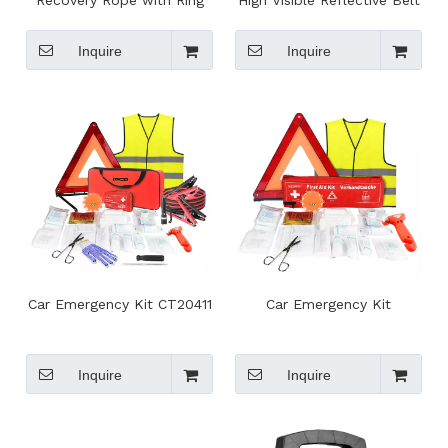
Recovery Rope with Ring
High Visible Reflective Belt
for SUV/ATV Off-Road
Straps For Night Running
Towing
Jogging Cycling
Inquire
Inquire
Car Emergency Kit CT20411
Car Emergency Kit
Inquire
Inquire