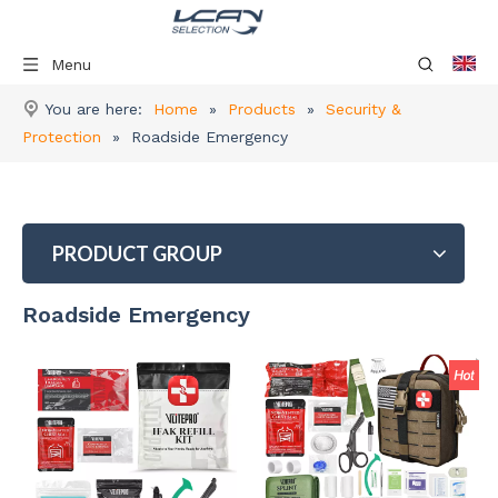
Menu
You are here:
Home
»
Products
»
Security &
Protection
»
Roadside Emergency
PRODUCT GROUP
Roadside Emergency