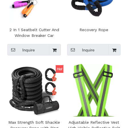
2 In 1 Seatbelt Cutter And
Recovery Rope
Window Breaker Car
Escape Keychain Tool
Inquire
Inquire
Max Strength Soft Shackle
Adjustable Reflective Vest