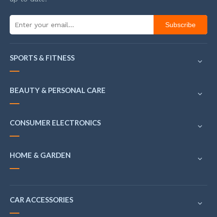
Subscribe
SPORTS & FITNESS
BEAUTY & PERSONAL CARE
CONSUMER ELECTRONICS
HOME & GARDEN
CAR ACCESSORIES