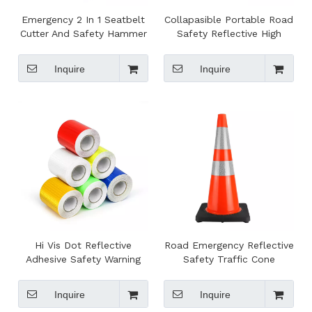
Emergency 2 In 1 Seatbelt
Collapasible Portable Road
Cutter And Safety Hammer
Safety Reflective High
Visibility Traffic Cone
Inquire
Inquire
Hi Vis Dot Reflective
Road Emergency Reflective
Adhesive Safety Warning
Safety Traffic Cone
Tape
Inquire
Inquire