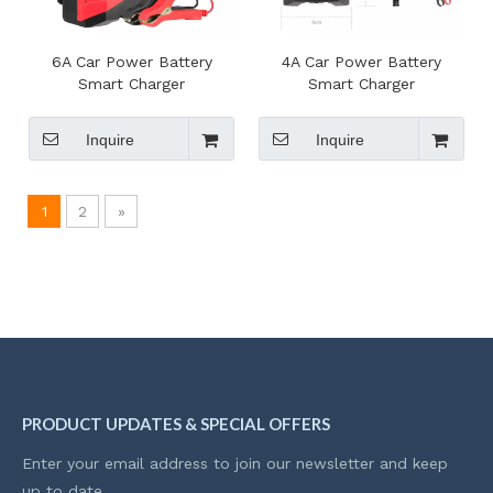
6A Car Power Battery
4A Car Power Battery
Smart Charger
Smart Charger
Inquire
Inquire
1
2
»
PRODUCT UPDATES & SPECIAL OFFERS
Enter your email address to join our newsletter and keep
up to date.