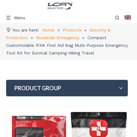
Menu
You are here:
Home
»
Products
»
Security &
Protection
»
Roadside Emergency
»
Compact
Customizable IFAK First Aid Bag Multi-Purpose Emergency
Tool Kit for Survival Camping Hiking Travel
PRODUCT GROUP