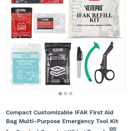
Compact Customizable IFAK First Aid
Bag Multi-Purpose Emergency Tool Kit