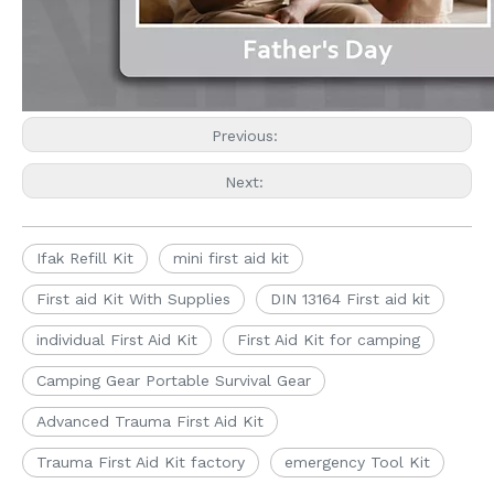
Previous:
Next:
Ifak Refill Kit
mini first aid kit
First aid Kit With Supplies
DIN 13164 First aid kit
individual First Aid Kit
First Aid Kit for camping
Camping Gear Portable Survival Gear
Advanced Trauma First Aid Kit
Trauma First Aid Kit factory
emergency Tool Kit