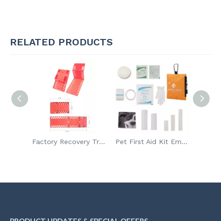
RELATED PRODUCTS
Factory Recovery Tracks Snow Traction Board Sand Tracks Off Road Ladder
Pet First Aid Kit Emergency Outdoor Survival Kit
DIN 13164 Roadside Emergency Tool Kit Car Emergency Tool Assistance Kit with First Aid Kit