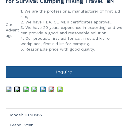
for Survival Camping Hiking Travel
1. We are the professional manufacturer of first aid
kits,
2. We have FDA, CE MDR certificates approval.
Our
3. We have 20 years experience in exporting, and we
Advant
can provide a good and reasonable solution
age
4. Our product: first aid for car, first aid kit for
workplace, first aid kit for camping.
5. Reasonable price with good quality.
Inquire
Model:
CT20565
Brand:
vcan