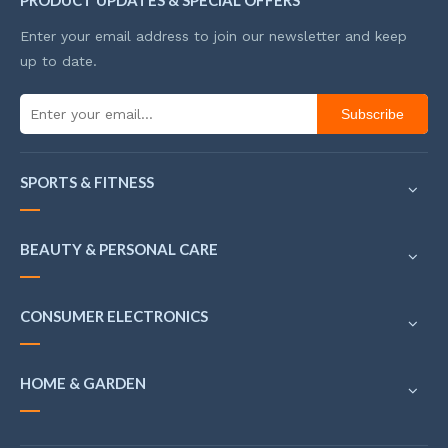
PRODUCT UPDATES & SPECIAL OFFERS
Enter your email address to join our newsletter and keep
up to date.
Subscribe
SPORTS & FITNESS
BEAUTY & PERSONAL CARE
CONSUMER ELECTRONICS
HOME & GARDEN