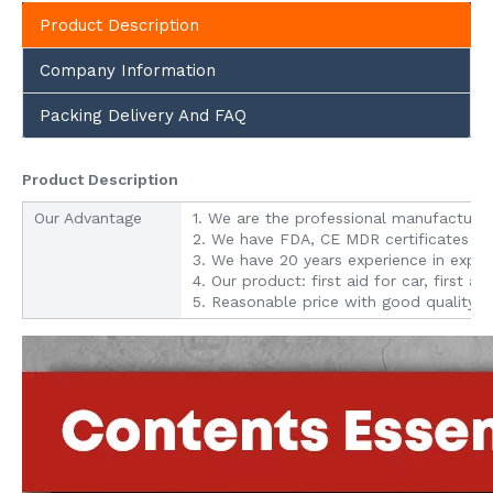
Product Description
Company Information
Packing Delivery And FAQ
Product Description
Our Advantage
1. We are the professional manufacturer o
2. We have FDA, CE MDR certificates ap
3. We have 20 years experience in expo
4. Our product: first aid for car, first ai
5. Reasonable price with good quality.