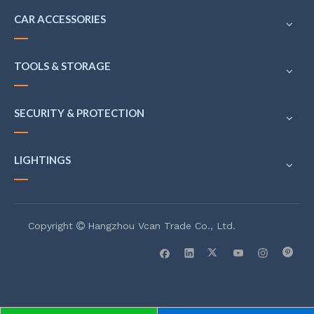
CAR ACCESSORIES
TOOLS & STORAGE
SECURITY & PROTECTION
LIGHTINGS
Copyright
Hangzhou Vcan Trade Co., Ltd.
