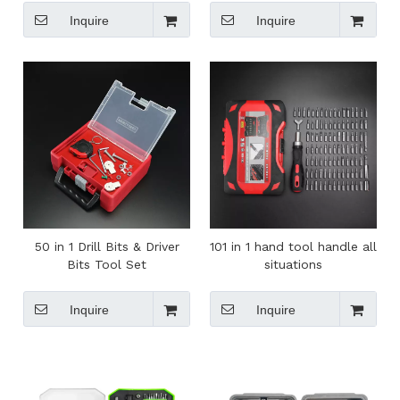
Screwdriver Key Chain
Inquire
Inquire
50 in 1 Drill Bits & Driver
101 in 1 hand tool handle all
Bits Tool Set
situations
Inquire
Inquire