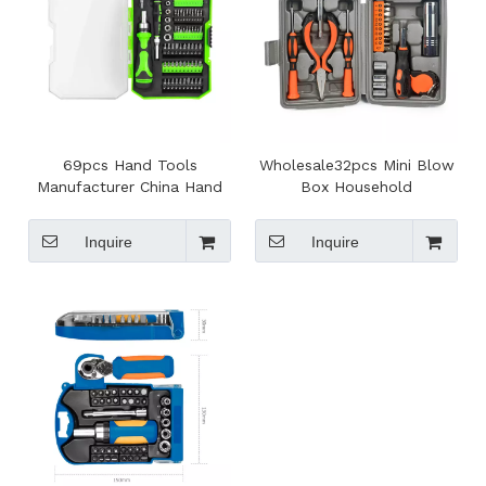
69pcs Hand Tools
Wholesale32pcs Mini Blow
Manufacturer China Hand
Box Household
Tool Set With Box For
Professional Hand Tool Set
Home Use
Inquire
Inquire