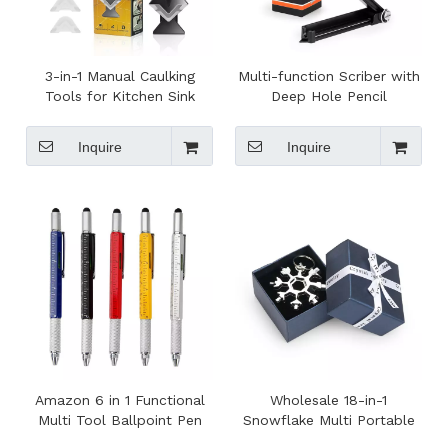
3-in-1 Manual Caulking
Multi-function Scriber with
Tools for Kitchen Sink
Deep Hole Pencil
Joint Glass Glue Angle
Woodworking Gauge Line
Scraper And Caulk Remover
Maker Measuring Tool
Inquire
Inquire
OEM Supported
Amazon 6 in 1 Functional
Wholesale 18-in-1
Multi Tool Ballpoint Pen
Snowflake Multi Portable
Bike Repair Tool