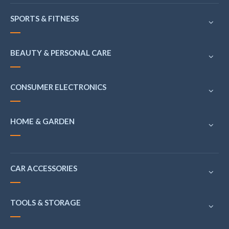
SPORTS & FITNESS
BEAUTY & PERSONAL CARE
CONSUMER ELECTRONICS
HOME & GARDEN
CAR ACCESSORIES
TOOLS & STORAGE