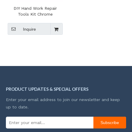
DIY Hand Work Repair
Tools Kit Chrome
Vanadium Magnetic Bits
Screwdriver Set Case For
Inquire
Amazon Seller
PRODUCT UPDATES & SPECIAL OFFERS
Enter your email address to join our newsletter and keep
up to date.
Subscribe