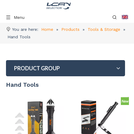
Menu
You are here:
Home
»
Products
»
Tools & Storage
»
Hand Tools
PRODUCT GROUP
Hand Tools