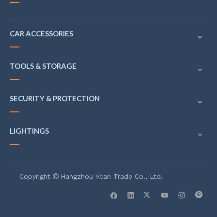
CAR ACCESSORIES
TOOLS & STORAGE
SECURITY & PROTECTION
LIGHTINGS
Copyright
Hangzhou Vcan Trade Co., Ltd.
