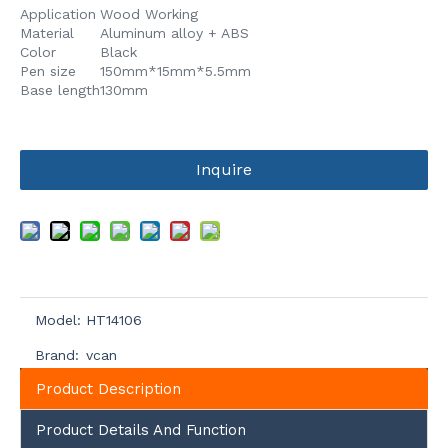
Application
Wood Working
Material
Aluminum alloy + ABS
Color
Black
Pen size
150mm*15mm*5.5mm
Base length
130mm
Inquire
Model:
HT14106
Brand:
vcan
Product Description
Product Details And Function