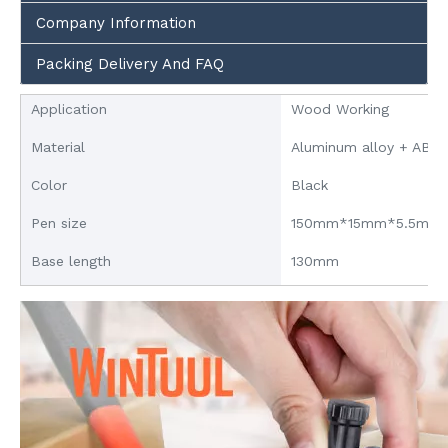
Company Information
Packing Delivery And FAQ
Application
Wood Working
Material
Aluminum alloy + ABS
Color
Black
Pen size
150mm*15mm*5.5mm
Base length
130mm