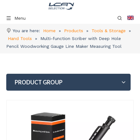
Menu
You are here:
Home
»
Products
»
Tools & Storage
»
Hand Tools
»
Multi-function Scriber with Deep Hole
Pencil Woodworking Gauge Line Maker Measuring Tool
PRODUCT GROUP