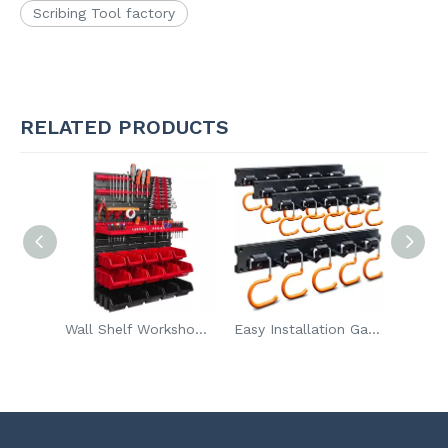
Scribing Tool factory
RELATED PRODUCTS
Wall Shelf Workshop Garage Warehouse Room Pegboard Tool Holder 15pcs Stacking Boxes Display Storage Boxes
Easy Installation Garden Storage Wall Mount Rack Garage Tool Organizer for Rake Shovel with Hook
Wholesale Heavy Duty Utility Balcony Hook Wall Mounted Storage Tool Hanger Multi-function Garage Hooks