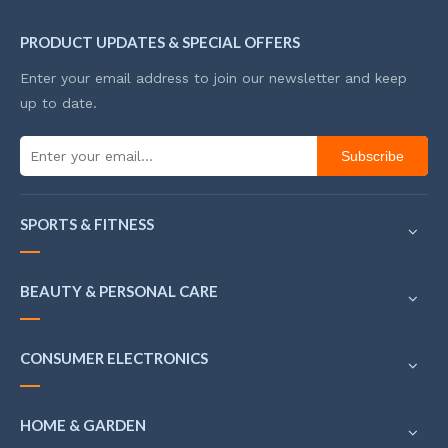
PRODUCT UPDATES & SPECIAL OFFERS
Enter your email address to join our newsletter and keep
up to date.
Subscribe
SPORTS & FITNESS
BEAUTY & PERSONAL CARE
CONSUMER ELECTRONICS
HOME & GARDEN