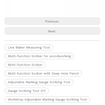
Previous:
Next:
Line Maker Measuring Tool
Multi-function Scriber for woodworking
Multi-function Scriber
Multi-function Scriber with Deep Hole Pencil
Adjustable Marking Gauge Scribing Tool
Gauge Scribing Tool DIY
Workshop Adjustable Marking Gauge Scribing Tool