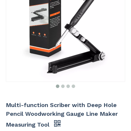
Multi-function Scriber with Deep Hole
Pencil Woodworking Gauge Line Maker
Measuring Tool