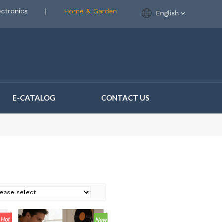
ctronics
|
Home & Garden
English
E-CATALOG
CONTACT US