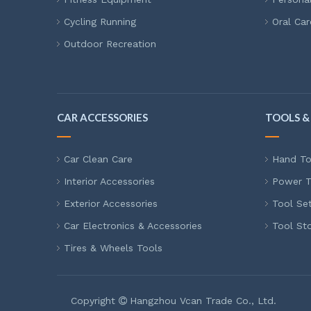
Cycling Running
Oral Car
Outdoor Recreation
CAR ACCESSORIES
TOOLS &
Car Clean Care
Hand To
Interior Accessories
Power T
Exterior Accessories
Tool Se
Car Electronics & Accessories
Tool St
Tires & Wheels Tools
Copyright
Hangzhou Vcan Trade Co., Ltd.
