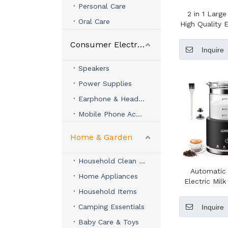
Personal Care
2 in 1 Large
Oral Care
High Quality E
Frother Co
Consumer Electronics
Maker Milk 
Inquire
Coffee 
Speakers
Power Supplies
Earphone & Headphone
Mobile Phone Accessories
Home & Garden
Household Clean & Organizer
Automatic
Home Appliances
Electric Milk
Household Items
Glass 4 in 1
Camping Essentials
Inquire
Baby Care & Toys