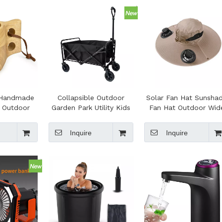
y Handmade
Collapsible Outdoor
Solar Fan Hat Sunsha
t Outdoor
Garden Park Utility Kids
Fan Hat Outdoor Wid
ing Kuksa
Wagon Portable Beach
Brim Sun Hat with 2
Leather
Trolley Cart Camping
Solar Fan for Hiking
Inquire
Inquire
d Reusable
Camping Fishing
 Campfire
g