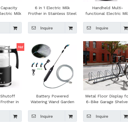
 Capacity
6 in 1 Electric Milk
Handheld Multi-
lectric Milk
Frother in Stainless Steel
functional Electric Mil
ffee Foam
Capacity 150 ml
Frother Automatic
Heater for
Cappuccino or 350 ml
Powerful Foam Make
Inquire
Inquire
Making
Hot Milk
Blender for Coffee
 Shutoff
Battery Powered
Metal Floor Display f
 Frother in
Watering Wand Garden
6-Bike Garage Shelve
 Function
Hose Sprayer With
Bike Rack Stand
Adjustable Nozzle for
Organizer for Efficien
Inquire
Inquire
Watering Hanging Plants,
Bicycle Parking
Deck Plants