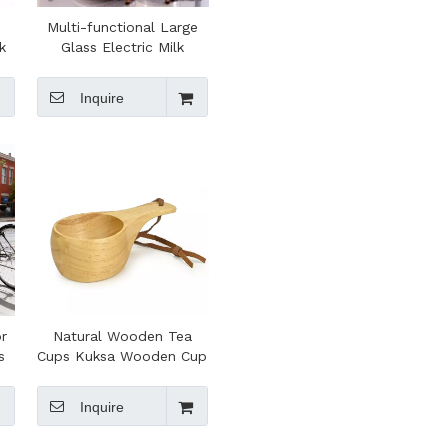
Multi-functional Large
k
Glass Electric Milk
Frother Foam Maker for
r
Cappuccino Heating Milk
Inquire
or
Natural Wooden Tea
s
Cups Kuksa Wooden Cup
Handmade Wood Milk
t
Tea Coffee Mug with
Inquire
Ergonomic Handle for
Outdoor Camping