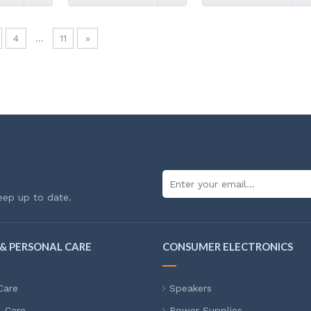
4
...
11
»
eep up to date.
& PERSONAL CARE
CONSUMER ELECTRONICS
Care
Speakers
l Care
Power Supplies