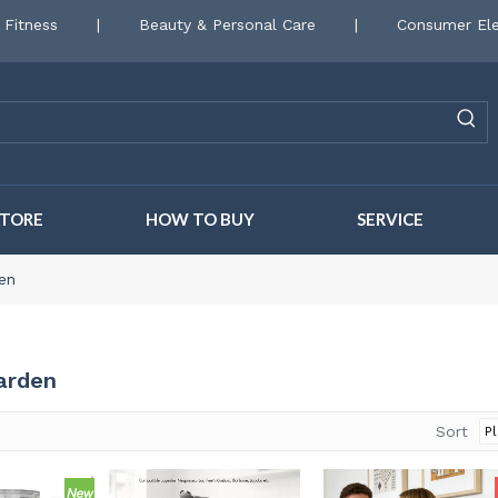
 Fitness
|
Beauty & Personal Care
|
Consumer Ele
STORE
HOW TO BUY
SERVICE
en
arden
Sort