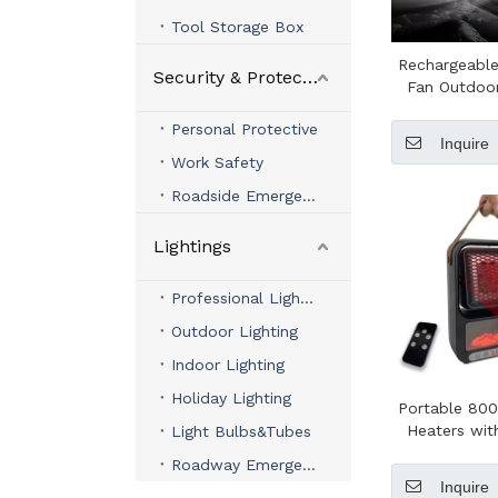
Tool Storage Box
Rechargeabl
Security & Protection
Fan Outdoo
Control 3 A
Personal Protective
Speeds LE
Inquire
Campin
Work Safety
Roadside Emergency
Lightings
Professional Lighting
Outdoor Lighting
Indoor Lighting
Holiday Lighting
Portable 800
Heaters wi
Light Bulbs&Tubes
PTC Heater 
Roadway Emergency Lights
Electric He
Inquire
Wint