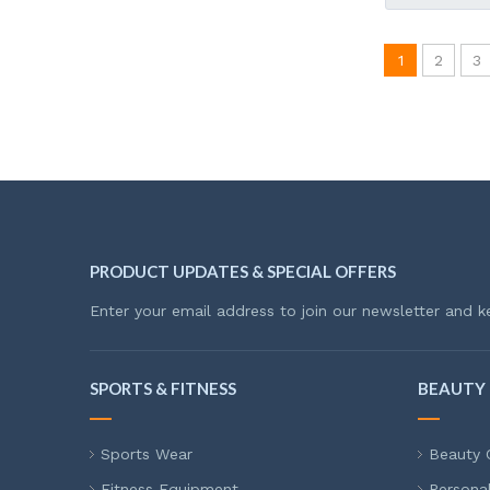
1
2
3
PRODUCT UPDATES & SPECIAL OFFERS
Enter your email address to join our newsletter and k
SPORTS & FITNESS
BEAUTY 
Sports Wear
Beauty 
Fitness Equipment
Persona