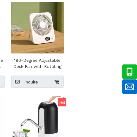
Bushcraft
de
180-Degree Adjustable
e
Desk Fan with Rotating
Mount Ultra-thin
Rechargeable
Inquire
Lightweight Desktop
Small Fan