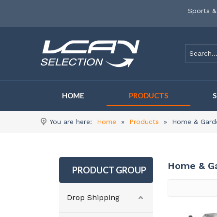
Sports &
HOME
PRODUCTS
You are here:
Home
»
Products
»
Home & Gard
Home & G
PRODUCT GROUP
Drop Shipping