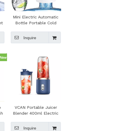
Mini Electric Automatic
nt
Bottle Portable Cold
le
Water Dispenser Pump
er
Inquire
b
VCAN Portable Juicer
sh
Blender 400ml Electric
sh
Fruit Juicer USB Charging
Juicing Cup Smoothie
Inquire
Blender Machine