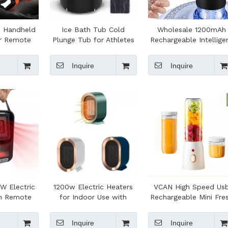
e Handheld
Ice Bath Tub Cold
Wholesale 1200mAh
r Remote
Plunge Tub for Athletes
Rechargeable Intellige
djustable
Cold Water Easy Install
Water Pump Removab
D Light
and Portable Icy Plunge
Electric Automatic Wat
Inquire
Inquire
g Use
Tub for Adult Spa
Dispenser
W Electric
1200w Electric Heaters
VCAN High Speed Us
th Remote
for Indoor Use with
Rechargeable Mini Fre
Room 800W
800W/1200W 2 Levels
Juice Juicer Mixer Fre
aters for
Small Space Heater for
Fruit Mixer Bottle
Inquire
Inquire
er
Office