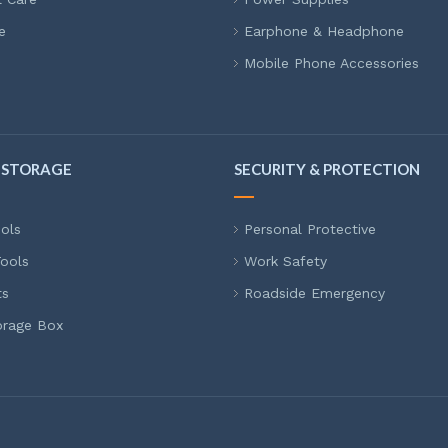
e
Earphone & Headphone
Mobile Phone Accessories
 STORAGE
SECURITY & PROTECTION
ols
Personal Protective
ools
Work Safety
ts
Roadside Emergency
orage Box