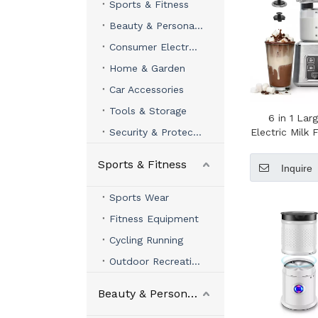
Sports & Fitness
Beauty & Personal Care
Consumer Electronics
Home & Garden
Car Accessories
Tools & Storage
6 in 1 Lar
Security & Protection
Electric Milk 
Quality Ele
Maker Milk 
Sports & Fitness
Inquire
Coffee 
Sports Wear
Fitness Equipment
Cycling Running
Outdoor Recreation
Beauty & Personal Care