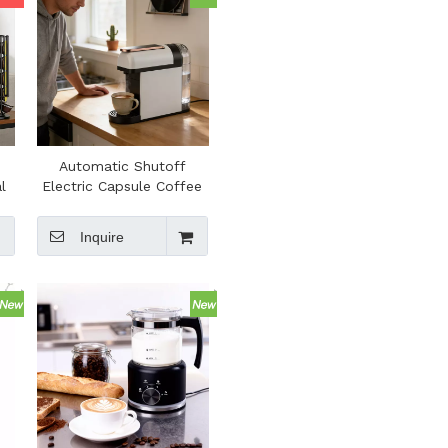
Automatic Shutoff
l
Electric Capsule Coffee
ar
Machine Portable Coffee
k
Maker for Espresso
Inquire
r