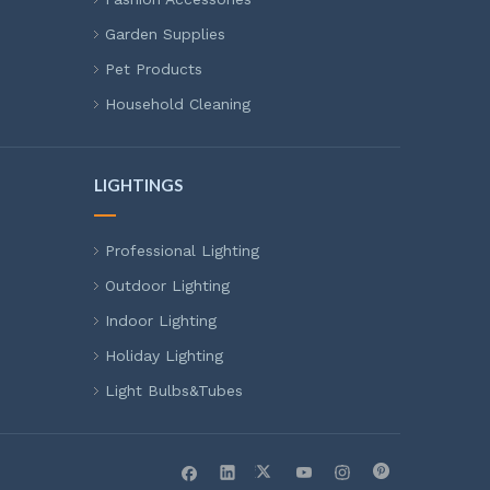
Garden Supplies
Pet Products
Household Cleaning
LIGHTINGS
Professional Lighting
Outdoor Lighting
Indoor Lighting
Holiday Lighting
Light Bulbs&Tubes