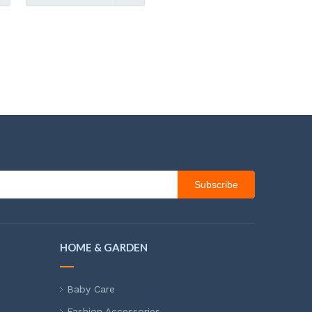
Subscribe
HOME & GARDEN
Baby Care
Fashion Accessories