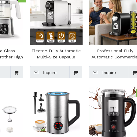
ge Glass
Electric Fully Automatic
Professional Fully
Frother High
Multi-Size Capsule
Automatic Commercia
ctric Foam
Coffee Maker for
Espresso Machine 19-B
Heater for
Household Hotel Office
Pump 0.8L Water Tan
Inquire
Inquire
Making
Use
Multi-Size Capsule fo
Office Household