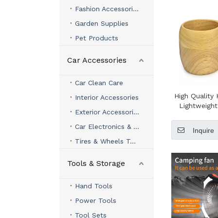
Fashion Accessories
Garden Supplies
Pet Products
Car Accessories
Car Clean Care
High Qualit
Interior Accessories
Lightweigh
Exterior Accessories
Wooden Camp
Cup with 
Car Electronics & Accessories
Inquire
Lanyard Woo
Tires & Wheels Tools
Coffee Tea
Mu
Tools & Storage
Hand Tools
Power Tools
Tool Sets