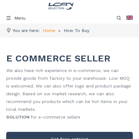
Menu
You are here:
Home
»
How To Buy
E COMMERCE SELLER
We also have rich experience in e-commerce, we can
provide goods from factory to your warehouse. Low MOQ
is welcomed. We can also offer logo and product package
design. Based on our market research, we can also
recommend you products which can be hot items in your
local markets.
SOLUTION
for e-commerce sellers