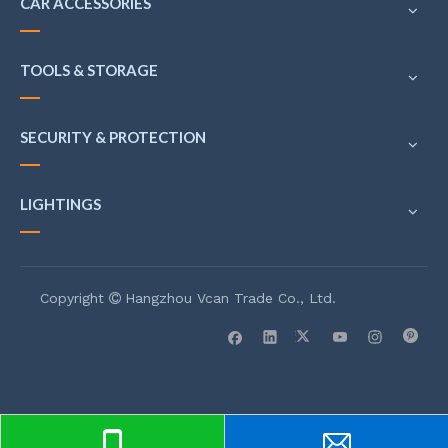
CAR ACCESSORIES
TOOLS & STORAGE
SECURITY & PROTECTION
LIGHTINGS
Copyright
Hangzhou Vcan Trade Co., Ltd.
