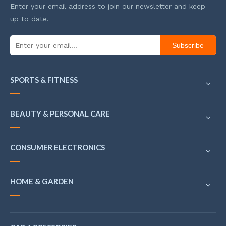
Enter your email address to join our newsletter and keep
up to date.
Subscribe
SPORTS & FITNESS
BEAUTY & PERSONAL CARE
CONSUMER ELECTRONICS
HOME & GARDEN