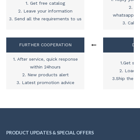
1. Get free catalog
2. Ad
2. Leave your information
whatsapp,sk
3. Send all the requirements to us
3. Call 
FURTHER COOPERATION
DEL

1. After service, quick response
1.Get shi
within 24hours
2. Load t
2. New products alert
3.Ship the c
3. Latest promotion advice
PRODUCT UPDATES & SPECIAL OFFERS