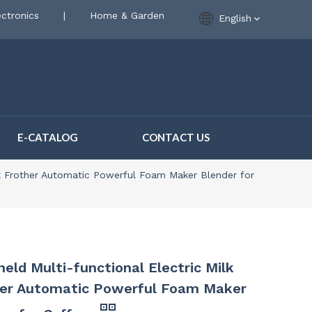
ctronics
|
Home & Garden
English
E-CATALOG
CONTACT US
lk Frother Automatic Powerful Foam Maker Blender for
eld Multi-functional Electric Milk
her Automatic Powerful Foam Maker