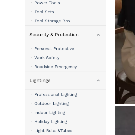
Power Tools
Tool Sets
Tool Storage Box
Security & Protection
Personal Protective
Work Safety
Roadside Emergency
Lightings
Professional Lighting
Outdoor Lighting
Indoor Lighting
Holiday Lighting
Light Bulbs&Tubes