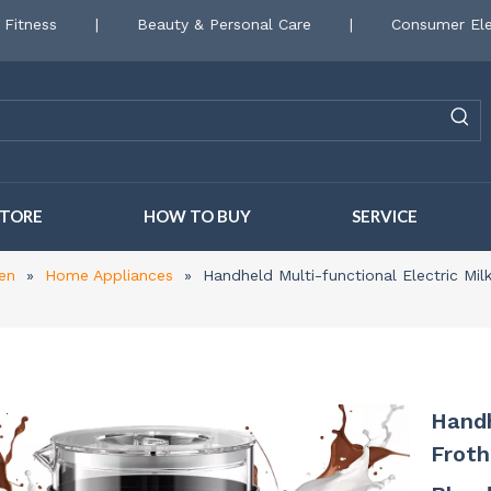
 Fitness
|
Beauty & Personal Care
|
Consumer Ele
STORE
HOW TO BUY
SERVICE
en
»
Home Appliances
»
Handheld Multi-functional Electric Mi
Handh
Frot