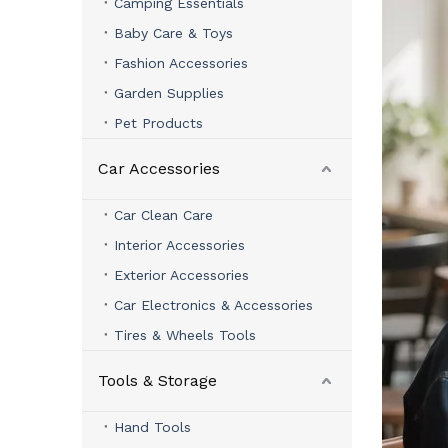
Camping Essentials
Baby Care & Toys
Fashion Accessories
Garden Supplies
Pet Products
Car Accessories
Car Clean Care
Interior Accessories
Exterior Accessories
Car Electronics & Accessories
Tires & Wheels Tools
Tools & Storage
Hand Tools