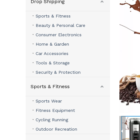
Drop Shipping
Sports & Fitness
Beauty & Personal Care
Consumer Electronics
Home & Garden
Car Accessories
Tools & Storage
Security & Protection
Sports & Fitness
Sports Wear
Fitness Equipment
Cycling Running
Outdoor Recreation