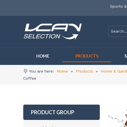
Sports &
HOME
PRODUCTS
You are here:
Home
»
Products
»
Home & Gard
Coffee
PRODUCT GROUP