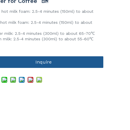
er for Coffee
 hot milk foam: 2.5-4 minutes (150ml) to about
℃
hot milk foam: 2.5-4 minutes (150ml) to about
℃
r milk: 2.5-4 minutes (300ml) to about 65-70℃
milk: 2.5-4 minutes (300ml) to about 55-60℃
Inquire