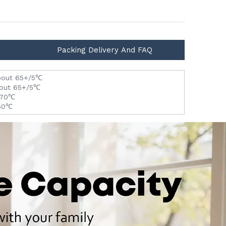
Packing Delivery And FAQ
 about 65+/5℃
about 65+/5℃
5-70℃
-60℃