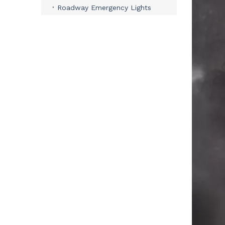
Roadway Emergency Lights