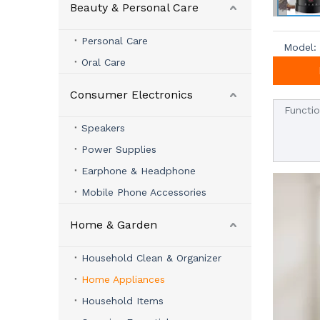
Beauty & Personal Care
Personal Care
Model:
Oral Care
Consumer Electronics
Functi
Speakers
Power Supplies
Earphone & Headphone
Mobile Phone Accessories
Home & Garden
Household Clean & Organizer
Home Appliances
Household Items