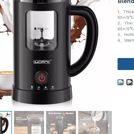
Blend
1、Thick
65+/5
2、Thin 
65+/5
3、Hotte
4、Warm 