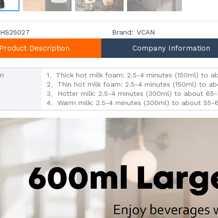
HS25027
Brand:
VCAN
Product Description
Company Information
on
1、Thick hot milk foam: 2.5-4 minutes (150ml) to
2、Thin hot milk foam: 2.5-4 minutes (150ml) to 
3、Hotter milk: 2.5-4 minutes (300ml) to about 6
4、Warm milk: 2.5-4 minutes (300ml) to about 55