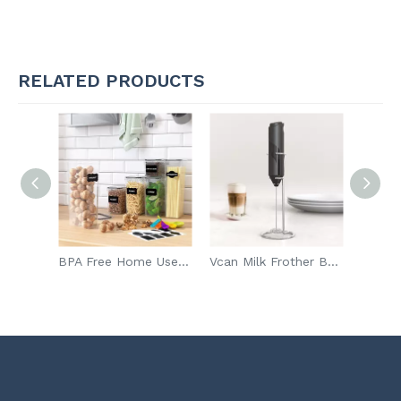
RELATED PRODUCTS
Amazon Hot Sale Magnetic Metal Steel Spice Rack Organizer Kitchen Storage Rack For Refrigerator
BPA Free Home Use Kitchen Moisture Proof Sealed Container Preservation Plastic Food Container
Vcan Milk Frother Battery Operated Handheld Electric Foam Maker Electric Milk Frother Tea Mixer Coffee Milk Frother