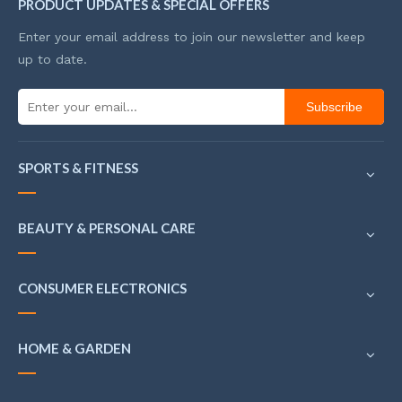
PRODUCT UPDATES & SPECIAL OFFERS
Enter your email address to join our newsletter and keep
up to date.
Subscribe
SPORTS & FITNESS
BEAUTY & PERSONAL CARE
CONSUMER ELECTRONICS
HOME & GARDEN