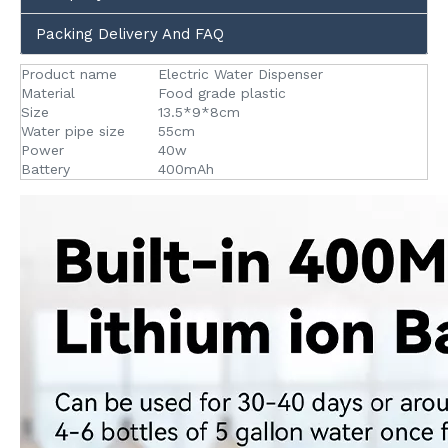
Packing Delivery And FAQ
Product name
Electric Water Dispenser
Material
Food grade plastic
Size
13.5*9*8cm
Water pipe size
55cm
Power
40w
Battery
400mAh