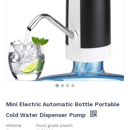
Mini Electric Automatic Bottle Portable
Cold Water Dispenser Pump
Material
Food grade plastic