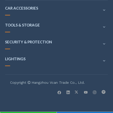
CAR ACCESSORIES
TOOLS & STORAGE
SECURITY & PROTECTION
LIGHTINGS
Copyright
Hangzhou Vcan Trade Co., Ltd.
