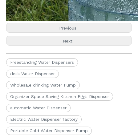
Previous:
Next:
Freestanding Water Dispensers
desk Water Dispenser
Wholesale drinking Water Pump
Organizer Space Saving Kitchen Eggs Dispenser
automatic Water Dispenser
Electric Water Dispenser factory
Portable Cold Water Dispenser Pump