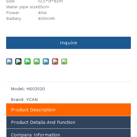
Size
13.5*9*8cm
Water pipe size
55cm
Power
40w
Battery
400mAh
Inquire
Model:
HS02520
Brand:
VCAN
Product Description
Product Details And Function
Company Information