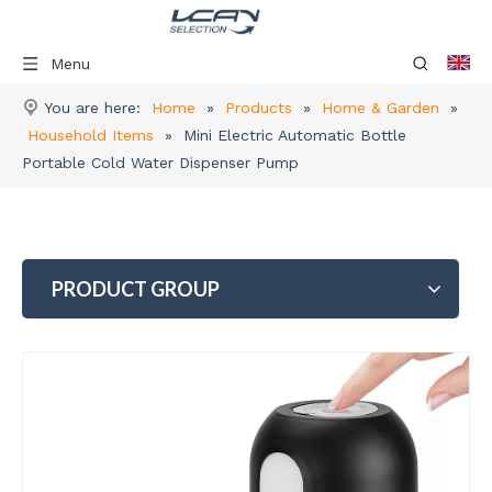
Menu
You are here:
Home
»
Products
»
Home & Garden
»
Household Items
»
Mini Electric Automatic Bottle
Portable Cold Water Dispenser Pump
PRODUCT GROUP