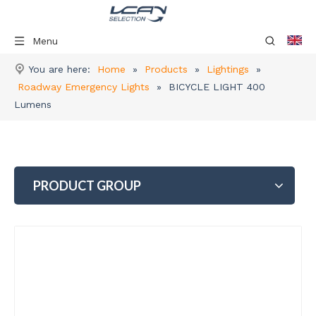
Menu
You are here:
Home
»
Products
»
Lightings
»
Roadway Emergency Lights
»
BICYCLE LIGHT 400
Lumens
PRODUCT GROUP