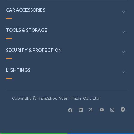
CAR ACCESSORIES
TOOLS & STORAGE
SECURITY & PROTECTION
LIGHTINGS
Copyright
Hangzhou Vcan Trade Co., Ltd.
