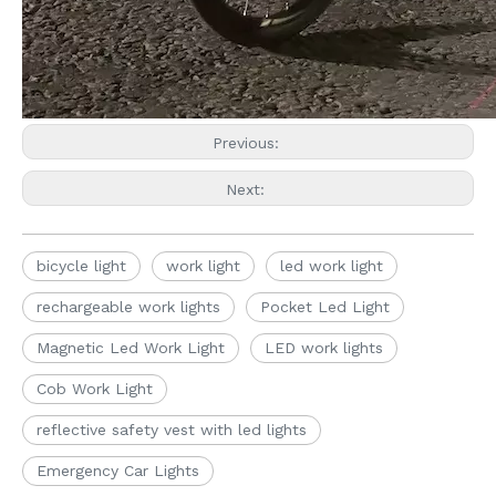
Previous:
Next:
bicycle light
work light
led work light
rechargeable work lights
Pocket Led Light
Magnetic Led Work Light
LED work lights
Cob Work Light
reflective safety vest with led lights
Emergency Car Lights