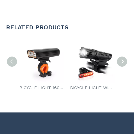
RELATED PRODUCTS
BICYCLE LIGHT 1600 Lumens
BICYCLE LIGHT WITH TAILLIGHT
INDUCTION BICYCLE LIGHT