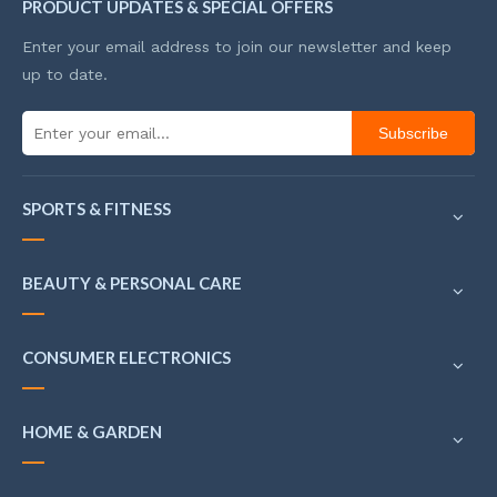
PRODUCT UPDATES & SPECIAL OFFERS
Enter your email address to join our newsletter and keep
up to date.
Subscribe
SPORTS & FITNESS
BEAUTY & PERSONAL CARE
CONSUMER ELECTRONICS
HOME & GARDEN