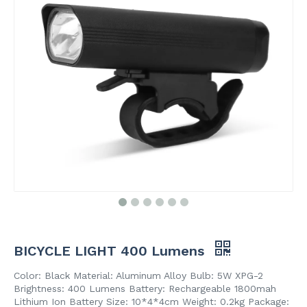
BICYCLE LIGHT 400 Lumens
Color: Black Material: Aluminum Alloy Bulb: 5W XPG-2
Brightness: 400 Lumens Battery: Rechargeable 1800mah
Lithium Ion Battery Size: 10*4*4cm Weight: 0.2kg Package: