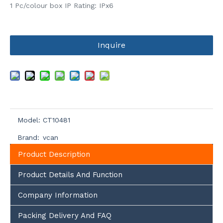
1 Pc/colour box IP Rating: IPx6
Inquire
Model:
CT10481
Brand:
vcan
Product Description
Product Details And Function
Company Information
Packing Delivery And FAQ