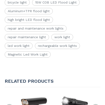
bicycle light
15W COB LED Flood Light
Aluminum+TPR flood light
high bright LED flood light
repair and maintenance work lights
repair maintenance light
work light
led work light
rechargeable work lights
Magnetic Led Work Light
RELATED PRODUCTS