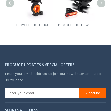
BICYCLE LIGHT 1600 Lumens
BICYCLE LIGHT WITH TAILLIGHT
INDUCTION BICYCLE LIGHT
PRODUCT UPDATES & SPECIAL OFFERS
Enter your email address to join our newsletter and keep
up to date.
Subscribe
SPORTS & FITNESS