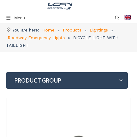
Menu
You are here:
Home
»
Products
»
Lightings
»
Roadway Emergency Lights
»
BICYCLE LIGHT WITH
TAILLIGHT
PRODUCT GROUP