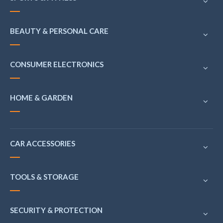
BEAUTY & PERSONAL CARE
CONSUMER ELECTRONICS
HOME & GARDEN
CAR ACCESSORIES
TOOLS & STORAGE
SECURITY & PROTECTION