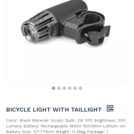
BICYCLE LIGHT WITH TAILLIGHT
Color: Black Material: Acrylic Bulb: 3W XPE Brightness: 200
Lumens Battery: Rechargeable 18650 1500MAH Lithium Ion
Battery Size: 12*7*9cm Weight: 0.28kg Package: 1