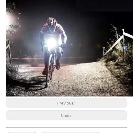
Previous:
Next: