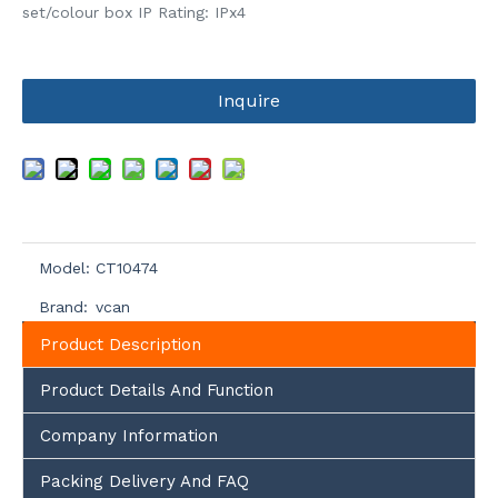
set/colour box IP Rating: IPx4
Inquire
Model:
CT10474
Brand:
vcan
Product Description
Product Details And Function
Company Information
Packing Delivery And FAQ