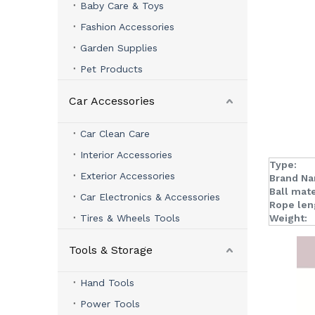
Baby Care & Toys
Fashion Accessories
Garden Supplies
Pet Products
Car Accessories
Car Clean Care
Interior Accessories
Type:
Exterior Accessories
Brand N
Ball mate
Car Electronics & Accessories
Rope len
Tires & Wheels Tools
Weight:
Tools & Storage
Hand Tools
Power Tools