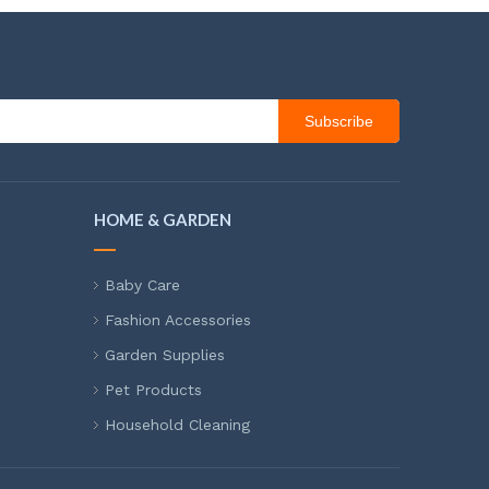
Subscribe
HOME & GARDEN
Baby Care
Fashion Accessories
Garden Supplies
Pet Products
Household Cleaning