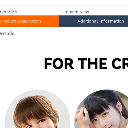
CP02256
Brand:
vcan
Product Description
Additional Information
etails