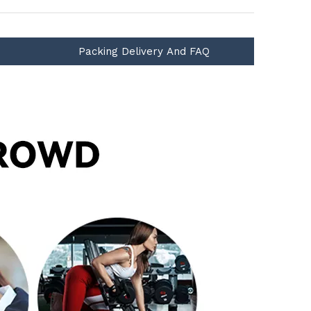
Packing Delivery And FAQ