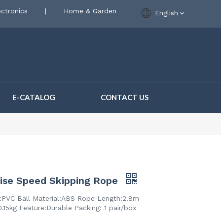
ctronics
|
Home & Garden
English
E-CATALOG
CONTACT US
ise Speed Skipping Rope
l:PVC Ball Material:ABS Rope Length:2.8m
.15kg Feature:Durable Packing: 1 pair/box