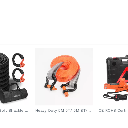
Max Strength Soft Shackle Recovery Rope with Ring for SUV/ATV Off-Road Towing
Heavy Duty 5M 5T/ 5M 8T/6M 12T Boat Car Tow Rope With 2 Hooks For Jeep SUV