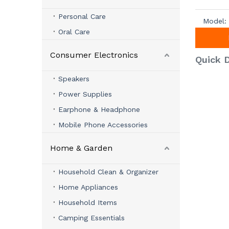
Personal Care
Model:
Oral Care
Consumer Electronics
Quick D
Speakers
Power Supplies
Earphone & Headphone
Mobile Phone Accessories
Home & Garden
Household Clean & Organizer
Home Appliances
Household Items
Camping Essentials