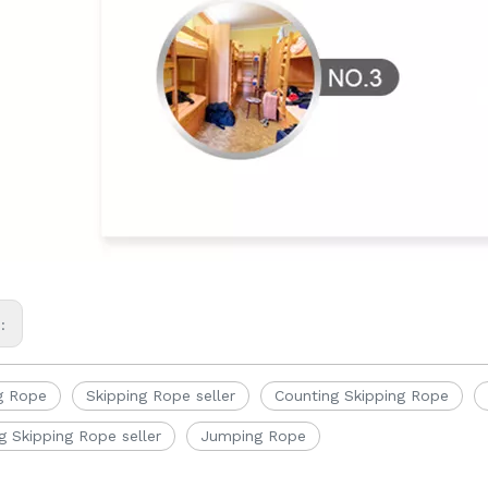
s:
g Rope
Skipping Rope seller
Counting Skipping Rope
g Skipping Rope seller
Jumping Rope