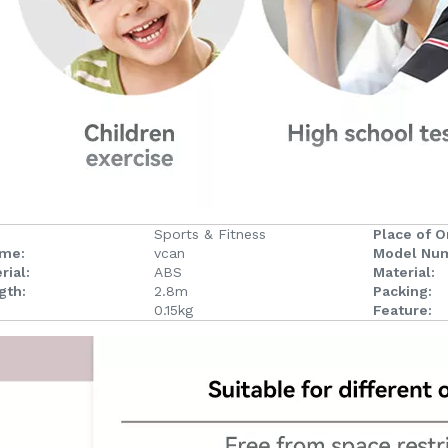
Sports & Fitness
Place of Or
ame:
vcan
Model Nu
rial:
ABS
Material:
gth:
2.8m
Packing:
0.15kg
Feature: