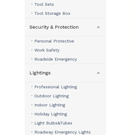
Tool Sets
Tool Storage Box
Security & Protection
Personal Protective
Work Safety
Roadside Emergency
Lightings
Professional Lighting
Outdoor Lighting
Indoor Lighting
Holiday Lighting
Light Bulbs&Tubes
Roadway Emergency Lights