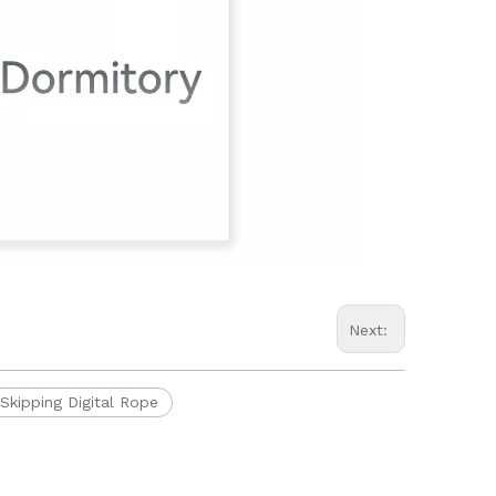
Next:
Skipping Digital Rope