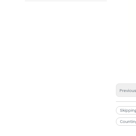
Previou
Skippin
Countin