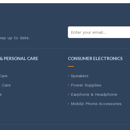
eep up to date.
& PERSONAL CARE
CONSUMER ELECTRONICS
Care
Speakers
l Care
Power Supplies
e
Earphone & Headphone
Mobile Phone Accessories