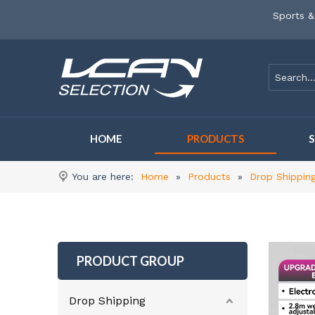
Sports &
HOME
PRODUCTS
You are here:
Home
»
Products
»
Drop Shippin
PRODUCT GROUP
Drop Shipping