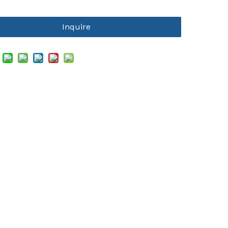
Inquire