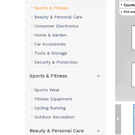
Sports & Fitness
Beauty & Personal Care
Consumer Electronics
Home & Garden
Car Accessories
Tools & Storage
Security & Protection
Sports & Fitness
Sports Wear
Fitness Equipment
Cycling Running
Outdoor Recreation
Beauty & Personal Care