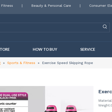
 Fitness
|
Beauty & Personal Care
|
Consumer Ele
STORE
HOW TO BUY
SERVICE
g
»
Sports & Fitness
»
Exercise Speed Skipping Rope
Exerc
Materia
Weight:0