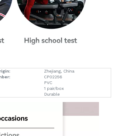
igin:
Zhejiang, China
mber:
CP02256
PVC
1 pair/box
Durable