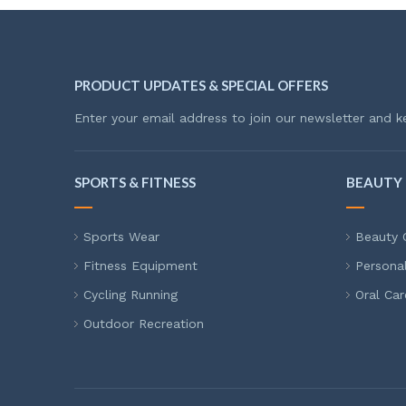
PRODUCT UPDATES & SPECIAL OFFERS
Enter your email address to join our newsletter and k
SPORTS & FITNESS
BEAUTY 
Sports Wear
Beauty 
Fitness Equipment
Persona
Cycling Running
Oral Car
Outdoor Recreation