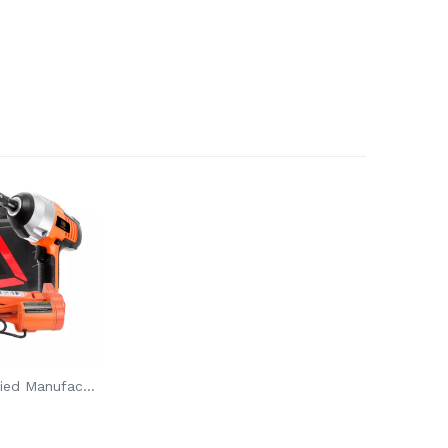
CE ROHS Certified Manufacturer 2T 12V Top Quality Electric Scissor Car Jack And Wrench Set