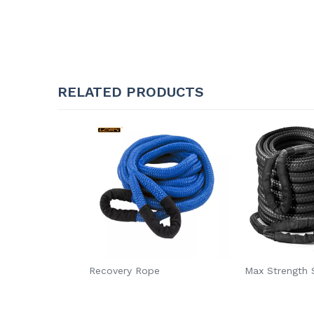
RELATED PRODUCTS
Recovery Rope