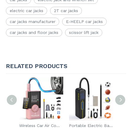
electric car jacks
2T car jacks
car jacks manufacturer
E-HEELP car jacks
car jacks and floor jacks
scissor lift jack
RELATED PRODUCTS
New Design Flat Tire Repair Kit with Air Compressor Digital Auto Air Pump Wireless Car Air Compressor
Wireless Car Air Compressor Rechargeable Battery Digital Auto Air Pump with Bank Power
Portable Electric Ball Pump Tire Inflator Air Compressor With Digital Display Rechargeable Emergency Air Pump