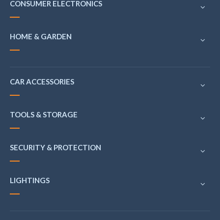
CONSUMER ELECTRONICS
HOME & GARDEN
CAR ACCESSORIES
TOOLS & STORAGE
SECURITY & PROTECTION
LIGHTINGS