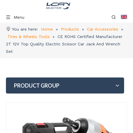
Menu
You are here:
Home
»
Products
»
Car Accessories
»
Tires & Wheels Tools
»
CE ROHS Certified Manufacturer
2T 12V Top Quality Electric Scissor Car Jack And Wrench
Set
PRODUCT GROUP