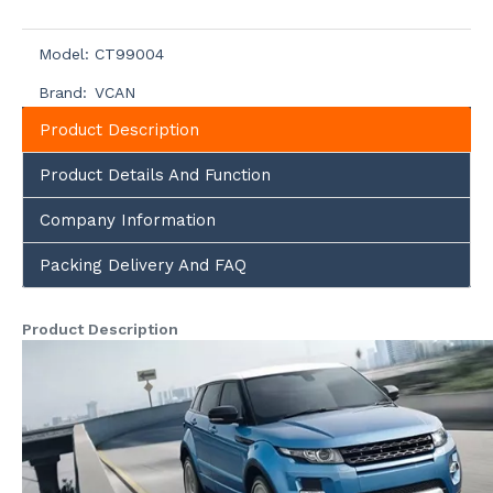
Model:
CT99004
Brand:
VCAN
Product Description
Product Details And Function
Company Information
Packing Delivery And FAQ
Product Description