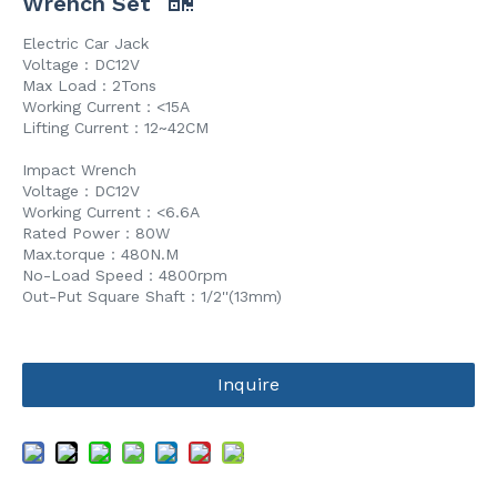
Wrench Set
Electric Car Jack
Voltage : DC12V
Max Load : 2Tons
Working Current：<15A
Lifting Current：12~42CM
Impact Wrench
Voltage：DC12V
Working Current：<6.6A
Rated Power：80W
Max.torque：480N.M
No-Load Speed：4800rpm
Out-Put Square Shaft：1/2''(13mm)
Inquire