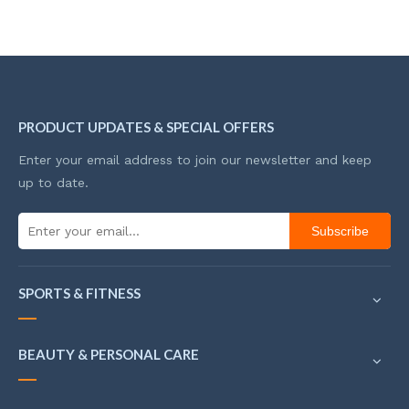
PRODUCT UPDATES & SPECIAL OFFERS
Enter your email address to join our newsletter and keep
up to date.
Subscribe
SPORTS & FITNESS
BEAUTY & PERSONAL CARE