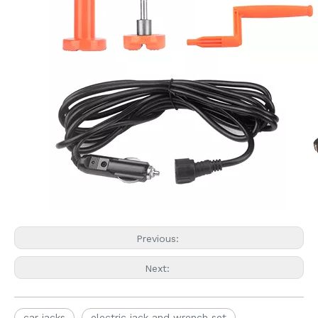
Previous:
Next:
car jacks
electric jack and wrench set