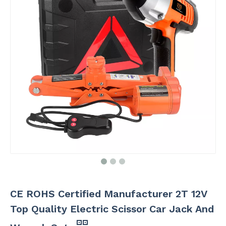
CE ROHS Certified Manufacturer 2T 12V
Top Quality Electric Scissor Car Jack And