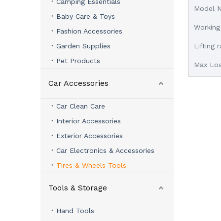
Camping Essentials
Model 
Baby Care & Toys
Working
Fashion Accessories
Garden Supplies
Lifting
Pet Products
Max Lo
Car Accessories
Car Clean Care
Interior Accessories
Exterior Accessories
Car Electronics & Accessories
Tires & Wheels Tools
Tools & Storage
Hand Tools