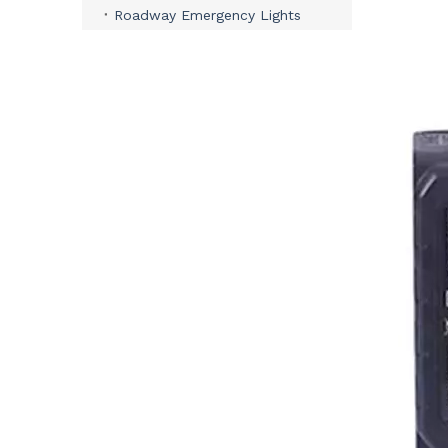
Roadway Emergency Lights