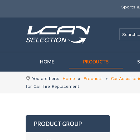
Sports &
HOME
PRODUCTS
You are here:
Home
»
Products
»
Car Accessori
for Car Tire Replacement
PRODUCT GROUP