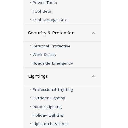
Power Tools
Tool Sets
Tool Storage Box
Security & Protection
Personal Protective
Work Safety
Roadside Emergency
Lightings
Professional Lighting
Outdoor Lighting
Indoor Lighting
Holiday Lighting
Light Bulbs&Tubes