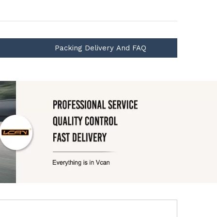
Packing Delivery And FAQ