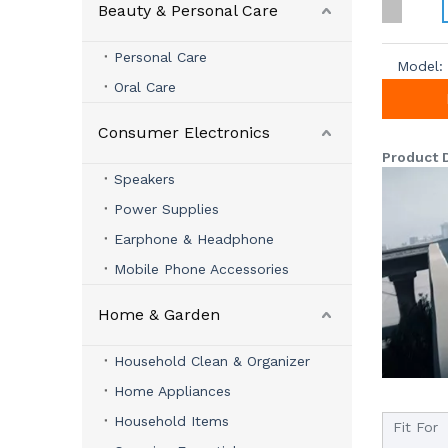
Beauty & Personal Care
Personal Care
Model:
Oral Care
Consumer Electronics
Product 
Speakers
Power Supplies
Earphone & Headphone
Mobile Phone Accessories
Home & Garden
Household Clean & Organizer
Home Appliances
Household Items
Fit For