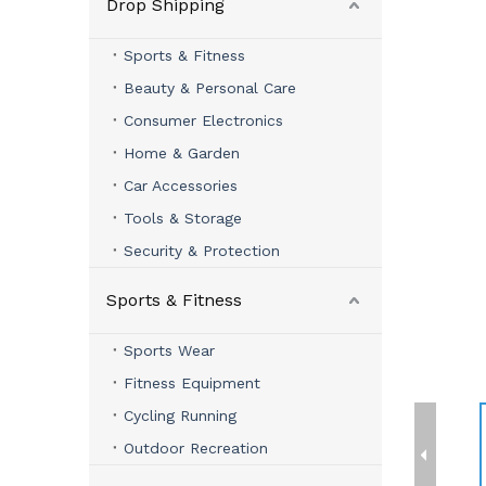
Drop Shipping
Sports & Fitness
Beauty & Personal Care
Consumer Electronics
Home & Garden
Car Accessories
Tools & Storage
Security & Protection
Sports & Fitness
Sports Wear
Fitness Equipment
Cycling Running
Outdoor Recreation