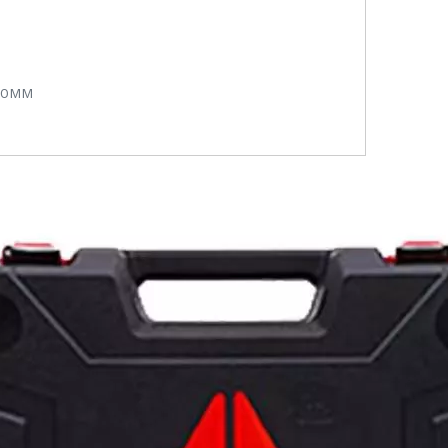
450MM