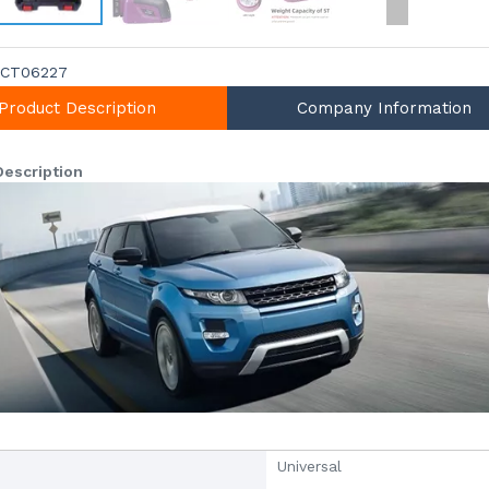
CT06227
Product Description
Company Information
Description
Universal