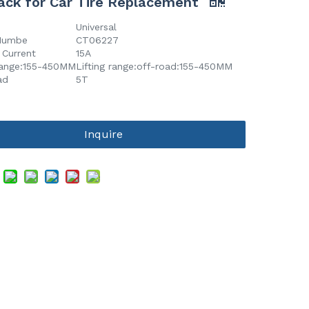
ack for Car Tire Replacement
Universal
Numbe
CT06227
 Current
15A
 range:155-450MM
Lifting range:off-road:155-450MM
ad
5T
Inquire