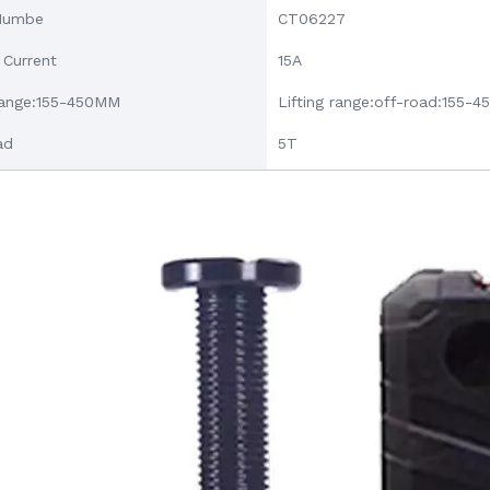
Numbe
CT06227
 Current
15A
 range:155-450MM
Lifting range:off-road:155-
ad
5T