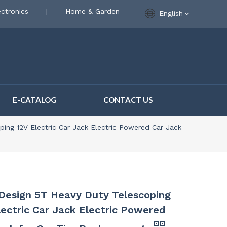
ctronics
|
Home & Garden
English
E-CATALOG
CONTACT US
ing 12V Electric Car Jack Electric Powered Car Jack
esign 5T Heavy Duty Telescoping
lectric Car Jack Electric Powered