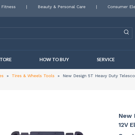
 Fitness
|
Beauty & Personal Care
|
Consumer Ele
STORE
HOW TO BUY
SERVICE
es
»
Tires & Wheels Tools
»
New Design 5T Heavy Duty Telescop
New D
12V E