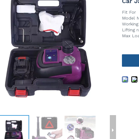
Car J
Fit For
Model 
Working
Lifting
Max Lo