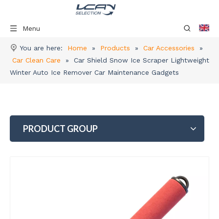
Menu
You are here:
Home
»
Products
»
Car Accessories
»
Car Clean Care
»
Car Shield Snow Ice Scraper Lightweight
Winter Auto Ice Remover Car Maintenance Gadgets
PRODUCT GROUP