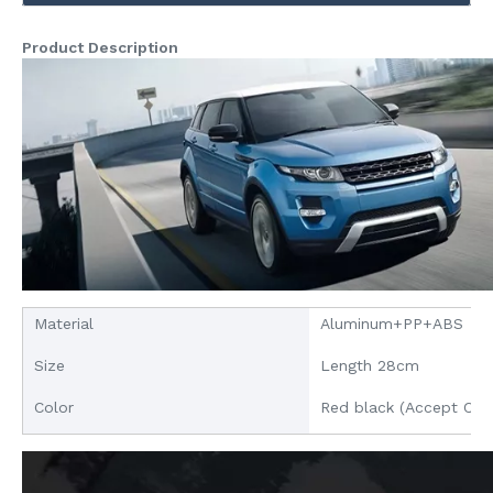
Product Description
Material
Aluminum+PP+ABS
Size
Length 28cm
Color
Red black (Accept Cus