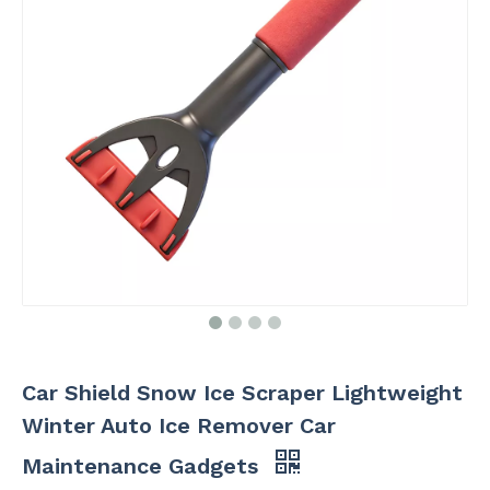
Car Shield Snow Ice Scraper Lightweight
Winter Auto Ice Remover Car
Maintenance Gadgets