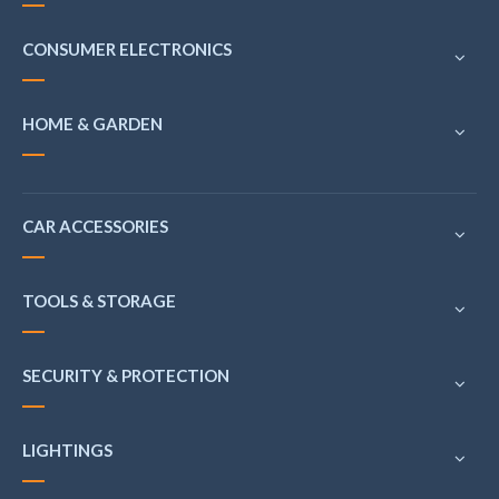
CONSUMER ELECTRONICS
HOME & GARDEN
CAR ACCESSORIES
TOOLS & STORAGE
SECURITY & PROTECTION
LIGHTINGS