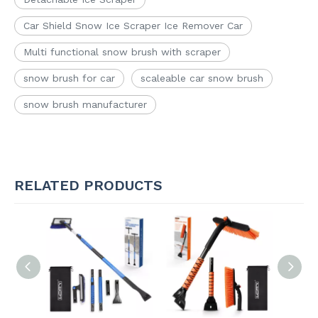
Car Shield Snow Ice Scraper Ice Remover Car
Multi functional snow brush with scraper
snow brush for car
scaleable car snow brush
snow brush manufacturer
RELATED PRODUCTS