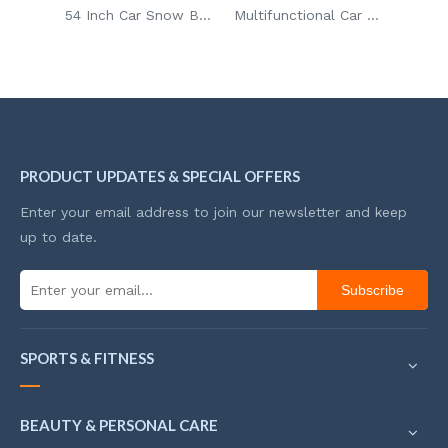
54 Inch Car Snow Brush Adjustable Aluminum Rod Frost Proof Ice Scraper Brush for Glass Defrosting with Detachable Head
Multifunctional Car Snow Shovel Ice Scraper Detachable Snow Brush with Ice Remover for Car/SUV
Portable Winter Cleaning Car Snow Brush Remover Shovel Brush Detachable Ice Scraper for Car
PRODUCT UPDATES & SPECIAL OFFERS
Enter your email address to join our newsletter and keep
up to date.
Subscribe
SPORTS & FITNESS
BEAUTY & PERSONAL CARE