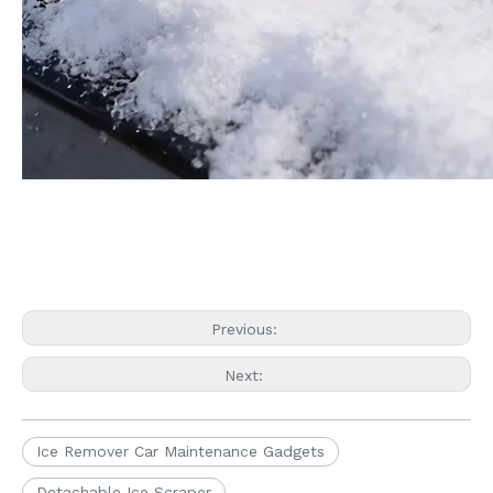
Previous:
Next:
Ice Remover Car Maintenance Gadgets
Detachable Ice Scraper