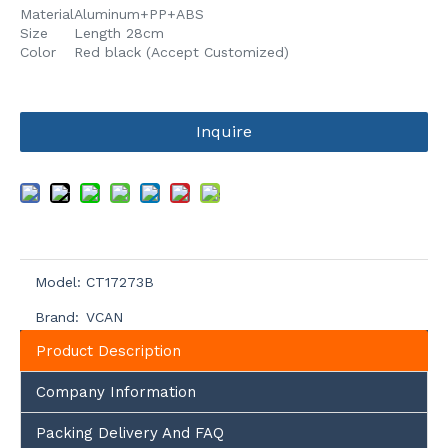
Material
Aluminum+PP+ABS
Size
Length 28cm
Color
Red black (Accept Customized)
Inquire
Model:
CT17273B
Brand:
VCAN
Product Description
Company Information
Packing Delivery And FAQ