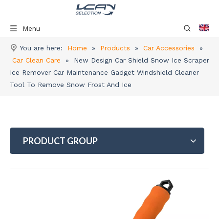
Menu
You are here:
Home
»
Products
»
Car Accessories
»
Car Clean Care
»
New Design Car Shield Snow Ice Scraper
Ice Remover Car Maintenance Gadget Windshield Cleaner
Tool To Remove Snow Frost And Ice
PRODUCT GROUP