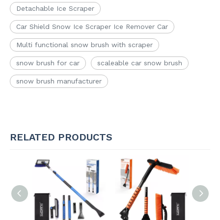
Detachable Ice Scraper
Car Shield Snow Ice Scraper Ice Remover Car
Multi functional snow brush with scraper
snow brush for car
scaleable car snow brush
snow brush manufacturer
RELATED PRODUCTS