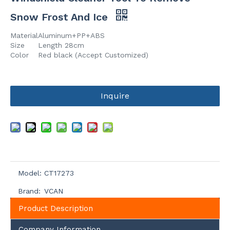
Snow Frost And Ice
Material
Aluminum+PP+ABS
Size
Length 28cm
Color
Red black (Accept Customized)
Inquire
Model:
CT17273
Brand:
VCAN
Product Description
Company Information