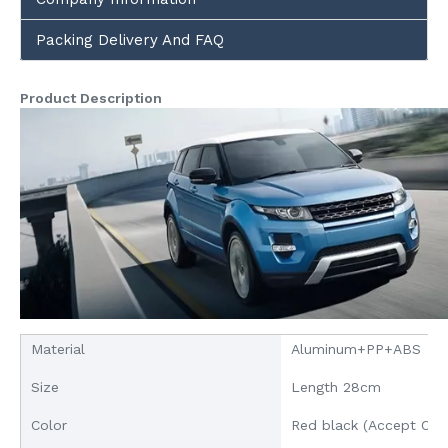
Packing Delivery And FAQ
Product Description
Material
Aluminum+PP+ABS
Size
Length 28cm
Color
Red black (Accept Cus