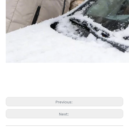
Previous:
Next: