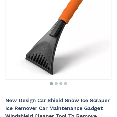
New Design Car Shield Snow Ice Scraper
Ice Remover Car Maintenance Gadget
Windshield Cleaner Tool To Remove