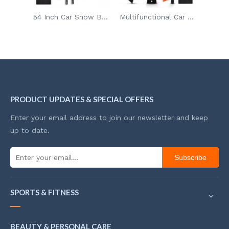
54 Inch Car Snow Brush Adjustable Aluminum Rod Frost Proof Ice Scraper Brush for Glass Defrosting with Detachable Head
Multifunctional Car Snow Shovel Ice Scraper Detachable Snow Brush with Ice Remover for Car/SUV
Multifunction Snow Shovel Ice Scraper Snow Sweeper Remover for Car Glass Snow Brush Ice Remover
PRODUCT UPDATES & SPECIAL OFFERS
Enter your email address to join our newsletter and keep
up to date.
Subscribe
SPORTS & FITNESS
BEAUTY & PERSONAL CARE