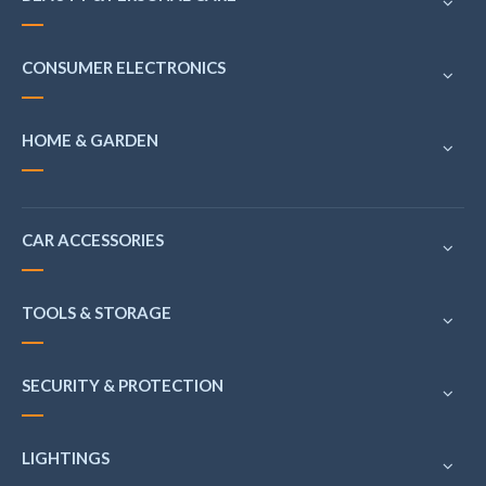
CONSUMER ELECTRONICS
HOME & GARDEN
CAR ACCESSORIES
TOOLS & STORAGE
SECURITY & PROTECTION
LIGHTINGS