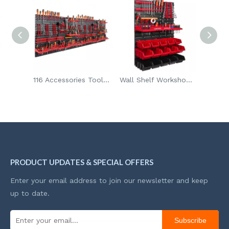
116 Accessories Tool Organizer Wall Mounted Storage Pegboard with Tool Holders
Wall Shelf Workshop Garage Warehouse Room Pegboard Tool Holder 15pcs Stacking Boxes Display Storage Boxes
600kg Heavy Duty 4-Wheel Foldable Handcart Silent Trolley Space-Saving Design Platform Trolley for Storage
PRODUCT UPDATES & SPECIAL OFFERS
Enter your email address to join our newsletter and keep
up to date.
Subscribe