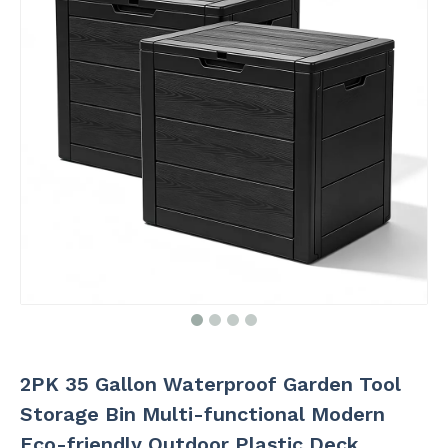
2PK 35 Gallon Waterproof Garden Tool
Storage Bin Multi-functional Modern
Eco-friendly Outdoor Plastic Deck