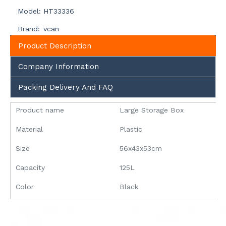
Model:
HT33336
Brand:
vcan
Product Description
Company Information
Packing Delivery And FAQ
Product name
Large Storage Box
Material
Plastic
Size
56x43x53cm
Capacity
125L
Color
Black