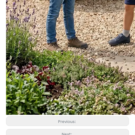
Previous:
Next: