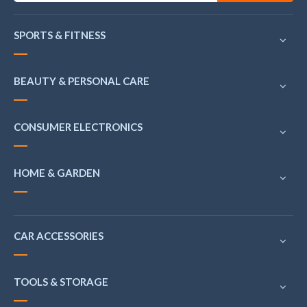
SPORTS & FITNESS
BEAUTY & PERSONAL CARE
CONSUMER ELECTRONICS
HOME & GARDEN
CAR ACCESSORIES
TOOLS & STORAGE