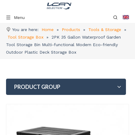
Menu
You are here:
Home
»
Products
»
Tools & Storage
»
Tool Storage Box
»
2PK 35 Gallon Waterproof Garden
Tool Storage Bin Multi-functional Modern Eco-friendly
Outdoor Plastic Deck Storage Box
PRODUCT GROUP