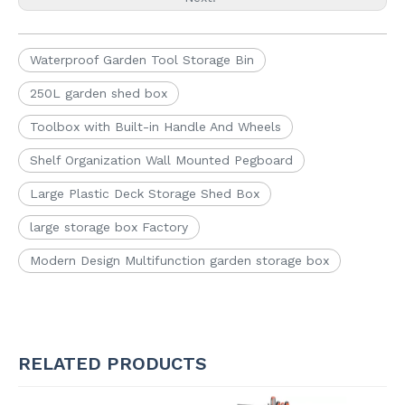
Waterproof Garden Tool Storage Bin
250L garden shed box
Toolbox with Built-in Handle And Wheels
Shelf Organization Wall Mounted Pegboard
Large Plastic Deck Storage Shed Box
large storage box Factory
Modern Design Multifunction garden storage box
RELATED PRODUCTS