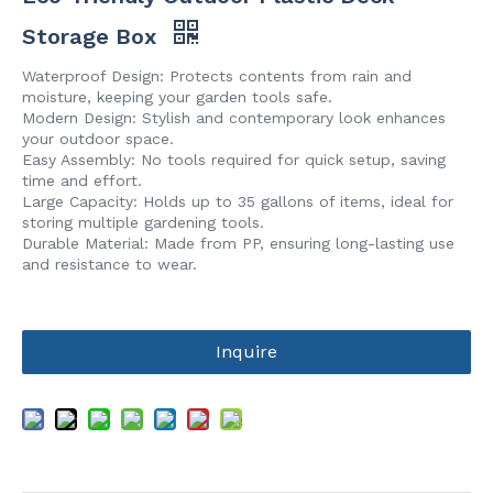
Storage Box
Waterproof Design: Protects contents from rain and
moisture, keeping your garden tools safe.
Modern Design: Stylish and contemporary look enhances
your outdoor space.
Easy Assembly: No tools required for quick setup, saving
time and effort.
Large Capacity: Holds up to 35 gallons of items, ideal for
storing multiple gardening tools.
Durable Material: Made from PP, ensuring long-lasting use
and resistance to wear.
Inquire