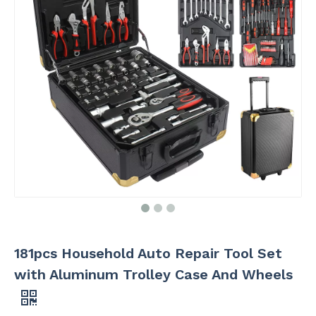
181pcs Household Auto Repair Tool Set
with Aluminum Trolley Case And Wheels