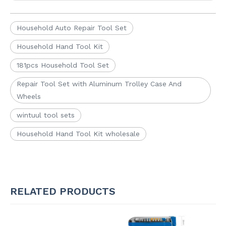
Household Auto Repair Tool Set
Household Hand Tool Kit
181pcs Household Tool Set
Repair Tool Set with Aluminum Trolley Case And
Wheels
wintuul tool sets
Household Hand Tool Kit wholesale
RELATED PRODUCTS