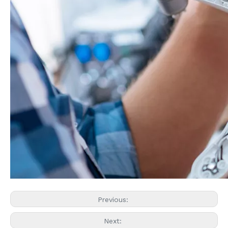
Previous:
Next: