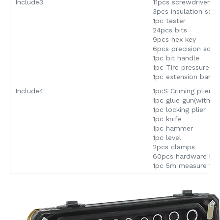
Include3
11pcs screwdrivers
3pcs insulation scr
1pc tester
24pcs bits
9pcs hex key
6pcs precision scre
1pc bit handle
1pc Tire pressure p
1pc extension bar
Include4
1pcS Criming plier
1pc glue gun(with st
1pc locking plier
1pc knife
1pc hammer
1pc level
2pcs clamps
60pcs hardware bo
1pc 5m measure ta