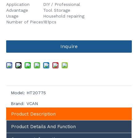
Application
DIY / Professional
Advantage
Tool Storage
Usage
Household repairing
Number of Pieces
181pcs
Inquire
Model:
HT20775
Brand:
VCAN
Product Description
Product Details And Function