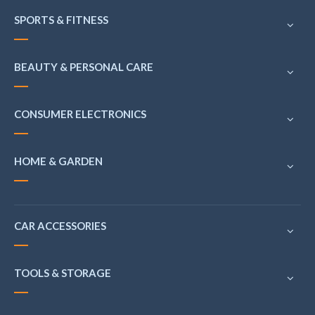
SPORTS & FITNESS
BEAUTY & PERSONAL CARE
CONSUMER ELECTRONICS
HOME & GARDEN
CAR ACCESSORIES
TOOLS & STORAGE