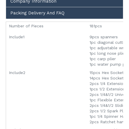
Company Information
Packing Delivery And FAQ
Number of Pieces
181pcs
Include1
9pcs spanners
1pc diagonal cutting
1pc adjustable wre
1pc long nose plier
1pc carp plier
1pc water pump plie
Include2
15pcs Hex Socket In
14pcs Hex Socket In
2pcs 1/4 Extension 
1pcs 1/2 Extension 
2pcs 1/4&1/2 Univers
1pc Flexible Extens
2pcs 1/4&1/2 Slidin
2pcs 1/2 Spark Plug
1pc 1/4 Spinner Han
2pcs Ratchet handle