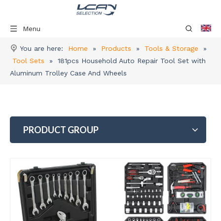
Menu
You are here:
Home
»
Products
»
Tools & Storage
»
Tool Sets
»
181pcs Household Auto Repair Tool Set with
Aluminum Trolley Case And Wheels
PRODUCT GROUP