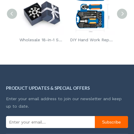
Wholesale 18-in-1 Snowflake Multi Portable Bike Repair Tool Screwdriver Key Chain
DIY Hand Work Repair Tools Kit Chrome Vanadium Magnetic Bits Screwdriver Set Case For Amazon Seller
Wholesale32pcs Mini Blow Box Household Professional Hand Tool Set
PRODUCT UPDATES & SPECIAL OFFERS
Enter your email address to join our newsletter and keep
up to date.
Subscribe