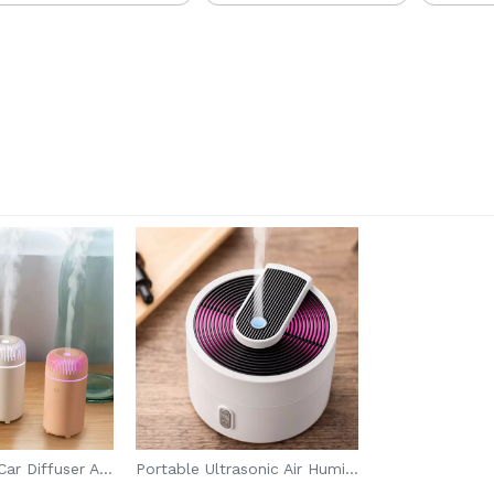
USB Portable Car Diffuser Aroma
Portable Ultrasonic Air Humidifier Machine