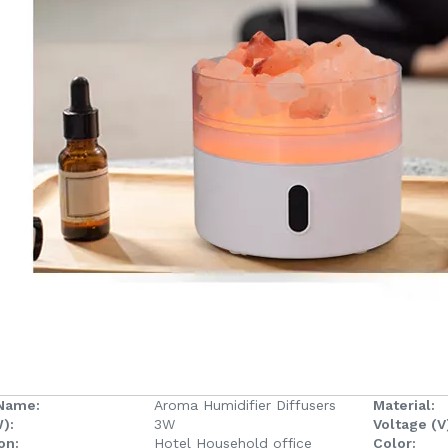
Name:
Aroma Humidifier Diffusers
Material:
):
3W
Voltage (V
on:
Hotel Household office
Color: