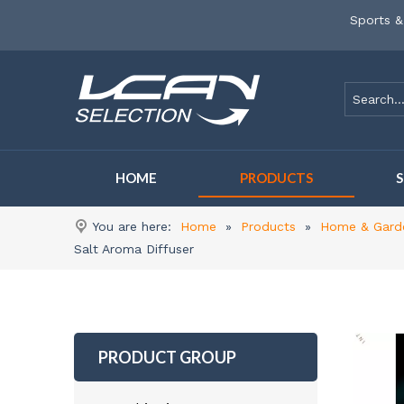
Sports &
HOME
PRODUCTS
You are here:
Home
»
Products
»
Home & Gard
Salt Aroma Diffuser
PRODUCT GROUP