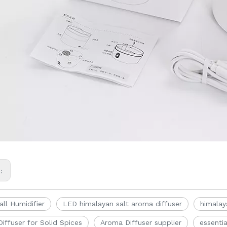
s:
ll Humidifier
LED himalayan salt aroma diffuser
himalay
iffuser for Solid Spices
Aroma Diffuser supplier
essentia