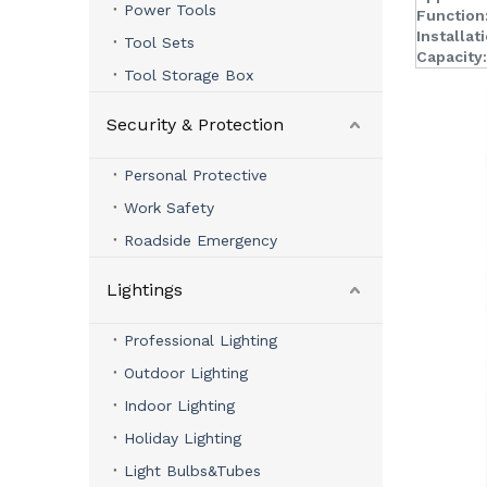
Power Tools
Function
Installat
Tool Sets
Capacity:
Tool Storage Box
Security & Protection
Personal Protective
Work Safety
Roadside Emergency
Lightings
Professional Lighting
Outdoor Lighting
Indoor Lighting
Holiday Lighting
Light Bulbs&Tubes