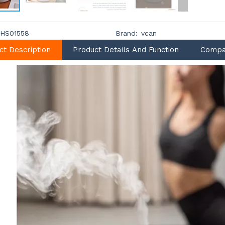
HS01558
Brand:
vcan
ct Description
Product Details And Function
Compa