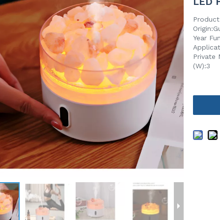
LED H
Product
Origin:
Year Fu
Applica
Private 
(W):3