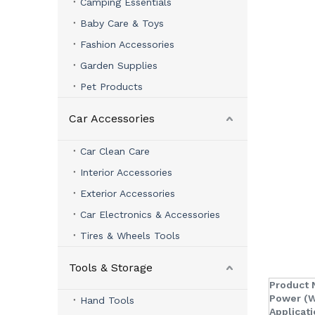
Camping Essentials
Baby Care & Toys
Fashion Accessories
Garden Supplies
Pet Products
Car Accessories
Car Clean Care
Interior Accessories
Exterior Accessories
Car Electronics & Accessories
Tires & Wheels Tools
Tools & Storage
Product 
Power (W
Hand Tools
Applicati