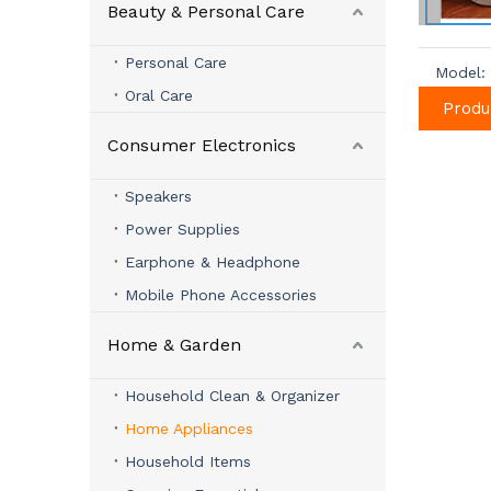
Beauty & Personal Care
Personal Care
Model:
Oral Care
Produ
Consumer Electronics
Speakers
Power Supplies
Earphone & Headphone
Mobile Phone Accessories
Home & Garden
Household Clean & Organizer
Home Appliances
Household Items