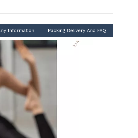
ny Information
Packing Delivery And FAQ