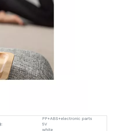
PP+ABS+electronic parts
):
5V
white