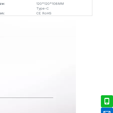
ze:
120*120*108MM
Type-C
on:
CE RoHS