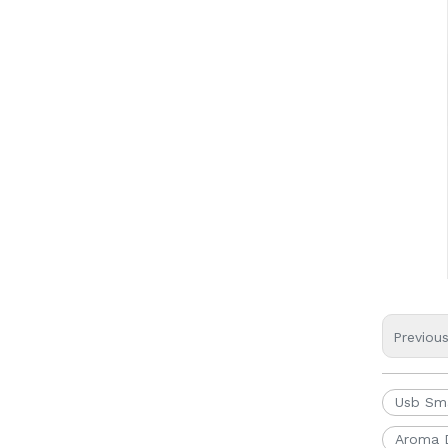
Previou
Usb Sma
Aroma D