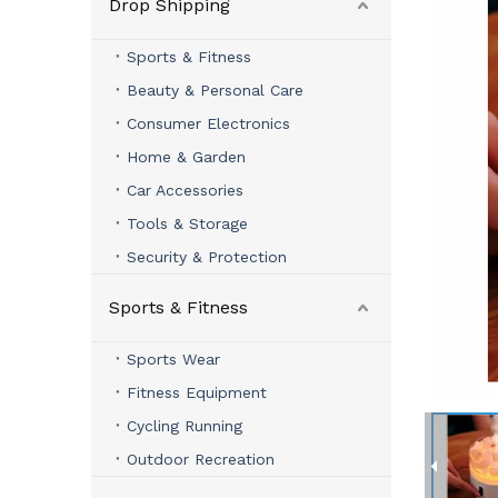
Drop Shipping
Sports & Fitness
Beauty & Personal Care
Consumer Electronics
Home & Garden
Car Accessories
Tools & Storage
Security & Protection
Sports & Fitness
Sports Wear
Fitness Equipment
Cycling Running
Outdoor Recreation