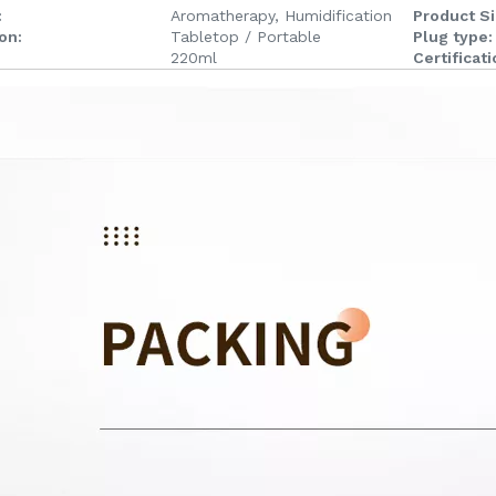
:
Aromatherapy, Humidification
Product Si
ion:
Tabletop / Portable
Plug type:
220ml
Certificati