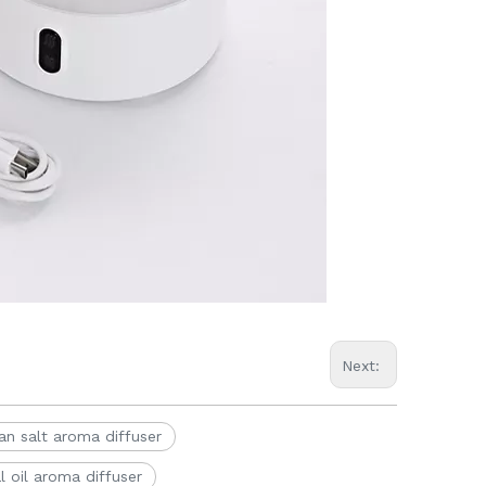
Next:
an salt aroma diffuser
l oil aroma diffuser