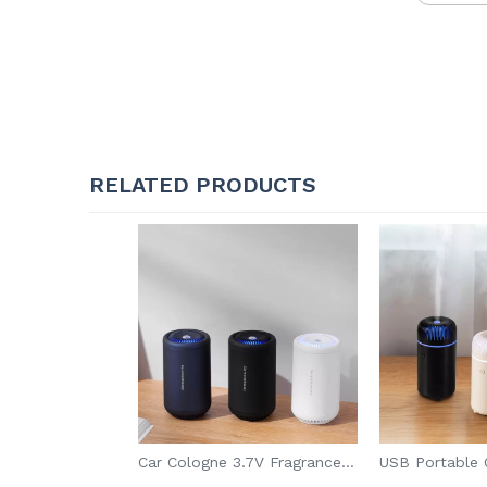
RELATED PRODUCTS
Car Cologne 3.7V Fragrance Diffuser