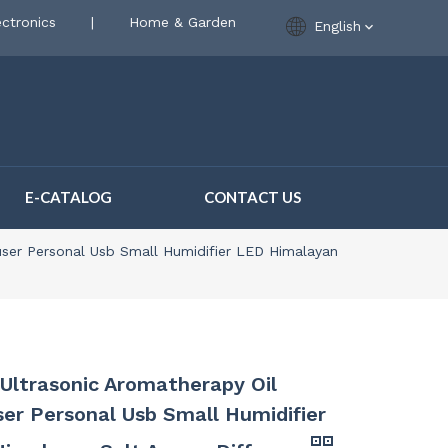
ctronics
|
Home & Garden
English
E-CATALOG
CONTACT US
fuser Personal Usb Small Humidifier LED Himalayan
1 Ultrasonic Aromatherapy Oil
ser Personal Usb Small Humidifier