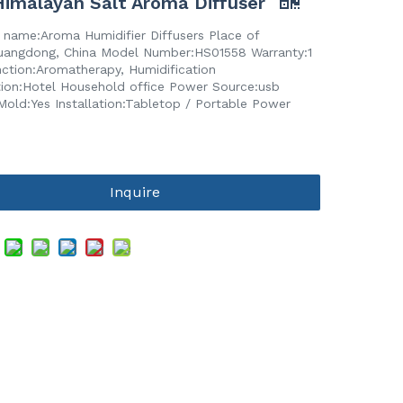
imalayan Salt Aroma Diffuser
 name:Aroma Humidifier Diffusers Place of
Guangdong, China Model Number:HS01558 Warranty:1
nction:Aromatherapy, Humidification
tion:Hotel Household office Power Source:usb
Mold:Yes Installation:Tabletop / Portable Power
Inquire