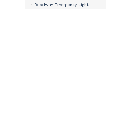
Roadway Emergency Lights