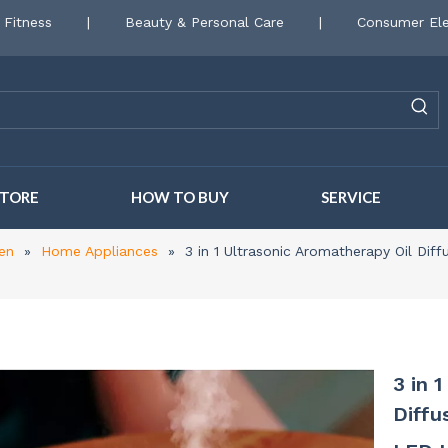
 Fitness
|
Beauty & Personal Care
|
Consumer Ele
STORE
HOW TO BUY
SERVICE
en
»
Home Appliances
»
3 in 1 Ultrasonic Aromatherapy Oil Dif
3 in 
Diffu