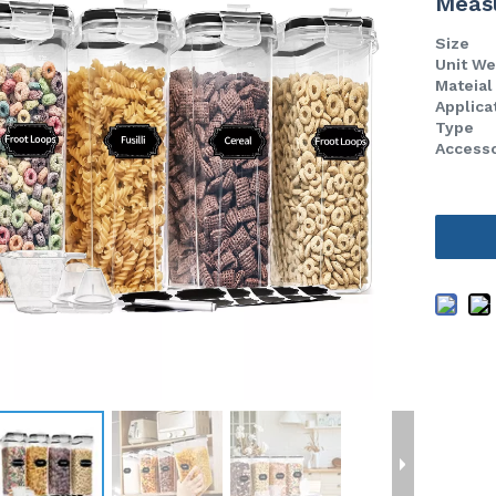
Meas
Size
Unit W
Mateia
Applica
Type
Access