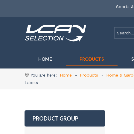
Sports &
HOME
PRODUCTS
You are here:
Home
»
Products
»
Home & Gard
Labels
PRODUCT GROUP