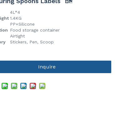
uring Spoons Labels
4L*4
eight
1.4KG
l
PP+Silicone
tion
Food storage container
Airtight
ory
Stickers, Pen, Scoop
Inquire