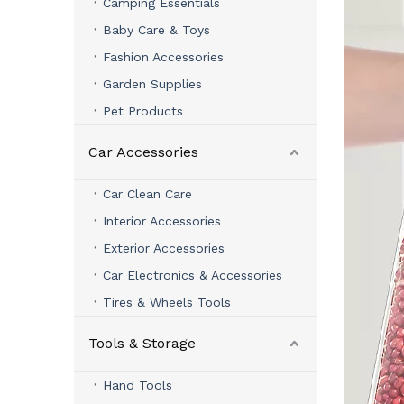
Camping Essentials
Baby Care & Toys
Fashion Accessories
Garden Supplies
Pet Products
Car Accessories
Car Clean Care
Interior Accessories
Exterior Accessories
Car Electronics & Accessories
Tires & Wheels Tools
Tools & Storage
Hand Tools