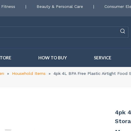
 Fitness
|
Beauty & Personal Care
|
Consumer Ele
STORE
HOW TO BUY
SERVICE
en
»
Household Items
»
4pk 4L BPA Free Plastic Airtight Food
4pk 4
Stora