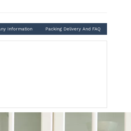
ny Information
Packing Delivery And FAQ