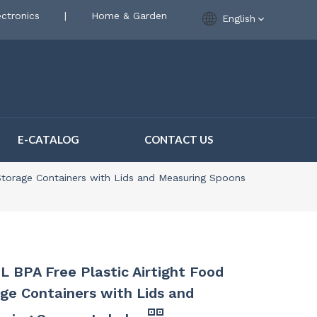
ctronics
|
Home & Garden
English
E-CATALOG
CONTACT US
 Storage Containers with Lids and Measuring Spoons
L BPA Free Plastic Airtight Food
ge Containers with Lids and