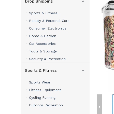
Drop Shipping
Sports & Fitness
Beauty & Personal Care
Consumer Electronics
Home & Garden
Car Accessories
Tools & Storage
Security & Protection
Sports & Fitness
Sports Wear
Fitness Equipment
Cycling Running
Outdoor Recreation