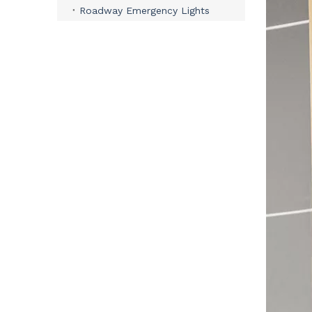
Roadway Emergency Lights