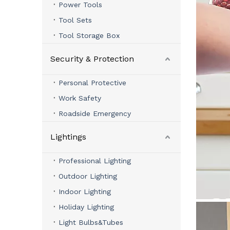
Power Tools
Tool Sets
Tool Storage Box
Security & Protection
Personal Protective
Work Safety
Roadside Emergency
Lightings
Professional Lighting
Outdoor Lighting
Indoor Lighting
Holiday Lighting
Light Bulbs&Tubes