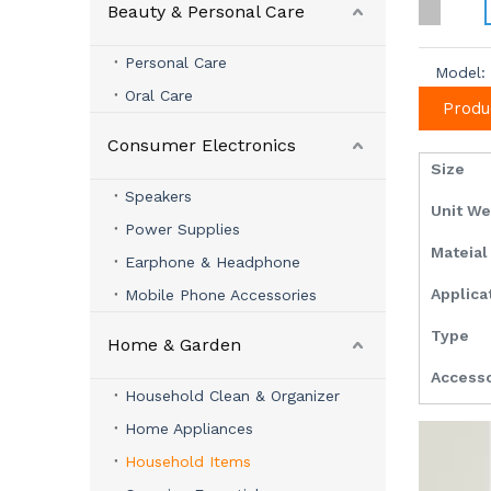
Beauty & Personal Care
Personal Care
Model:
Oral Care
Produ
Consumer Electronics
Size
Speakers
Unit W
Power Supplies
Mateia
Earphone & Headphone
Applica
Mobile Phone Accessories
Type
Home & Garden
Access
Household Clean & Organizer
Home Appliances
Household Items