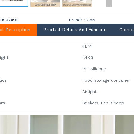
HS02491
Brand:
VCAN
ct Description
Product Details And Function
Compa
4L*4
eight
1.4KG
l
PP+Silicone
tion
Food storage container
Airtight
ory
Stickers, Pen, Scoop