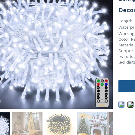
Deco
Length
Waterpr
Working
Color R
Material
Suppor
wire le
led dis