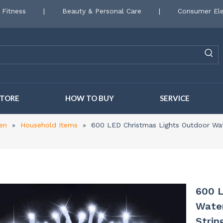
 Fitness
|
Beauty & Personal Care
|
Consumer Ele
STORE
HOW TO BUY
SERVICE
en
»
Household Items
»
600 LED Christmas Lights Outdoor Wat
600 L
Water
Strin