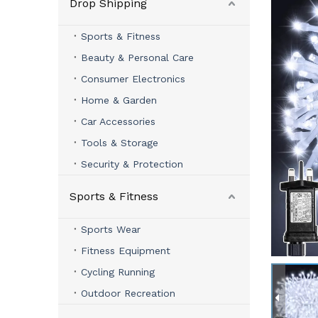
Drop Shipping
Sports & Fitness
Beauty & Personal Care
Consumer Electronics
Home & Garden
Car Accessories
Tools & Storage
Security & Protection
Sports & Fitness
Sports Wear
Fitness Equipment
Cycling Running
Outdoor Recreation