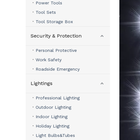
Power Tools
Tool Sets
Tool Storage Box
Security & Protection
Personal Protective
Work Safety
Roadside Emergency
Lightings
Professional Lighting
Outdoor Lighting
Indoor Lighting
Holiday Lighting
Light Bulbs&Tubes