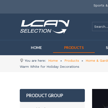
Sports &
HOME
PRODUCTS
You are here:
Home
»
Products
»
Home & Gard
Warm White for Holiday Decorations
PRODUCT GROUP