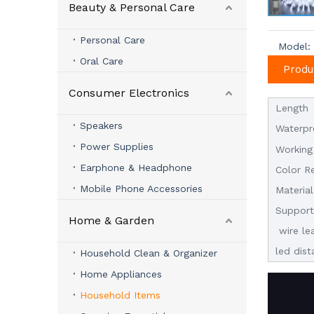
Beauty & Personal Care
Personal Care
Model:
Oral Care
Produ
Consumer Electronics
Length
Speakers
Waterpr
Power Supplies
Working
Earphone & Headphone
Color R
Mobile Phone Accessories
Material
Suppor
Home & Garden
wire le
led dis
Household Clean & Organizer
Home Appliances
Household Items