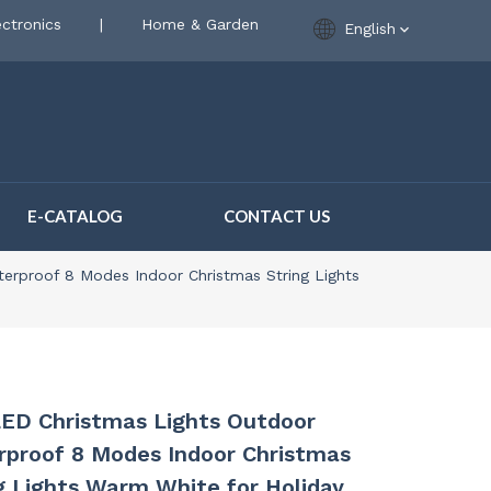
ctronics
|
Home & Garden
English
E-CATALOG
CONTACT US
erproof 8 Modes Indoor Christmas String Lights
ED Christmas Lights Outdoor
proof 8 Modes Indoor Christmas
g Lights Warm White for Holiday