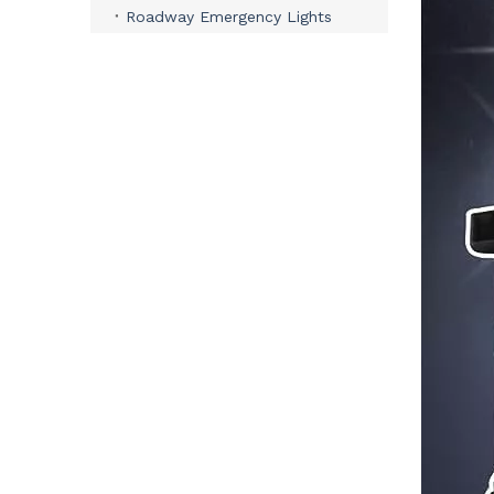
Roadway Emergency Lights