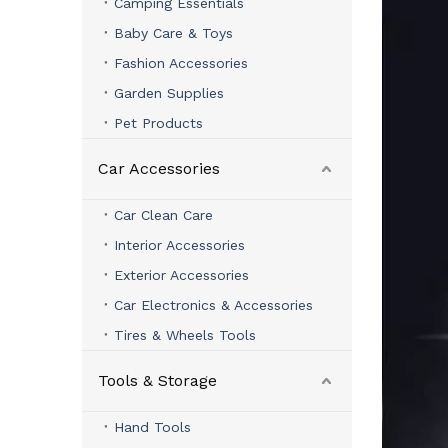
Camping Essentials
Baby Care & Toys
Fashion Accessories
Garden Supplies
Pet Products
Car Accessories
Car Clean Care
Interior Accessories
Exterior Accessories
Car Electronics & Accessories
Tires & Wheels Tools
Tools & Storage
Hand Tools