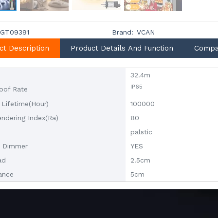
GT09391
Brand:
VCAN
ct Description
Product Details And Function
Compa
32.4m
IP65
oof Rate
 Lifetime(Hour)
100000
endering Index(Ra)
80
palstic
t Dimmer
YES
ad
2.5cm
tance
5cm