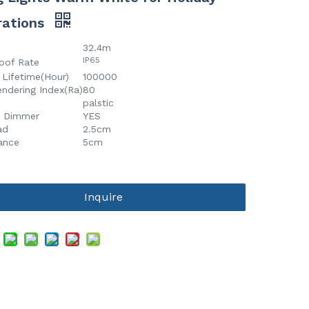
rations
32.4m
IP65
oof Rate
 Lifetime(Hour)
100000
endering Index(Ra)
80
palstic
t Dimmer
YES
ad
2.5cm
tance
5cm
Inquire