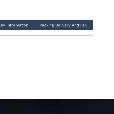
ny Information
Packing Delivery And FAQ