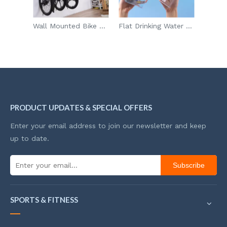
Wall Mounted Bike Storage Rack For Road Mountain Hybrid Bikes With 5 Rack Straps
Flat Drinking Water Bottle with Snack Storage
ALDI 7Pcs Vehicle Auto Car Wash Cleaning Tools Kit Car Detailing Set Supplier
PRODUCT UPDATES & SPECIAL OFFERS
Enter your email address to join our newsletter and keep
up to date.
Subscribe
SPORTS & FITNESS