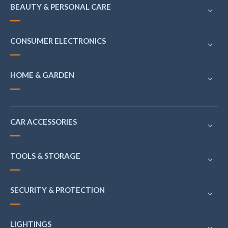
BEAUTY & PERSONAL CARE
CONSUMER ELECTRONICS
HOME & GARDEN
CAR ACCESSORIES
TOOLS & STORAGE
SECURITY & PROTECTION
LIGHTINGS