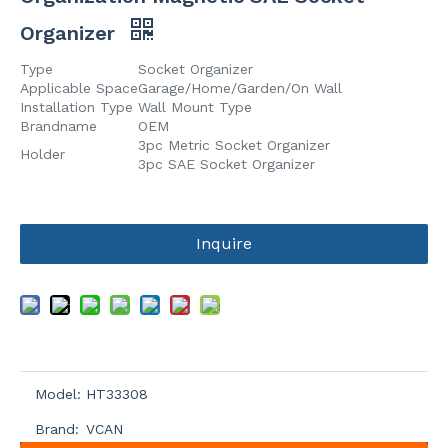
Organizer
Type
Socket Organizer
Applicable Space
Garage/Home/Garden/On Wall
Installation Type
Wall Mount Type
Brandname
OEM
3pc Metric Socket Organizer
Holder
3pc SAE Socket Organizer
Inquire
Model:
HT33308
Brand:
VCAN