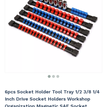
6pcs Socket Holder Tool Tray 1/2 3/8 1/4
Inch Drive Socket Holders Workshop
Organization Magnetic SAE Socket