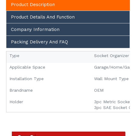
Product Description
Product Details And Function
Company Information
Packing Delivery And FAQ
Type
Socket Organizer
Applicable Space
Garage/Home/Garde
Installation Type
Wall Mount Type
Brandname
OEM
Holder
3pc Metric Socket O
3pc SAE Socket Org