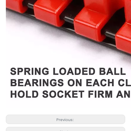
Previous: