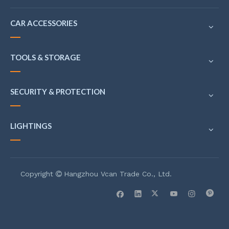
CAR ACCESSORIES
TOOLS & STORAGE
SECURITY & PROTECTION
LIGHTINGS
Copyright
Hangzhou Vcan Trade Co., Ltd.
