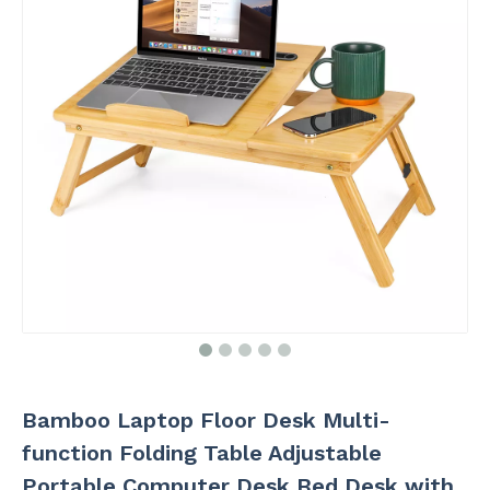
Bamboo Laptop Floor Desk Multi-
function Folding Table Adjustable
Portable Computer Desk Bed Desk with