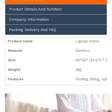
Product Details And Function
Company Information
Packing Delivery And FAQ
Product name
Laptop stand
Material
Bamboo
Size
54*34* (21~27) * (7
Weight
3kg
Features
Folding, lifting, adjus