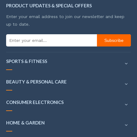
PRODUCT UPDATES & SPECIAL OFFERS
Enter your email address to join our newsletter and keep
up to date.
Subscribe
SPORTS & FITNESS
BEAUTY & PERSONAL CARE
CONSUMER ELECTRONICS
HOME & GARDEN