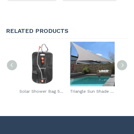
RELATED PRODUCTS
Wholesale 30W Mini Steam Iron For Clothes
Solar Shower Bag 5 Gallons 20L Liters Heating Premium PVC Camping Shower Bags Hot Water On-Off Switchable Shower
Triangle Sun Shade Sail Canopy UV Block Awning For Outdoor Patio Garden Backyard