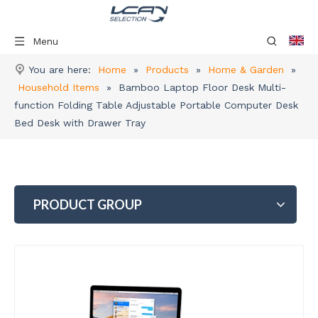
Menu
You are here:
Home
»
Products
»
Home & Garden
»
Household Items
»
Bamboo Laptop Floor Desk Multi-
function Folding Table Adjustable Portable Computer Desk
Bed Desk with Drawer Tray
PRODUCT GROUP