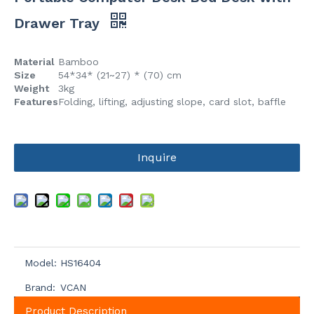
Drawer Tray
Material
Bamboo
Size
54*34* (21~27) * (70) cm
Weight
3kg
Features
Folding, lifting, adjusting slope, card slot, baffle
Inquire
Model:
HS16404
Brand:
VCAN
Product Description