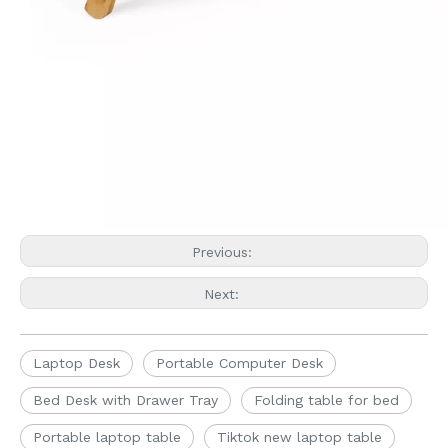
Previous:
Next:
Laptop Desk
Portable Computer Desk
Bed Desk with Drawer Tray
Folding table for bed
Portable laptop table
Tiktok new laptop table