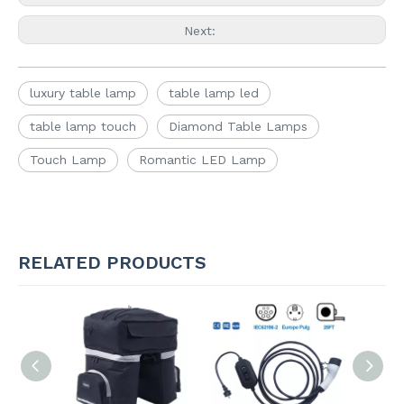
Next:
luxury table lamp
table lamp led
table lamp touch
Diamond Table Lamps
Touch Lamp
Romantic LED Lamp
RELATED PRODUCTS