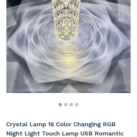
Crystal Lamp 16 Color Changing RGB
Night Light Touch Lamp USB Romantic