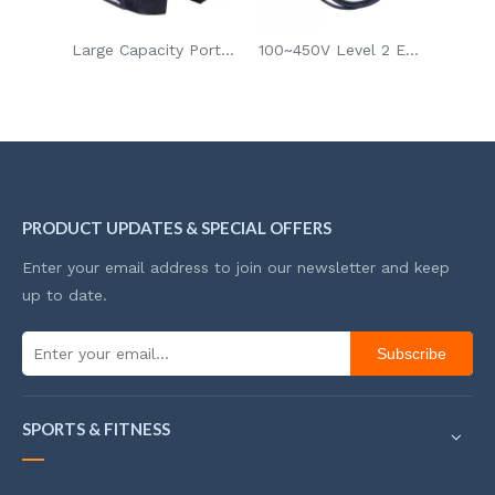
VCAN LED Book Night Light for Gift
Large Capacity Portable Bicycle Storage Bag For Long Cycling Trip
100~450V Level 2 EV Charger Electric Vehicle Fast Charger
PRODUCT UPDATES & SPECIAL OFFERS
Enter your email address to join our newsletter and keep
up to date.
Subscribe
SPORTS & FITNESS