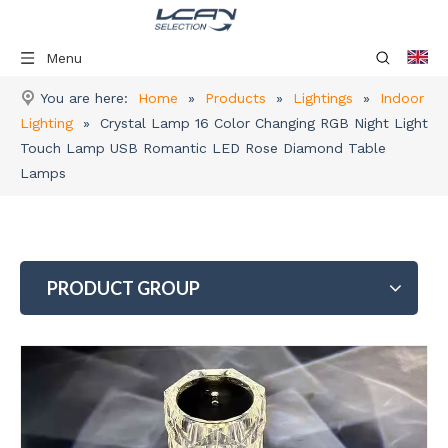
Menu
You are here:
Home
»
Products
»
Lightings
»
Indoor
Lighting
»
Crystal Lamp 16 Color Changing RGB Night Light
Touch Lamp USB Romantic LED Rose Diamond Table
Lamps
PRODUCT GROUP