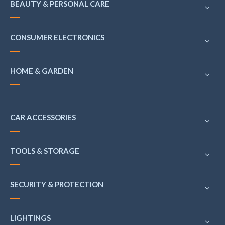
BEAUTY & PERSONAL CARE
CONSUMER ELECTRONICS
HOME & GARDEN
CAR ACCESSORIES
TOOLS & STORAGE
SECURITY & PROTECTION
LIGHTINGS