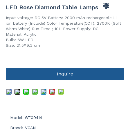
LED Rose Diamond Table Lamps
Input voltage: DC 5V Battery: 2000 mAh rechargeable Li-
ion battery (Include) Color Temperature(CCT): 2700K (Soft
Warm White) Run Time；10H Power Supply: DC
Material: Acrylic
Bulb: 6W LED
Size: 21.5*9.2 cm
Inquire
Model:
GT09414
Brand:
VCAN