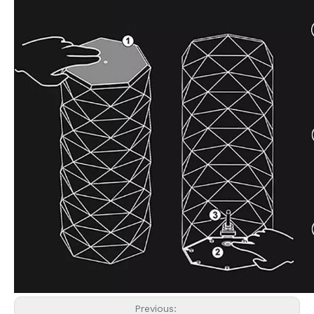
Previous: