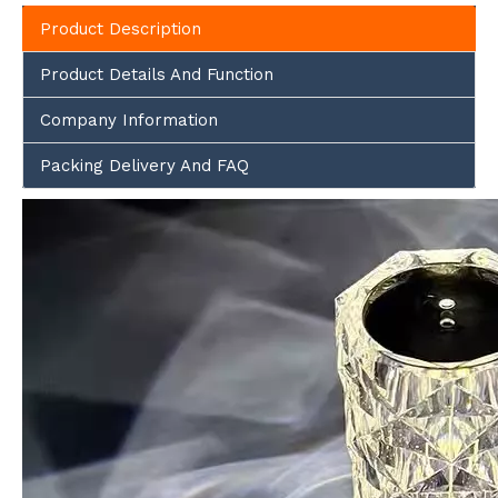
Product Description
Product Details And Function
Company Information
Packing Delivery And FAQ