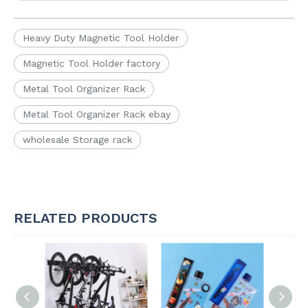
Heavy Duty Magnetic Tool Holder
Magnetic Tool Holder factory
Metal Tool Organizer Rack
Metal Tool Organizer Rack ebay
wholesale Storage rack
RELATED PRODUCTS