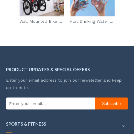
Remote Control Holder 4 Compartments Carving Mini Desktop Plastic Storage Boxes Remote Control Storage Rack
Wall Mounted Bike Storage Rack For Road Mountain Hybrid Bikes With 5 Rack Straps
Flat Drinking Water Bottle with Snack Storage
PRODUCT UPDATES & SPECIAL OFFERS
Enter your email address to join our newsletter and keep
up to date.
Subscribe
SPORTS & FITNESS