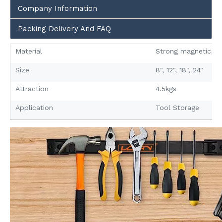
Company Information
Packing Delivery And FAQ
Material
Strong magnetic, A3
Size
8", 12", 18", 24"
Attraction
4.5kgs
Application
Tool Storage