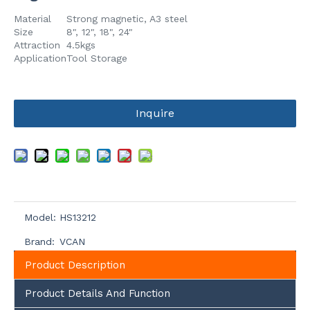
Material
Strong magnetic, A3 steel
Size
8", 12", 18", 24"
Attraction
4.5kgs
Application
Tool Storage
Inquire
Model:
HS13212
Brand:
VCAN
Product Description
Product Details And Function