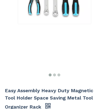
Easy Assembly Heavy Duty Magnetic
Tool Holder Space Saving Metal Tool
Organizer Rack