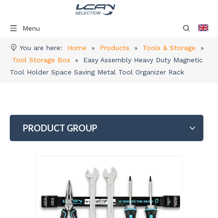
Menu
You are here:
Home
»
Products
»
Tools & Storage
»
Tool Storage Box
»
Easy Assembly Heavy Duty Magnetic
Tool Holder Space Saving Metal Tool Organizer Rack
PRODUCT GROUP