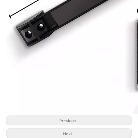
Previous:
Next: