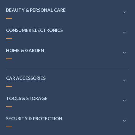
BEAUTY & PERSONAL CARE
CONSUMER ELECTRONICS
HOME & GARDEN
CAR ACCESSORIES
TOOLS & STORAGE
SECURITY & PROTECTION