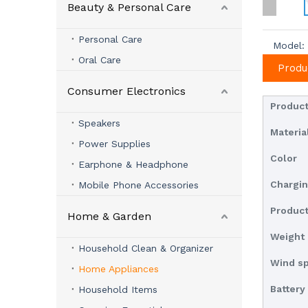
Beauty & Personal Care
Personal Care
Model:
Oral Care
Produ
Consumer Electronics
Produc
Speakers
Materia
Power Supplies
Color
Earphone & Headphone
Chargin
Mobile Phone Accessories
Product
Home & Garden
Weight
Household Clean & Organizer
Wind s
Home Appliances
Battery
Household Items