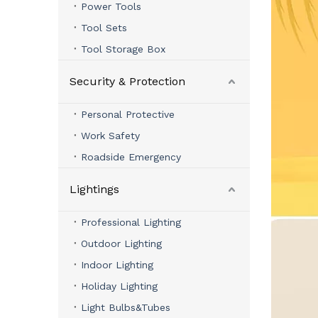
Power Tools
Tool Sets
Tool Storage Box
Security & Protection
Personal Protective
Work Safety
Roadside Emergency
Lightings
Professional Lighting
Outdoor Lighting
Indoor Lighting
Holiday Lighting
Light Bulbs&Tubes