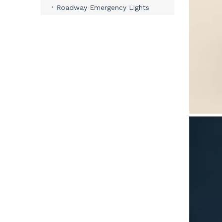
Roadway Emergency Lights