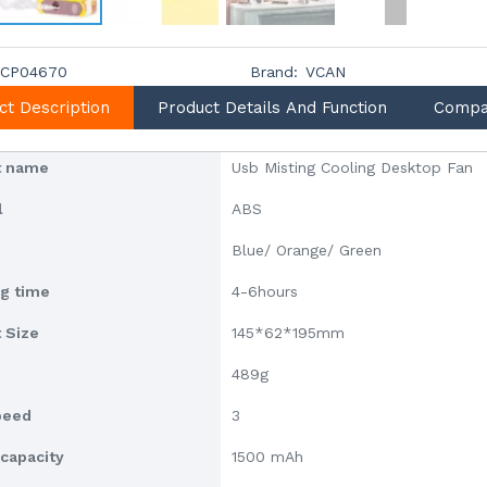
CP04670
Brand:
VCAN
ct Description
Product Details And Function
Compa
t name
Usb Misting Cooling Desktop Fan
l
ABS
Blue/ Orange/ Green
g time
4-6hours
 Size
145*62*195mm
489g
peed
3
 capacity
1500 mAh