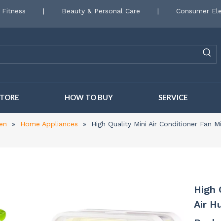
 Fitness
|
Beauty & Personal Care
|
Consumer Ele
STORE
HOW TO BUY
SERVICE
en
»
Home Appliances
»
High Quality Mini Air Conditioner Fan M
High 
Air H