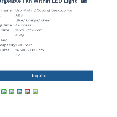
rgeable Fan Within LED Light
t name
Usb Misting Cooling Desktop Fan
l
ABS
Blue/ Orange/ Green
g time
4-6hours
 Size
145*62*195mm
489g
peed
3
 capacity
1500 mAh
 size
14.5X6.2X19.5cm
5V
Inquire