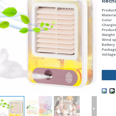
Recha
Produc
Materia
Color
Chargin
Product
Weight
Wind s
Battery
Package
Voltage