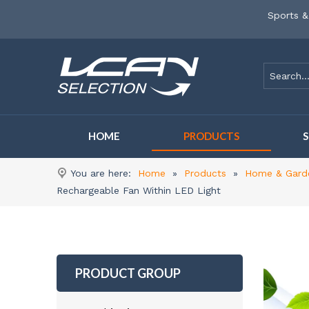
Sports &
HOME
PRODUCTS
You are here:
Home
»
Products
»
Home & Gard
Rechargeable Fan Within LED Light
PRODUCT GROUP