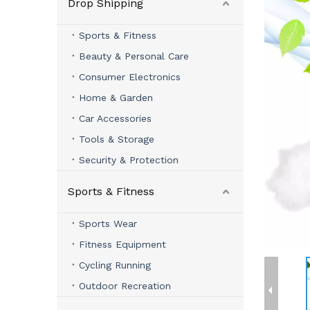
Drop Shipping
Sports & Fitness
Beauty & Personal Care
Consumer Electronics
Home & Garden
Car Accessories
Tools & Storage
Security & Protection
Sports & Fitness
Sports Wear
Fitness Equipment
Cycling Running
Outdoor Recreation