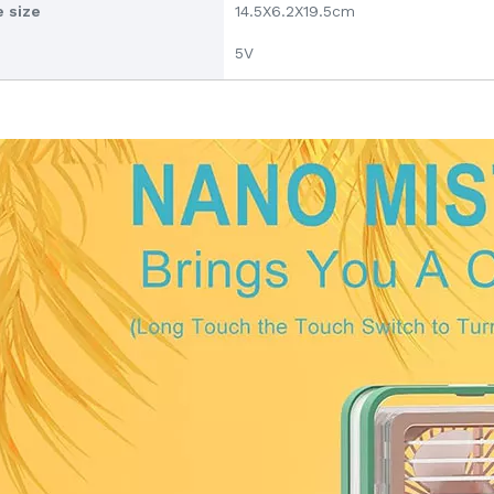
 size
14.5X6.2X19.5cm
5V