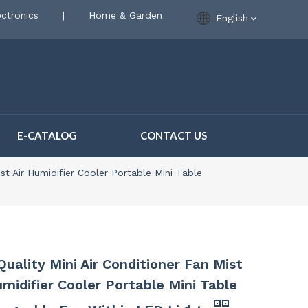
ctronics
|
Home & Garden
English
E-CATALOG
CONTACT US
ist Air Humidifier Cooler Portable Mini Table
Quality Mini Air Conditioner Fan Mist
umidifier Cooler Portable Mini Table