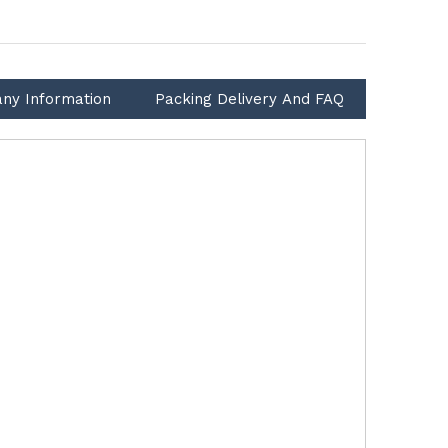
ny Information
Packing Delivery And FAQ