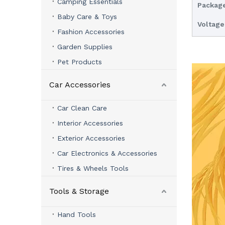
Camping Essentials
Package
Baby Care & Toys
Voltage
Fashion Accessories
Garden Supplies
Pet Products
Car Accessories
Car Clean Care
Interior Accessories
Exterior Accessories
Car Electronics & Accessories
Tires & Wheels Tools
Tools & Storage
Hand Tools