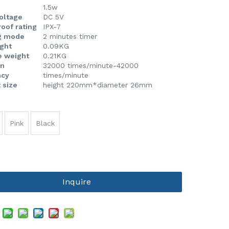
1.5w
voltage
DC 5V
oof rating
IPX-7
g mode
2 minutes timer
ight
0.09KG
e weight
0.21KG
on
32000 times/minute-42000
ncy
times/minute
 size
height 220mm*diameter 26mm
Pink
Black
Inquire