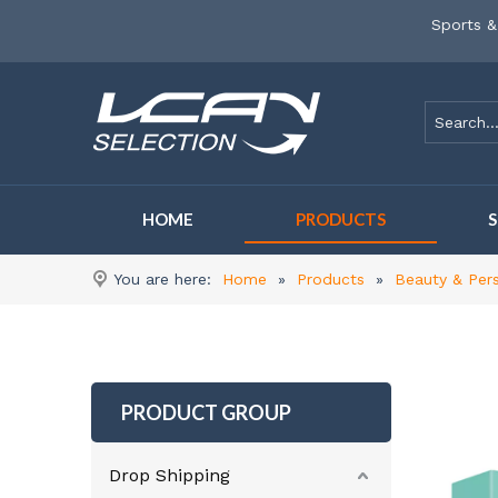
Sports &
HOME
PRODUCTS
You are here:
Home
»
Products
»
Beauty & Per
PRODUCT GROUP
Drop Shipping