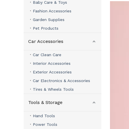
Baby Care & Toys
Fashion Accessories
Garden Supplies
Pet Products
Car Accessories
Car Clean Care
Interior Accessories
Exterior Accessories
Car Electronics & Accessories
Tires & Wheels Tools
Tools & Storage
Hand Tools
Power Tools