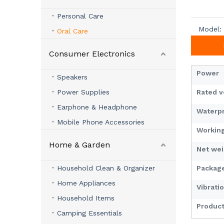
Personal Care
Model:
Oral Care
Consumer Electronics
Power
Speakers
Power Supplies
Rated 
Earphone & Headphone
Waterpr
Mobile Phone Accessories
Workin
Home & Garden
Net we
Household Clean & Organizer
Packag
Home Appliances
Vibrati
Household Items
Product
Camping Essentials