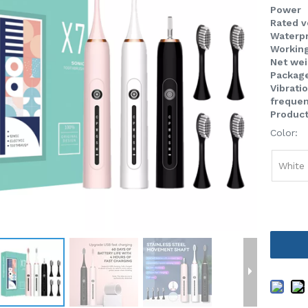
Power
Rated 
Waterpr
Workin
Net we
Packag
Vibrati
freque
Product
Color:
White