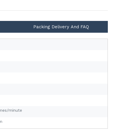
Packing Delivery And FAQ
mes/minute
m