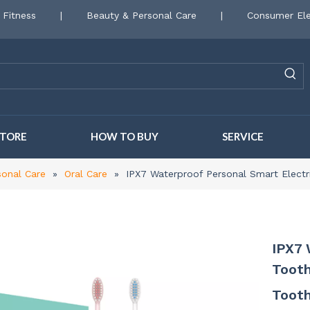
 Fitness
|
Beauty & Personal Care
|
Consumer Ele
STORE
HOW TO BUY
SERVICE
sonal Care
»
Oral Care
»
IPX7 Waterproof Personal Smart Elect
IPX7 
Tooth
Toot