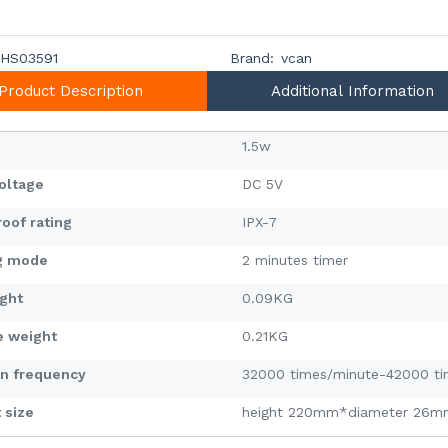
HS03591
Brand:
vcan
Product Description
Additional Information
1.5w
voltage
DC 5V
oof rating
IPX-7
g mode
2 minutes timer
ight
0.09KG
e weight
0.21KG
on frequency
32000 times/minute-42000 ti
 size
height 220mm*diameter 26m