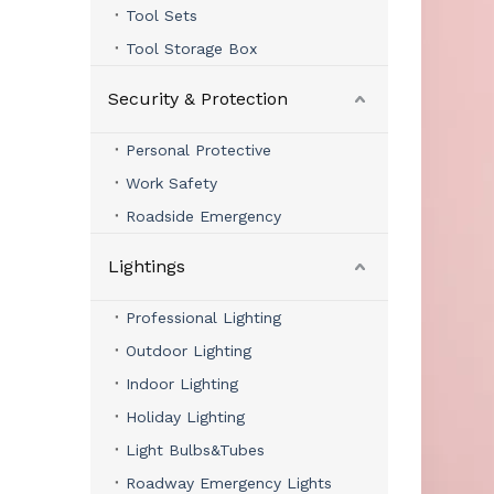
Tool Sets
Tool Storage Box
Security & Protection
Personal Protective
Work Safety
Roadside Emergency
Lightings
Professional Lighting
Outdoor Lighting
Indoor Lighting
Holiday Lighting
Light Bulbs&Tubes
Roadway Emergency Lights