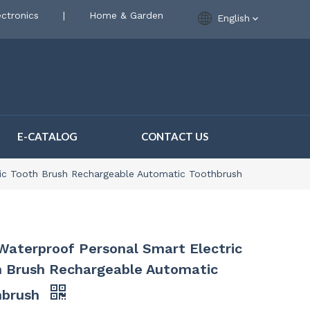
ctronics
|
Home & Garden
English
E-CATALOG
CONTACT US
ric Tooth Brush Rechargeable Automatic Toothbrush
Waterproof Personal Smart Electric
 Brush Rechargeable Automatic
hbrush