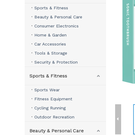
Sports & Fitness
Beauty & Personal Care
Consumer Electronics
Home & Garden
Car Accessories
Tools & Storage
Security & Protection
Sports & Fitness
Sports Wear
Fitness Equipment
Cycling Running
Outdoor Recreation
Beauty & Personal Care