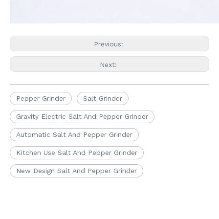
Previous:
Next:
Pepper Grinder
Salt Grinder
Gravity Electric Salt And Pepper Grinder
Automatic Salt And Pepper Grinder
Kitchen Use Salt And Pepper Grinder
New Design Salt And Pepper Grinder