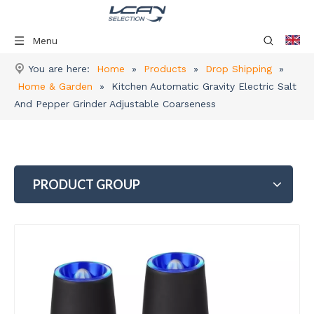
Menu
You are here:
Home
»
Products
»
Drop Shipping
»
Home & Garden
»
Kitchen Automatic Gravity Electric Salt
And Pepper Grinder Adjustable Coarseness
PRODUCT GROUP