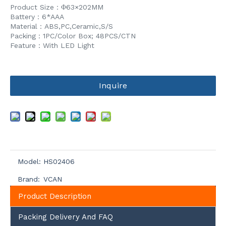
Product Size：Φ63×202MM
Battery：6*AAA
Material：ABS,PC,Ceramic,S/S
Packing：1PC/Color Box; 48PCS/CTN
Feature：With LED Light
Inquire
Model:
HS02406
Brand:
VCAN
Product Description
Packing Delivery And FAQ