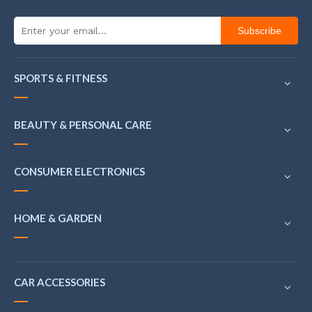
Subscribe
SPORTS & FITNESS
BEAUTY & PERSONAL CARE
CONSUMER ELECTRONICS
HOME & GARDEN
CAR ACCESSORIES