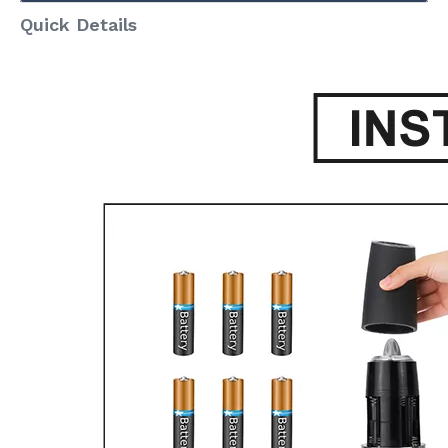
Quick Details