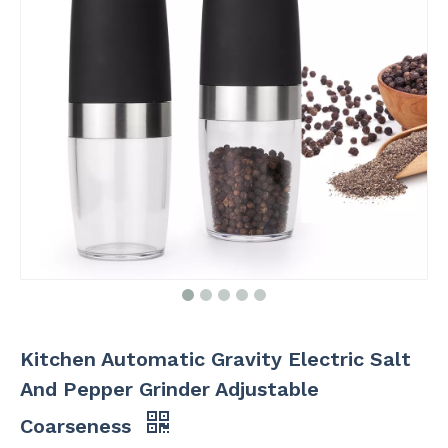
Kitchen Automatic Gravity Electric Salt
And Pepper Grinder Adjustable
Coarseness