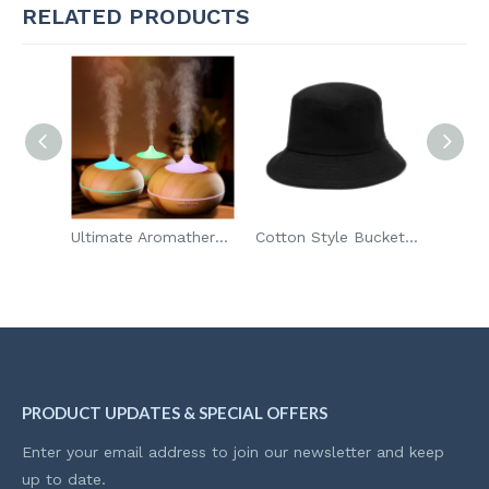
RELATED PRODUCTS
Toy Storage Organizer & Play Mat for Kids
Ultimate Aromatherapy Diffuser
Cotton Style Bucket Hat
PRODUCT UPDATES & SPECIAL OFFERS
Enter your email address to join our newsletter and keep
up to date.