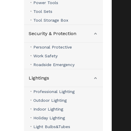
Power Tools
Tool Sets
Tool Storage Box
Security & Protection
Personal Protective
Work Safety
Roadside Emergency
Lightings
Professional Lighting
Outdoor Lighting
Indoor Lighting
Holiday Lighting
Light Bulbs&Tubes