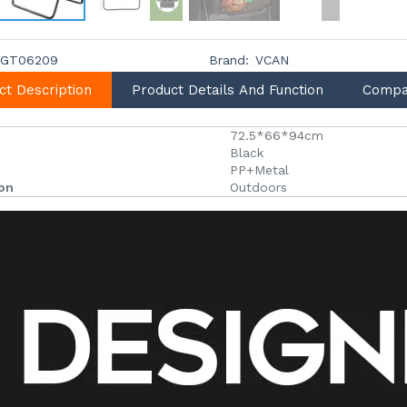
GT06209
Brand:
VCAN
ct Description
Product Details And Function
Compa
72.5*66*94cm
Black
PP+Metal
ion
Outdoors