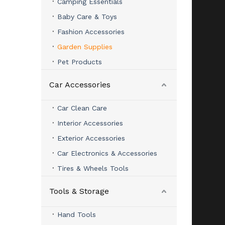
Camping Essentials
Baby Care & Toys
Fashion Accessories
Garden Supplies
Pet Products
Car Accessories
Car Clean Care
Interior Accessories
Exterior Accessories
Car Electronics & Accessories
Tires & Wheels Tools
Tools & Storage
Hand Tools