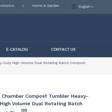
ctronics
|
Home & Garden
English
E-CATALOG
CONTACT US
-Duty High Volume Dual Rotating Batch Compost
e Chamber Compost Tumbler Heavy-
High Volume Dual Rotating Batch