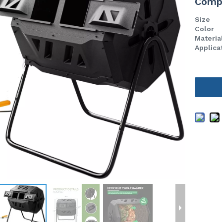
Comp
Size
Color
Materia
Applica