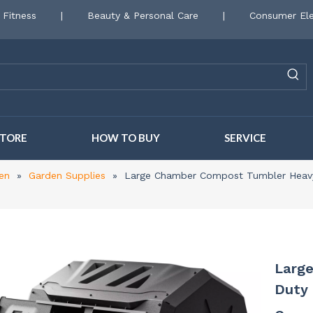
 Fitness
|
Beauty & Personal Care
|
Consumer Ele
STORE
HOW TO BUY
SERVICE
en
»
Garden Supplies
»
Large Chamber Compost Tumbler Heavy
Larg
Duty 