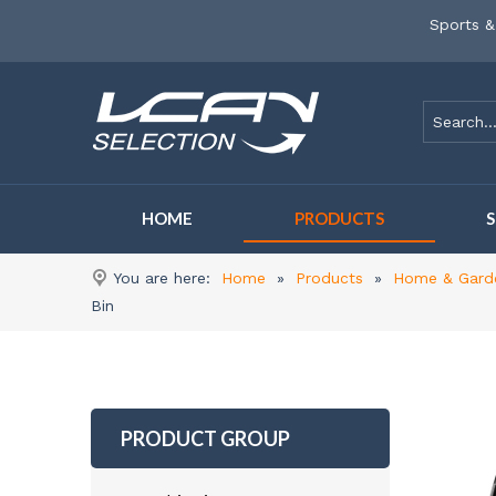
Sports &
HOME
PRODUCTS
You are here:
Home
»
Products
»
Home & Gard
Bin
PRODUCT GROUP