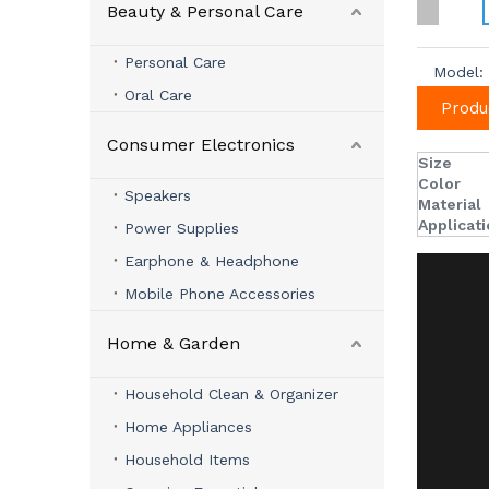
Beauty & Personal Care
Personal Care
Model:
Oral Care
Produ
Consumer Electronics
Size
Color
Speakers
Material
Applicat
Power Supplies
Earphone & Headphone
Mobile Phone Accessories
Home & Garden
Household Clean & Organizer
Home Appliances
Household Items