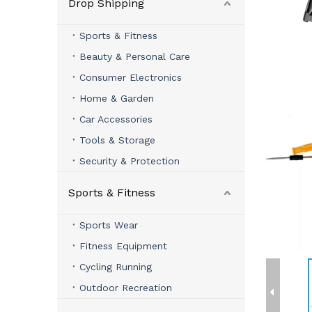
Drop Shipping
Sports & Fitness
Beauty & Personal Care
Consumer Electronics
Home & Garden
Car Accessories
Tools & Storage
Security & Protection
Sports & Fitness
Sports Wear
Fitness Equipment
Cycling Running
Outdoor Recreation