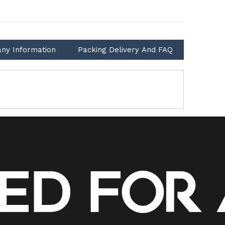
ny Information
Packing Delivery And FAQ