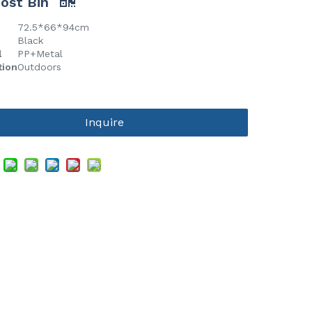
ost Bin
72.5*66*94cm
Black
l
PP+Metal
tion
Outdoors
Inquire