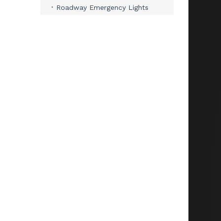
Roadway Emergency Lights