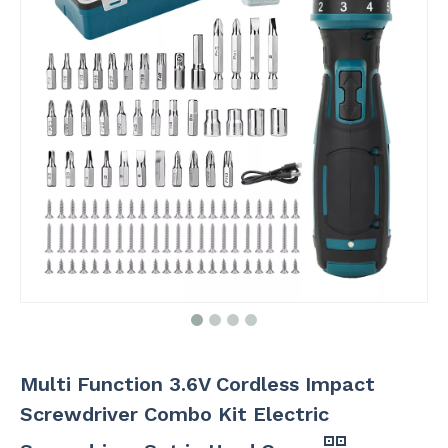
Multi Function 3.6V Cordless Impact
Screwdriver Combo Kit Electric