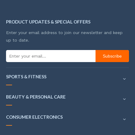
PRODUCT UPDATES & SPECIAL OFFERS
Enter your email address to join our newsletter and keep
up to date.
Subscribe
SPORTS & FITNESS
BEAUTY & PERSONAL CARE
CONSUMER ELECTRONICS