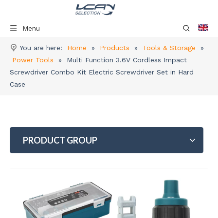
Menu
You are here:
Home
»
Products
»
Tools & Storage
»
Power Tools
»
Multi Function 3.6V Cordless Impact
Screwdriver Combo Kit Electric Screwdriver Set in Hard
Case
PRODUCT GROUP