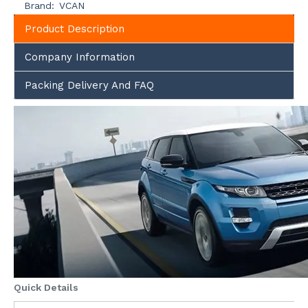
Brand:
VCAN
Product Description
Company Information
Packing Delivery And FAQ
Quick Details