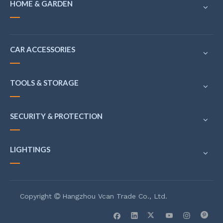
HOME & GARDEN
CAR ACCESSORIES
TOOLS & STORAGE
SECURITY & PROTECTION
LIGHTINGS
Copyright
Hangzhou Vcan Trade Co., Ltd.
