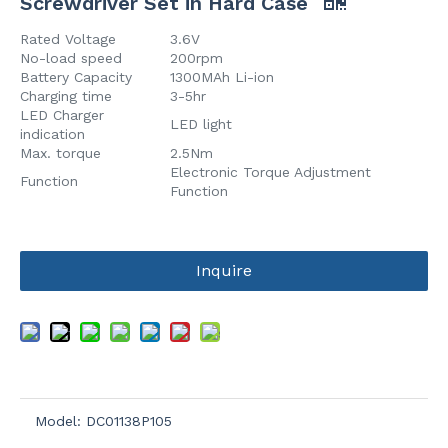
Screwdriver Set in Hard Case
Rated Voltage
3.6V
No-load speed
200rpm
Battery Capacity
1300MAh Li-ion
Charging time
3-5hr
LED Charger
LED light
indication
Max. torque
2.5Nm
Electronic Torque Adjustment
Function
Function
Inquire
Model:
DC01138P105