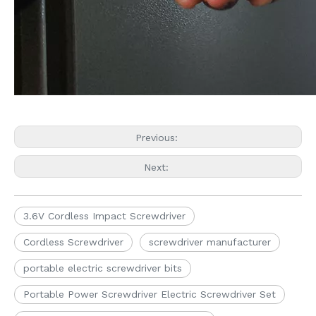
Previous:
Next:
3.6V Cordless Impact Screwdriver
Cordless Screwdriver
screwdriver manufacturer
portable electric screwdriver bits
Portable Power Screwdriver Electric Screwdriver Set