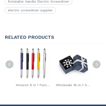
Rotatable Handle Electric Screwdriver
electric screwdriver supplier
RELATED PRODUCTS
65 in 1 Mini Precision Electric Screwdriver Bit Set
Amazon 6 in 1 Functional Multi Tool Ballpoint Pen
Wholesale 18-in-1 Snowflake Multi Portable Bike Repair Tool Screwdriver Key Chain