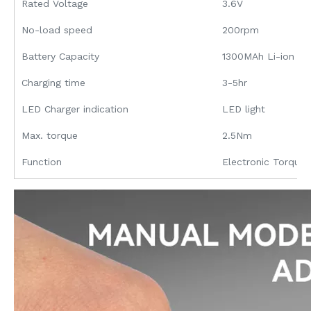
Rated Voltage
3.6V
No-load speed
200rpm
Battery Capacity
1300MAh Li-ion
Charging time
3-5hr
LED Charger indication
LED light
Max. torque
2.5Nm
Function
Electronic Torque