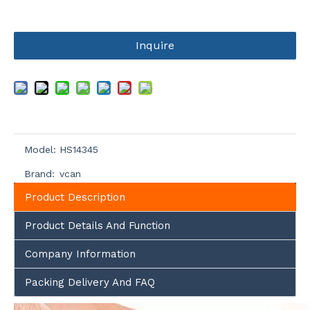
Inquire
Model:
HS14345
Brand:
vcan
Product Description
Product Details And Function
Company Information
Packing Delivery And FAQ