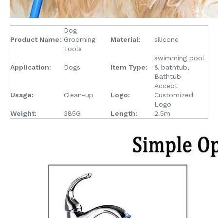
Dog
Product Name:
Grooming
Material:
silicone
Tools
swimming pool
Application:
Dogs
Item Type:
& bathtub,
Bathtub
Accept
Usage:
Clean-up
Logo:
Customized
Logo
Weight:
385G
Length:
2.5m