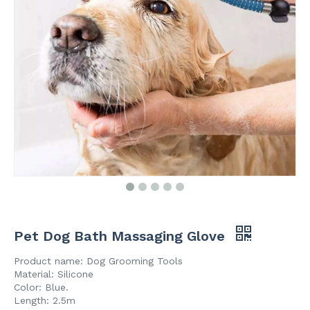
Pet Dog Bath Massaging Glove
Product name: Dog Grooming Tools
Material: Silicone
Color: Blue.
Length: 2.5m