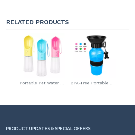
RELATED PRODUCTS
Portable Pet Water Bottle Leak Proof Dog Water Dispenser for Walking
BPA-Free Portable Dog Water Bottle for Hiking And Traveling
PRODUCT UPDATES & SPECIAL OFFERS