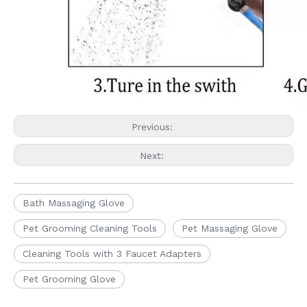
Previous:
Next:
Bath Massaging Glove
Pet Grooming Cleaning Tools
Pet Massaging Glove
Cleaning Tools with 3 Faucet Adapters
Pet Grooming Glove