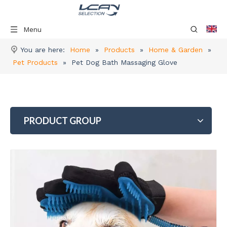
Menu
You are here:
Home
»
Products
»
Home & Garden
»
Pet Products
»
Pet Dog Bath Massaging Glove
PRODUCT GROUP