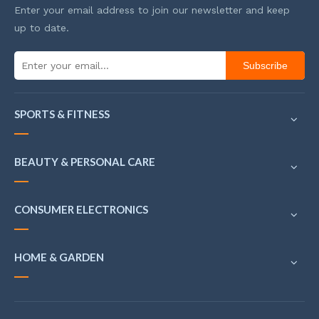
Enter your email address to join our newsletter and keep
up to date.
Subscribe
SPORTS & FITNESS
BEAUTY & PERSONAL CARE
CONSUMER ELECTRONICS
HOME & GARDEN