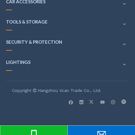
CAR ACCESSORIES
TOOLS & STORAGE
SECURITY & PROTECTION
LIGHTINGS
Copyright
Hangzhou Vcan Trade Co., Ltd.
