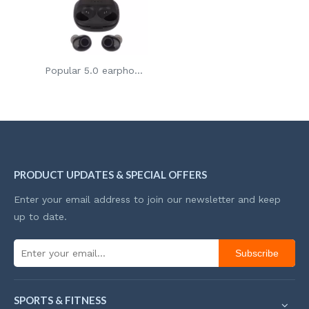
Popular 5.0 earphones bluetooth wireless earbuds tws headset
PRODUCT UPDATES & SPECIAL OFFERS
Enter your email address to join our newsletter and keep
up to date.
Subscribe
SPORTS & FITNESS