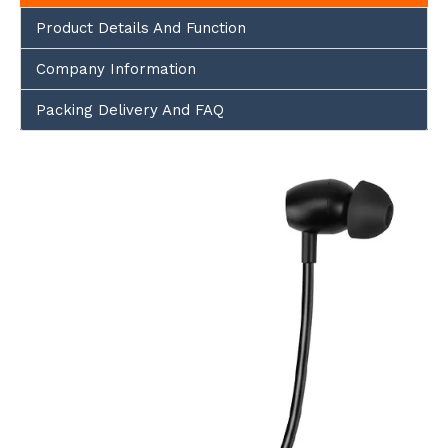
Product Details And Function
Company Information
Packing Delivery And FAQ