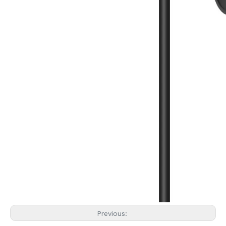
Previous: