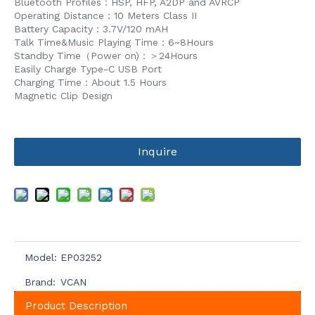
Bluetooth Profiles：HSP, HFP, A2DP and AVRCP
Operating Distance：10 Meters Class II
Battery Capacity：3.7V/120 mAH
Talk Time&Music Playing Time：6~8Hours
Standby Time（Power on)：＞24Hours
Easily Charge Type-C USB Port
Charging Time：About 1.5 Hours
Magnetic Clip Design
Inquire
Model:
EP03252
Brand:
VCAN
Product Description