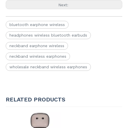
Next:
bluetooth earphone wireless
headphones wireless bluetooth earbuds
neckband earphone wireless
neckband wireless earphones
wholesale neckband wireless earphones
RELATED PRODUCTS