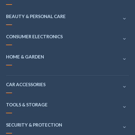
BEAUTY & PERSONAL CARE
CONSUMER ELECTRONICS
HOME & GARDEN
CAR ACCESSORIES
TOOLS & STORAGE
SECURITY & PROTECTION