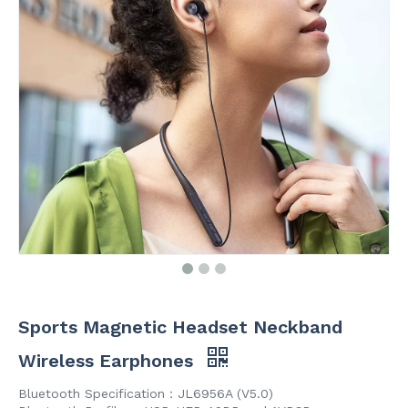
Sports Magnetic Headset Neckband
Wireless Earphones
Bluetooth Specification：JL6956A (V5.0)