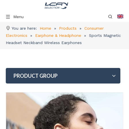
Menu
You are here:
Home
»
Products
»
Consumer
Electronics
»
Earphone & Headphone
»
Sports Magnetic
Headset Neckband Wireless Earphones
PRODUCT GROUP