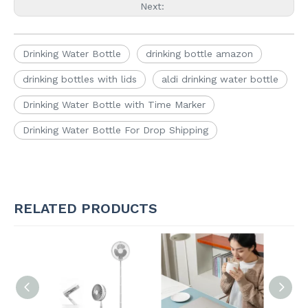
Next:
Drinking Water Bottle
drinking bottle amazon
drinking bottles with lids
aldi drinking water bottle
Drinking Water Bottle with Time Marker
Drinking Water Bottle For Drop Shipping
RELATED PRODUCTS