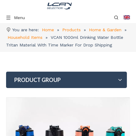
Menu
You are here:
Home
»
Products
»
Home & Garden
»
Household Items
»
VCAN 1000ml Drinking Water Bottle
Tritan Material With Time Marker For Drop Shipping
PRODUCT GROUP