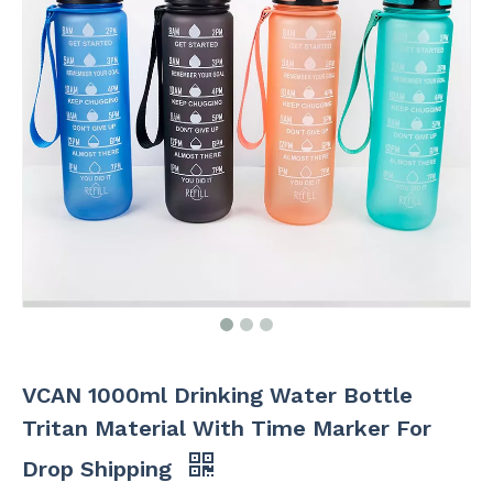
VCAN 1000ml Drinking Water Bottle
Tritan Material With Time Marker For
Drop Shipping