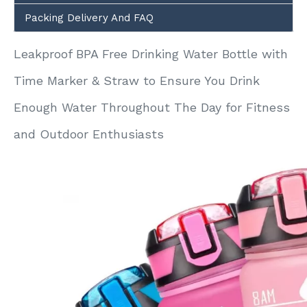
Packing Delivery And FAQ
Leakproof BPA Free Drinking Water Bottle with
Time Marker & Straw to Ensure You Drink
Enough Water Throughout The Day for Fitness
and Outdoor Enthusiasts