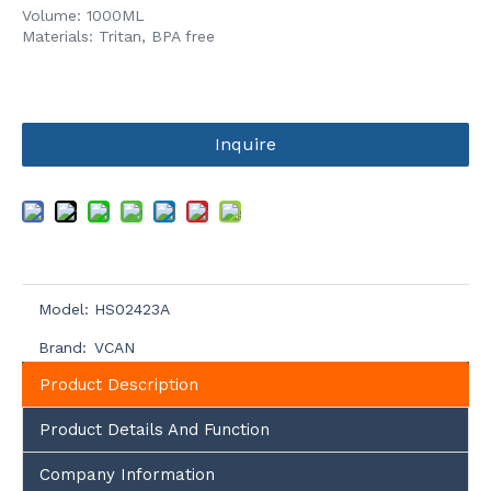
Volume: 1000ML
Materials: Tritan, BPA free
Inquire
Model:
HS02423A
Brand:
VCAN
Product Description
Product Details And Function
Company Information