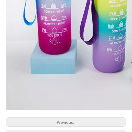
Previous: