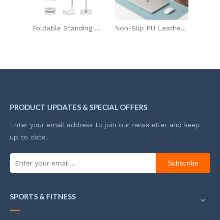
or Individual Waffles Paninis Hash Browns
Foldable Standing Oscillating Fan For Personal Bedroom Office
Non-Slip PU Leather Waterproof Desk Mat Mouse Pad Desk Pad Protector For Office And Home
PRODUCT UPDATES & SPECIAL OFFERS
Enter your email address to join our newsletter and keep
up to date.
Subscribe
SPORTS & FITNESS