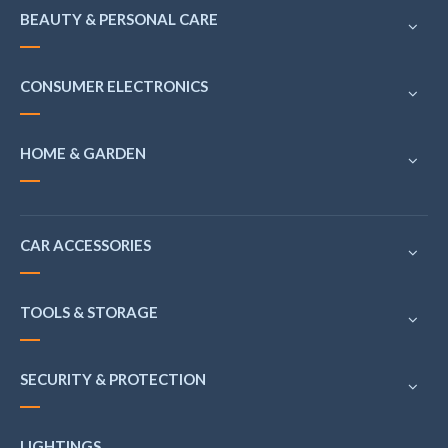
BEAUTY & PERSONAL CARE
CONSUMER ELECTRONICS
HOME & GARDEN
CAR ACCESSORIES
TOOLS & STORAGE
SECURITY & PROTECTION
LIGHTINGS