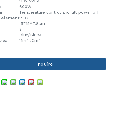
110V-220V
e
600W
n
Temperature control and tilt power off
g element
PTC
15*15*7.8cm
2
Blue/Black
Area
11m²-20m²
Inquire