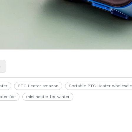
s:
ater
PTC Heater amazon
Portable PTC Heater wholesale
ater fan
mini heater for winter