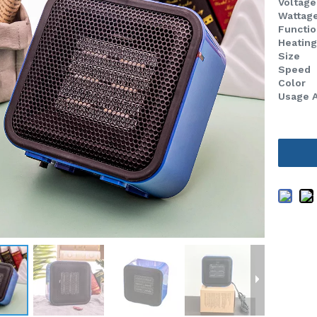
Voltage
Wattag
Functio
Heatin
Size
Speed
Color
Usage 