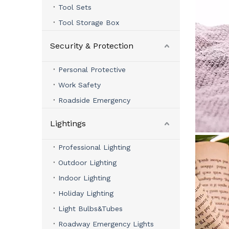
Tool Sets
Tool Storage Box
Security & Protection
Personal Protective
Work Safety
Roadside Emergency
Lightings
Professional Lighting
Outdoor Lighting
Indoor Lighting
Holiday Lighting
Light Bulbs&Tubes
Roadway Emergency Lights