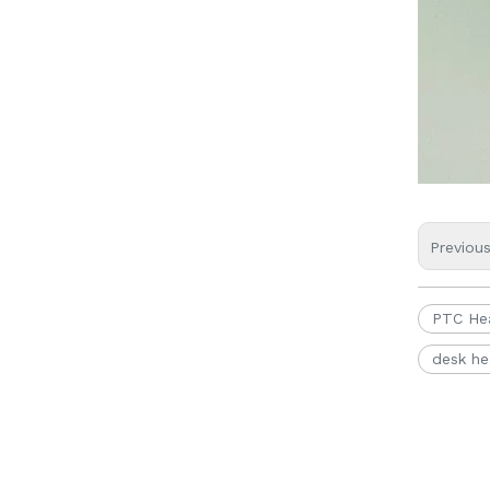
Previou
PTC He
desk he