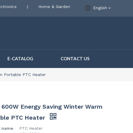
ctronics
|
Home & Garden
English
E-CATALOG
CONTACT US
m Portable PTC Heater
 600W Energy Saving Winter Warm
able PTC Heater
t name
PTC Heater