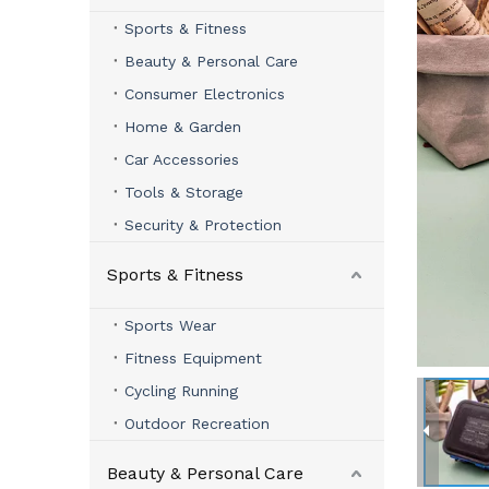
Sports & Fitness
Beauty & Personal Care
Consumer Electronics
Home & Garden
Car Accessories
Tools & Storage
Security & Protection
Sports & Fitness
Sports Wear
Fitness Equipment
Cycling Running
Outdoor Recreation
Beauty & Personal Care