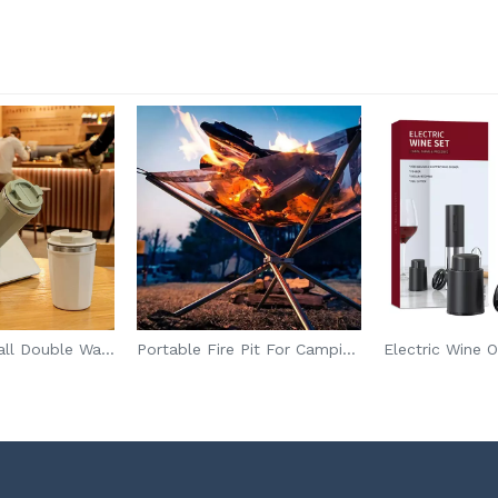
No Spill Anti Fall Double Wall Tumbler
Portable Fire Pit For Camping Foldable
Electric Wine 