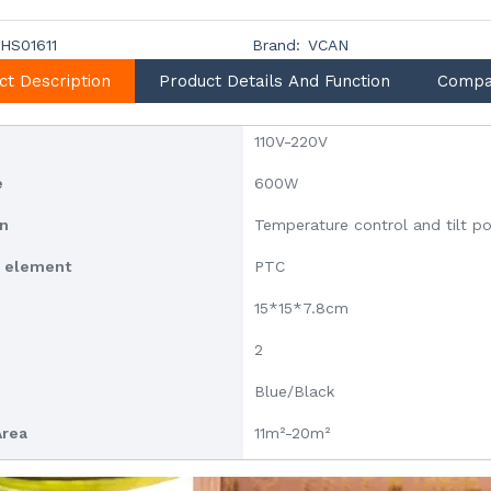
HS01611
Brand:
VCAN
ct Description
Product Details And Function
Compa
110V-220V
e
600W
on
Temperature control and tilt p
g element
PTC
15*15*7.8cm
2
Blue/Black
Area
11m²-20m²