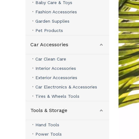
Baby Care & Toys
Fashion Accessories
Garden Supplies
Pet Products
Car Accessories
Car Clean Care
Interior Accessories
Exterior Accessories
Car Electronics & Accessories
Tires & Wheels Tools
Tools & Storage
Hand Tools
Power Tools