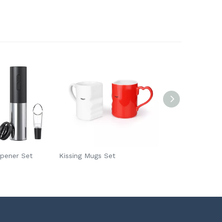
Opener Set
Kissing Mugs Set