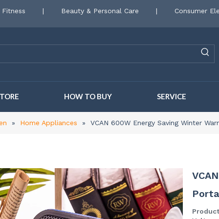
 Fitness
|
Beauty & Personal Care
|
Consumer Ele
STORE
HOW TO BUY
SERVICE
en
»
Home Appliances
»
VCAN 600W Energy Saving Winter War
VCAN
Port
Produc