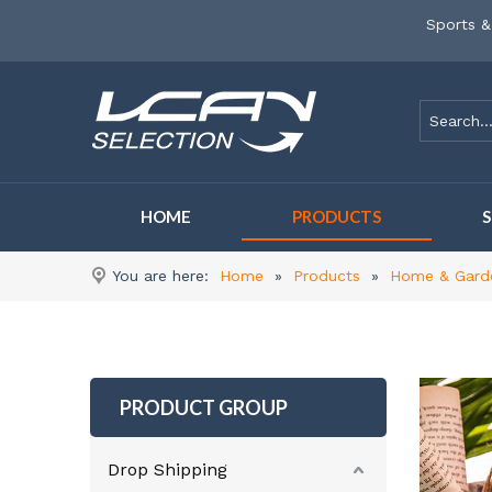
Sports &
HOME
PRODUCTS
You are here:
Home
»
Products
»
Home & Gard
PRODUCT GROUP
Drop Shipping