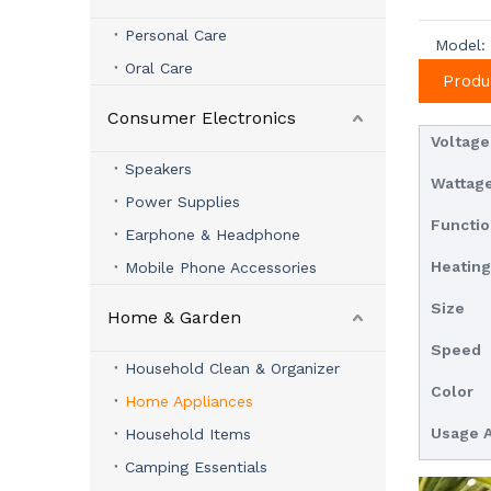
Personal Care
Model:
Oral Care
Produ
Consumer Electronics
Voltage
Speakers
Wattag
Power Supplies
Functi
Earphone & Headphone
Heatin
Mobile Phone Accessories
Size
Home & Garden
Speed
Household Clean & Organizer
Color
Home Appliances
Usage 
Household Items
Camping Essentials