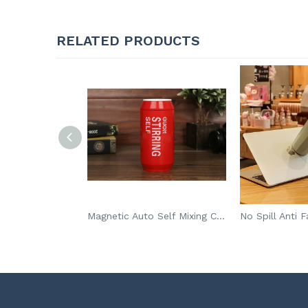
RELATED PRODUCTS
Family Use Mini Waffle Maker Machine For Individual Waffles Paninis Hash Browns
Magnetic Auto Self Mixing Cup