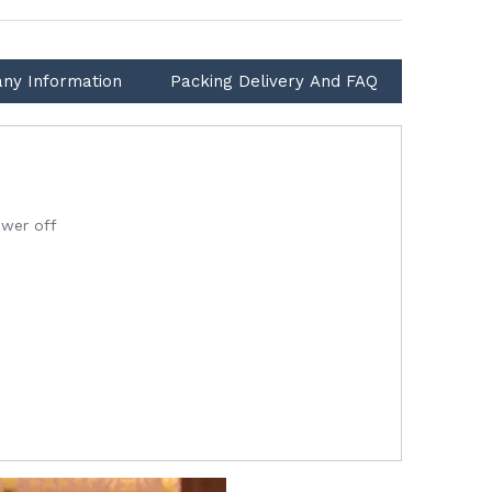
ny Information
Packing Delivery And FAQ
ower off