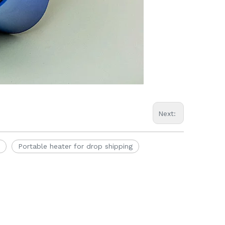
Next:
Portable heater for drop shipping