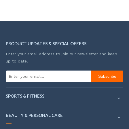
PRODUCT UPDATES & SPECIAL OFFERS
Enter your email address to join our newsletter and keep
up to date.
Subscribe
SPORTS & FITNESS
BEAUTY & PERSONAL CARE