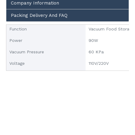
Company Information
Packing Delivery And FAQ
Function
Vacuum Food Storage
Power
90W
Vacuum Pressure
60 KPa
Voltage
110V/220V