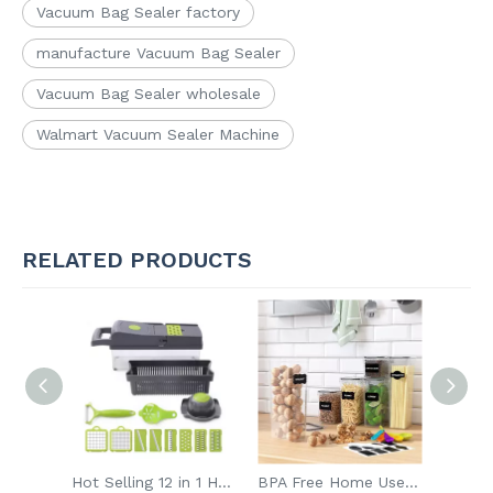
Vacuum Bag Sealer factory
manufacture Vacuum Bag Sealer
Vacuum Bag Sealer wholesale
Walmart Vacuum Sealer Machine
RELATED PRODUCTS
Hot Selling 12 in 1 Handheld Multifunctional Onion Fruits Cutter Slicer Vegetable Chopper
BPA Free Home Use Kitchen Moisture Proof Sealed Container Preservation Plastic Food Container
Vcan Milk Frother Battery Operated Handheld Electric Foam Maker Electric Milk Frother Tea Mixer Coffee Milk Frother