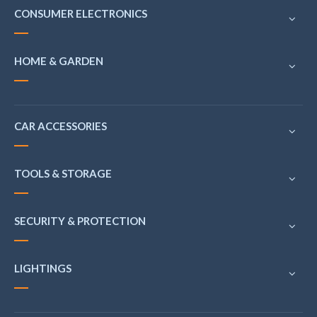
CONSUMER ELECTRONICS
HOME & GARDEN
CAR ACCESSORIES
TOOLS & STORAGE
SECURITY & PROTECTION
LIGHTINGS