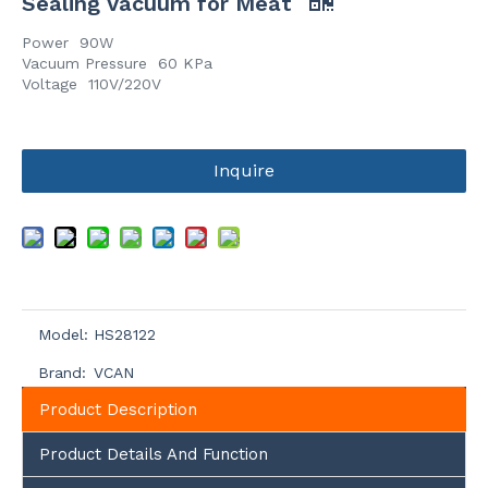
Sealing Vacuum for Meat
Power 90W
Vacuum Pressure 60 KPa
Voltage 110V/220V
Inquire
Model:
HS28122
Brand:
VCAN
Product Description
Product Details And Function