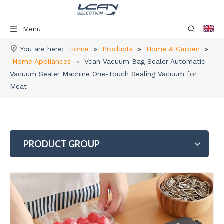
Menu
You are here:
Home
»
Products
»
Home & Garden
»
Home Appliances
»
Vcan Vacuum Bag Sealer Automatic
Vacuum Sealer Machine One-Touch Sealing Vacuum for
Meat
PRODUCT GROUP