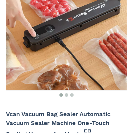
Vcan Vacuum Bag Sealer Automatic
Vacuum Sealer Machine One-Touch