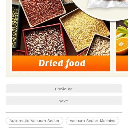
Previous:
Next:
Automatic Vacuum Sealer
Vacuum Sealer Machine