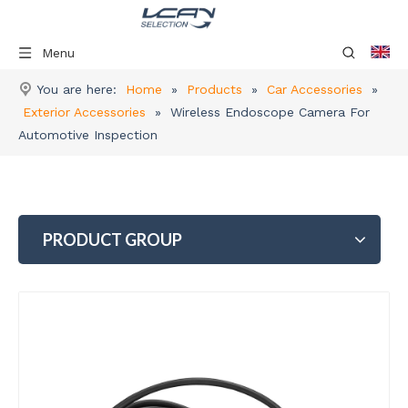
Menu
You are here:
Home
»
Products
»
Car Accessories
»
Exterior Accessories
»
Wireless Endoscope Camera For
Automotive Inspection
PRODUCT GROUP