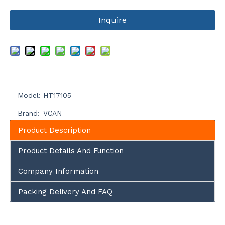
Inquire
Model:
HT17105
Brand:
VCAN
Product Description
Product Details And Function
Company Information
Packing Delivery And FAQ