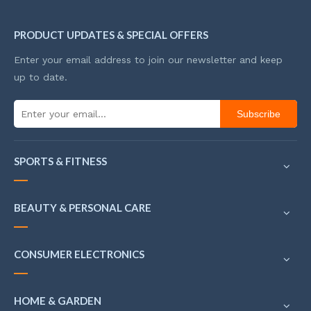
PRODUCT UPDATES & SPECIAL OFFERS
Enter your email address to join our newsletter and keep
up to date.
Subscribe
SPORTS & FITNESS
BEAUTY & PERSONAL CARE
CONSUMER ELECTRONICS
HOME & GARDEN