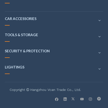
CAR ACCESSORIES
TOOLS & STORAGE
SECURITY & PROTECTION
LIGHTINGS
Copyright
Hangzhou Vcan Trade Co., Ltd.
