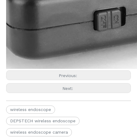
Previous:
Next:
wireless endoscope
DEPSTECH wireless endoscope
wireless endoscope camera