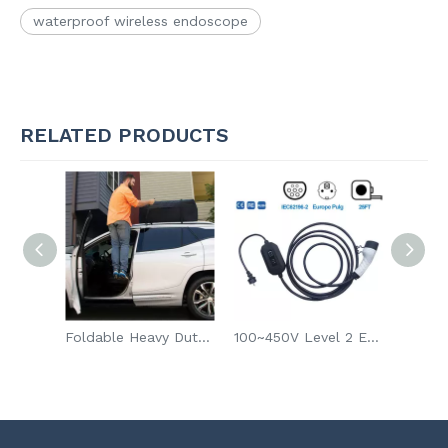
waterproof wireless endoscope
RELATED PRODUCTS
Smartwatch Strap Band for Apple Iwatch 8 7 6 SE 5 4 3-1
Foldable Heavy Duty Car Door Latch Step
100~450V Level 2 EV Charger Electric Vehicle Fast Charger