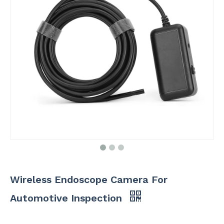
Wireless Endoscope Camera For
Automotive Inspection