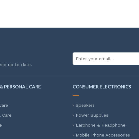
eep up to date.
& PERSONAL CARE
CONSUMER ELECTRONICS
Care
Speakers
l Care
Power Supplies
e
Earphone & Headphone
Mobile Phone Accessories