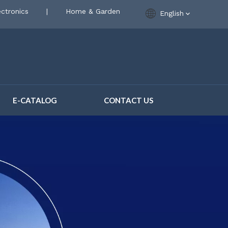
ctronics
|
Home & Garden
English
E-CATALOG
CONTACT US