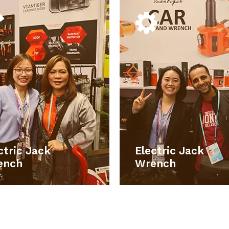
Electric Jack
Electric J
Wrench
Wren
Our main products include car
Our main products includ
accessories, car electronic
accessories, car elect
roducts, emergency tools set, work
products, emergency tools set,
hts, car repair and maintains tools,
lights, car repair and maintains t
rage boxes , household hand tools,
storage boxes , household hand t
smart electronic products.
smart electronic prod
ctric Jack
Electric Jack
LEARN MORE
LEARN M
ench
Wrench