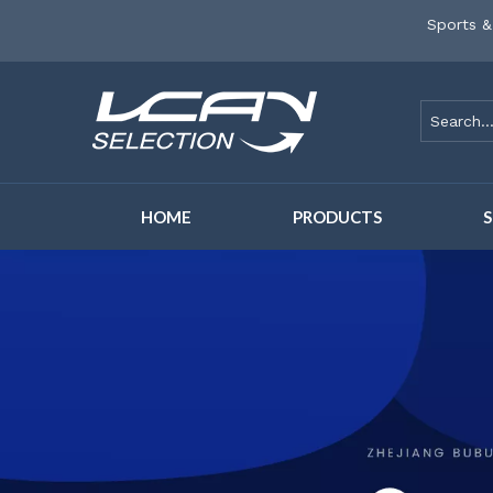
Sports &
HOME
PRODUCTS