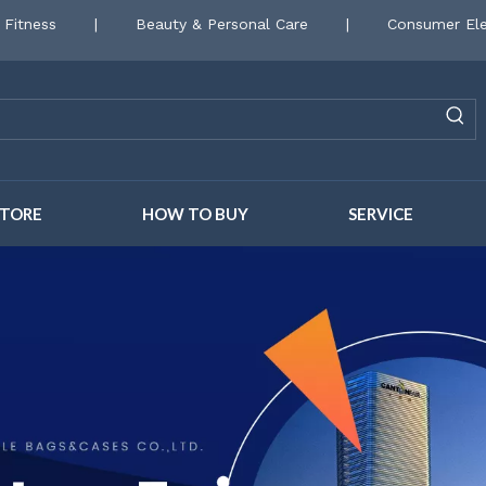
 Fitness
|
Beauty & Personal Care
|
Consumer Ele
STORE
HOW TO BUY
SERVICE