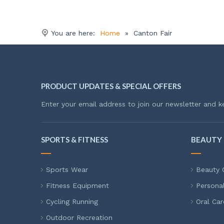
You are here:
Home
»
Canton Fair
PRODUCT UPDATES & SPECIAL OFFERS
Enter your email address to join our newsletter and k
SPORTS & FITNESS
BEAUTY 
Sports Wear
Beauty 
Fitness Equipment
Persona
Cycling Running
Oral Car
Outdoor Recreation