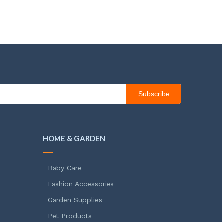
Subscribe
HOME & GARDEN
Baby Care
Fashion Accessories
Garden Supplies
Pet Products