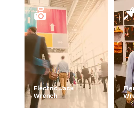
Electric Jack
Wrench
Our main products include car
accessories, car electronic
products, emergency tools set, work
p
lights, car repair and maintains tools,
lig
storage boxes , household hand tools,
sto
smart electronic products.
Electric Jack
Ele
LEARN MORE
Wrench
Wr