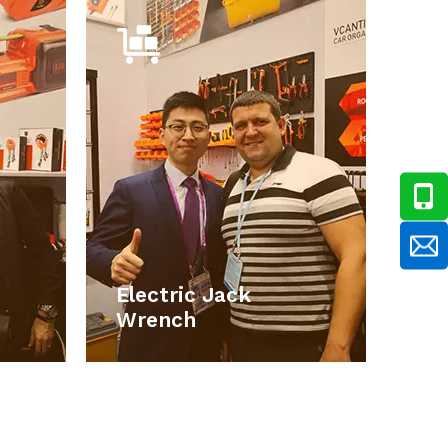
ack
Electric Jack
ch
Wrench
e car
Our main products include car
ronic
accessories, car electronic
 work
products, emergency tools set, work
ools,
lights, car repair and maintains tools,
ools,
storage boxes , household hand tools,
ucts.
smart electronic products.
Electric Jack
ORE
LEARN MORE
Wrench