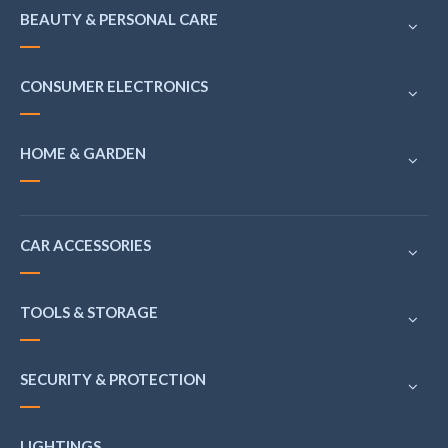
BEAUTY & PERSONAL CARE
CONSUMER ELECTRONICS
HOME & GARDEN
CAR ACCESSORIES
TOOLS & STORAGE
SECURITY & PROTECTION
LIGHTINGS