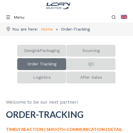
Menu
You are here:
Home
»
Order-Tracking
Design&Packaging
Sourcing
Order Tracking
QC
Logistics
After Sales
Welcome to be our next partner!
ORDER-TRACKING
TIMELY REACTION | SMOOTH COMMUNICATION | DETAIL