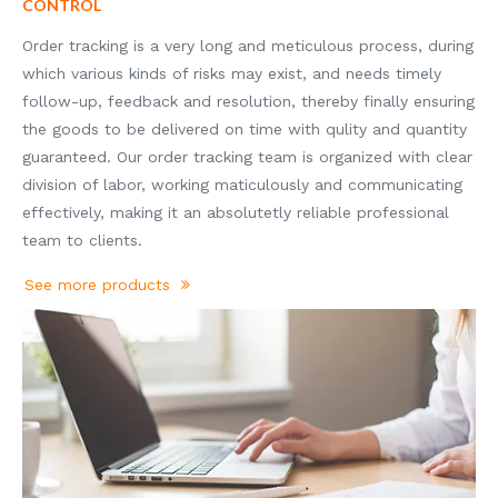
CONTROL
Order tracking is a very long and meticulous process, during
which various kinds of risks may exist, and needs timely
follow-up, feedback and resolution, thereby finally ensuring
the goods to be delivered on time with qulity and quantity
guaranteed. Our order tracking team is organized with clear
division of labor, working maticulously and communicating
effectively, making it an absolutetly reliable professional
team to clients.
See more products