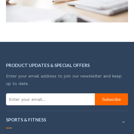
PRODUCT UPDATES & SPECIAL OFFERS
Enter your email address to join our newsletter and keep
up to date.
Subscribe
SPORTS & FITNESS