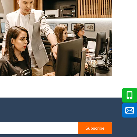
Subscribe