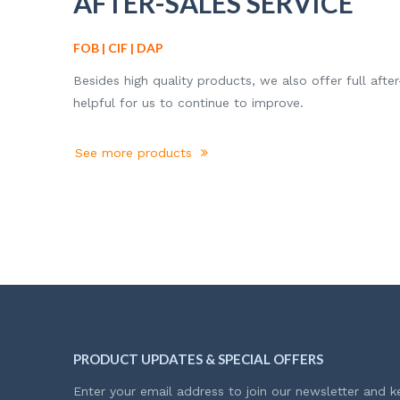
AFTER-SALES SERVICE
FOB | CIF | DAP
Besides high quality products, we also offer full after
helpful for us to continue to improve.
See more products
PRODUCT UPDATES & SPECIAL OFFERS
Enter your email address to join our newsletter and k