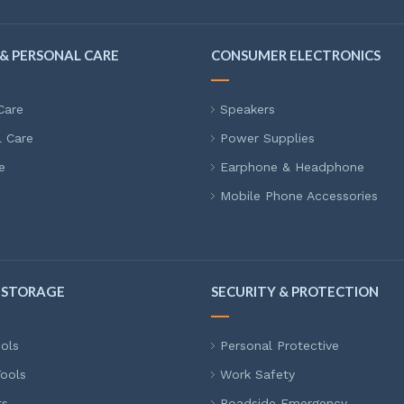
& PERSONAL CARE
CONSUMER ELECTRONICS
Care
Speakers
l Care
Power Supplies
e
Earphone & Headphone
Mobile Phone Accessories
 STORAGE
SECURITY & PROTECTION
ols
Personal Protective
ools
Work Safety
ts
Roadside Emergency