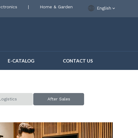
ctronics
|
Home & Garden
English
E-CATALOG
CONTACT US
Logistics
After Sales