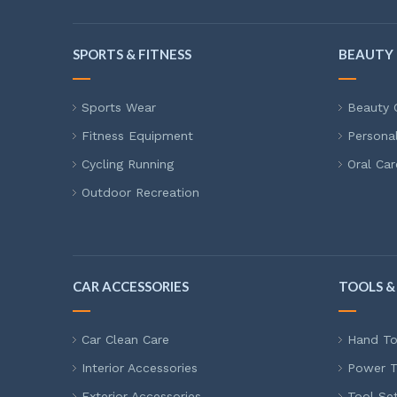
SPORTS & FITNESS
BEAUTY 
Sports Wear
Beauty 
Fitness Equipment
Persona
Cycling Running
Oral Car
Outdoor Recreation
CAR ACCESSORIES
TOOLS &
Car Clean Care
Hand To
Interior Accessories
Power T
Exterior Accessories
Tool Se