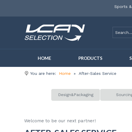
Sports &
HOME
PRODUCTS
You are here:
Home
»
After-Sales Service
Design&Packaging
Sourcin
Welcome to be our next partner!