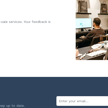
-sale services. Your feedback is
eep up to date.