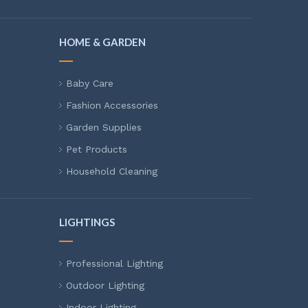
HOME & GARDEN
Baby Care
Fashion Accessories
Garden Supplies
Pet Products
Household Cleaning
LIGHTINGS
Professional Lighting
Outdoor Lighting
Indoor Lighting