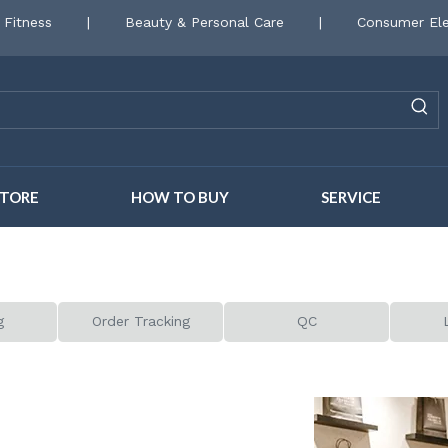
 Fitness
|
Beauty & Personal Care
|
Consumer Ele
STORE
HOW TO BUY
SERVICE
g
Order Tracking
QC