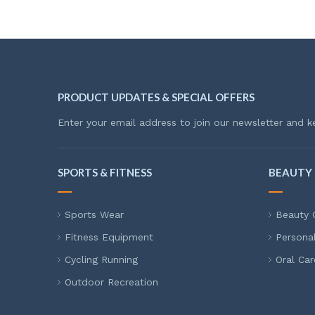
PRODUCT UPDATES & SPECIAL OFFERS
Enter your email address to join our newsletter and k
SPORTS & FITNESS
BEAUTY 
Sports Wear
Beauty 
Fitness Equipment
Persona
Cycling Running
Oral Car
Outdoor Recreation