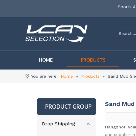
Sports &
HOME
PRODUCTS
You are here:
Home
»
Products
»
Sand Mud Sn
Sand Mud 
PRODUCT GROUP
Drop Shipping
Hangzhou Vcan
and supplier in