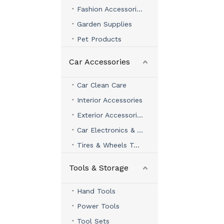
Fashion Accessories
Garden Supplies
Pet Products
Car Accessories
Car Clean Care
Interior Accessories
Exterior Accessories
Car Electronics & Accessories
Tires & Wheels Tools
Tools & Storage
Hand Tools
Power Tools
Tool Sets