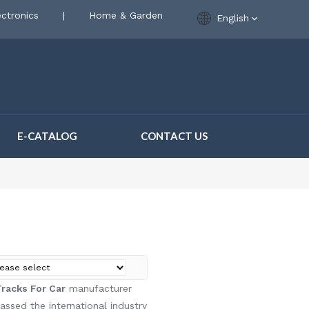
ctronics
|
Home & Garden
English
E-CATALOG
CONTACT US
acks For Car
manufacturer
ssed the international industry