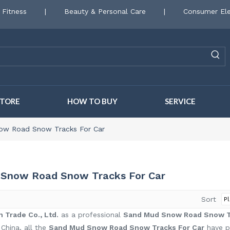
 Fitness
|
Beauty & Personal Care
|
Consumer Ele
STORE
HOW TO BUY
SERVICE
ow Road Snow Tracks For Car
Snow Road Snow Tracks For Car
Sort
 Trade Co., Ltd.
as a professional
Sand Mud Snow Road Snow Tr
 China, all the
Sand Mud Snow Road Snow Tracks For Car
have pa