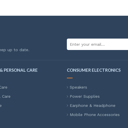
eep up to date.
& PERSONAL CARE
CONSUMER ELECTRONICS
Care
Speakers
l Care
Power Supplies
e
Earphone & Headphone
Mobile Phone Accessories