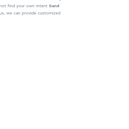
 not find your own Intent
Sand
 us, we can provide customized