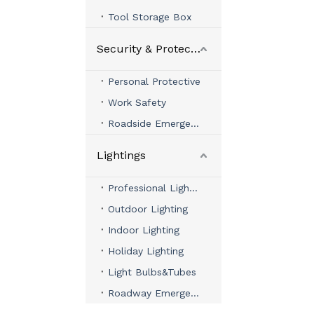
Tool Storage Box
Security & Protection
Personal Protective
Work Safety
Roadside Emergency
Lightings
Professional Lighting
Outdoor Lighting
Indoor Lighting
Holiday Lighting
Light Bulbs&Tubes
Roadway Emergency Lights