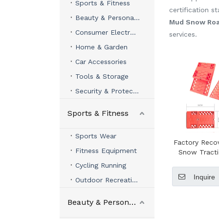
Sports & Fitness
certification 
Beauty & Personal Care
Mud Snow Roa
Consumer Electronics
services.
Home & Garden
Car Accessories
Tools & Storage
Security & Protection
Sports & Fitness
Sports Wear
Factory Reco
Fitness Equipment
Snow Tract
Sand Tracks
Cycling Running
Ladd
Inquire
Outdoor Recreation
Beauty & Personal Care