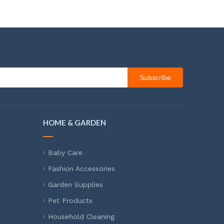
Subscribe
HOME & GARDEN
Baby Care
Fashion Accessories
Garden Supplies
Pet Products
Household Cleaning