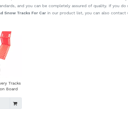
standards, and you can be completely assured of quality. If you do
d Snow Tracks For Car
in our product list, you can also contact
very Tracks
ion Board
 Off Road
er