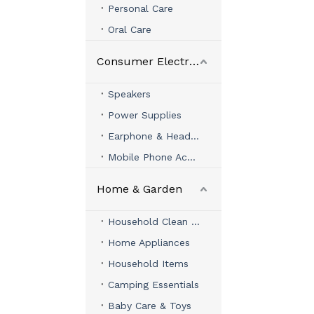
Personal Care
Oral Care
Consumer Electronics
Speakers
Power Supplies
Earphone & Headphone
Mobile Phone Accessories
Home & Garden
Household Clean & Organizer
Home Appliances
Household Items
Camping Essentials
Baby Care & Toys