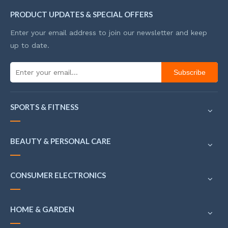
PRODUCT UPDATES & SPECIAL OFFERS
Enter your email address to join our newsletter and keep
up to date.
Subscribe
SPORTS & FITNESS
BEAUTY & PERSONAL CARE
CONSUMER ELECTRONICS
HOME & GARDEN