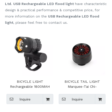
Ltd.
USB Rechargeable LED flood light
have characteristic
design & practical performance & competitive price, for
more information on the
USB Rechargeable LED flood
light
, please feel free to contact us.
BICYCLE LIGHT
BICYCLE TAIL LIGHT
Rechargeable 1800MAH
Marquee-Tai Chi-
Lithium Ion Battery
breathingfast flash-slow
flash
Inquire
Inquire