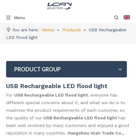
Menu
You are here:
Home
»
Products
»
USB Rechargeable
LED flood light
PRODUCT GROUP
USB Rechargeable LED flood light
For
USB Rechargeable LED flood light
, everyone has
different special concerns about it, and what we do is to
maximize the product requirements of each customer, so
the quality of our
USB Rechargeable LED flood light
has
been well received by many customers and enjoyed a good
reputation in many countries.
Hangzhou Vcan Trade Co.,