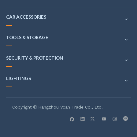
CAR ACCESSORIES
TOOLS & STORAGE
SECURITY & PROTECTION
LIGHTINGS
Copyright
Hangzhou Vcan Trade Co., Ltd.
