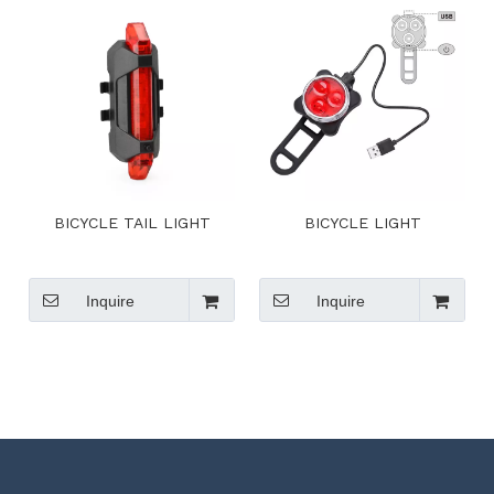
BICYCLE TAIL LIGHT
BICYCLE LIGHT
Inquire
Inquire