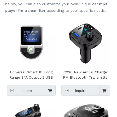
below, you can also customize your own unique
car mp3
player fm transmitter
according to your specific needs.
Universal Smart IC Long
2020 New Arrival Charger
Range 3.1A Output 2 USB
FM Bluetooth Transmitter
Car Fm Transmitter For Car
Car Bluetooth Car Kit, Car
Blue Tooth
Mp3 Player With Typc C
Inquire
Inquire