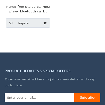
Hands-free Stereo car mp3
player bluetooth car kit
mp3 player fm transmitter
Inquire
PRODUCT UPDATES & SPECIAL OFFERS
Enter your email address to join our newsletter and keep
up to date.
Subscribe