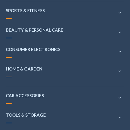
SPORTS & FITNESS
BEAUTY & PERSONAL CARE
CONSUMER ELECTRONICS
HOME & GARDEN
CAR ACCESSORIES
TOOLS & STORAGE