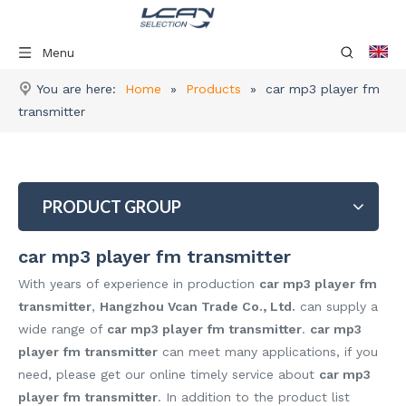
Menu
You are here:
Home
»
Products
»
car mp3 player fm
transmitter
PRODUCT GROUP
car mp3 player fm transmitter
With years of experience in production
car mp3 player fm
transmitter
,
Hangzhou Vcan Trade Co., Ltd.
can supply a
wide range of
car mp3 player fm transmitter
.
car mp3
player fm transmitter
can meet many applications, if you
need, please get our online timely service about
car mp3
player fm transmitter
. In addition to the product list