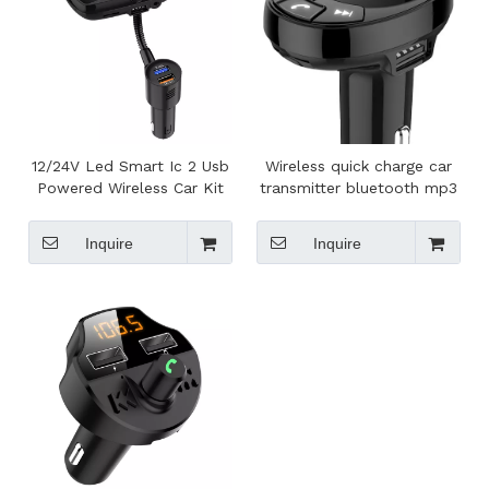
12/24V Led Smart Ic 2 Usb
Wireless quick charge car
Powered Wireless Car Kit
transmitter bluetooth mp3
Fm Transmitter, Bluetooth
player fm for car
Car Kit Car Mp3 Player
Inquire
Inquire