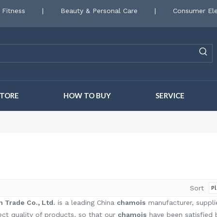
 Fitness
|
Beauty & Personal Care
|
Consumer Ele
STORE
HOW TO BUY
SERVICE
Sort
 Trade Co., Ltd.
is a leading China
chamois
manufacturer, supplie
ect quality of products, so that our
chamois
have been satisfied