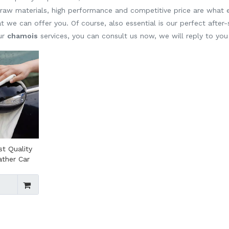
y raw materials, high performance and competitive price are what
t we can offer you. Of course, also essential is our perfect after-s
our
chamois
services, you can consult us now, we will reply to you 
st Quality
ather Car
 Absorbent
hamois
te Natural
ar Wash
ois