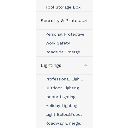
Tool Storage Box
Security & Protection
Personal Protective
Work Safety
Roadside Emergency
Lightings
Professional Lighting
Outdoor Lighting
Indoor Lighting
Holiday Lighting
Light Bulbs&Tubes
Roadway Emergency Lights