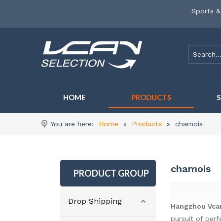
Sports &
HOME
PRODUCTS
You are here:
Home
»
Products
»
chamois
chamois
PRODUCT GROUP
Drop Shipping
Hangzhou Vcan
pursuit of perf