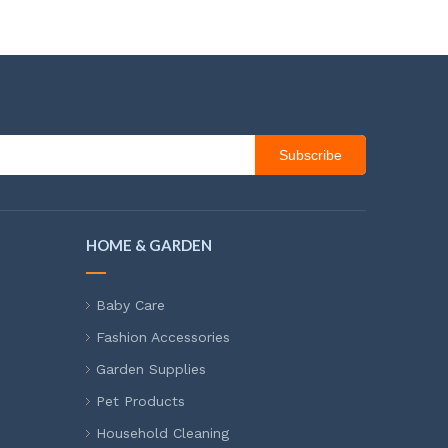
Subscribe
HOME & GARDEN
Baby Care
Fashion Accessories
Garden Supplies
Pet Products
Household Cleaning