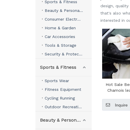
Sports & Fitness
design, qualit
Beauty & Personal Care
that's also wha
Consumer Electronics
interested in 
Home & Garden
Car Accessories
Tools & Storage
Security & Protection
Sports & Fitness
Sports Wear
Hot Sale Be
Fitness Equipment
Chamois le
Clean Super
Cycling Running
Shammy C
Inquire
Outdoor Recreation
leather Whi
Leather C
Cham
Beauty & Personal Care