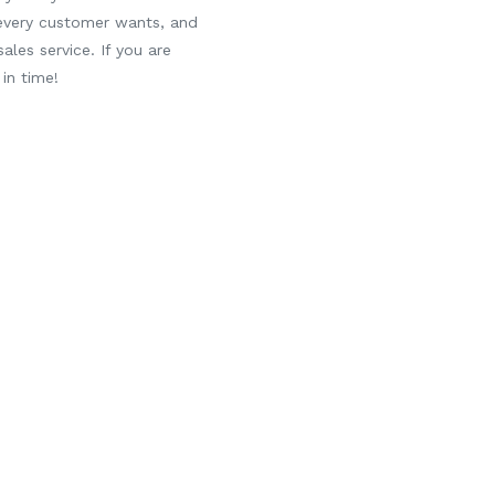
 every customer wants, and
ales service. If you are
in time!