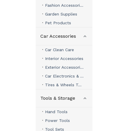
Fashion Accessories
Garden Supplies
Pet Products
Car Accessories
Car Clean Care
Interior Accessories
Exterior Accessories
Car Electronics & Accessories
Tires & Wheels Tools
Tools & Storage
Hand Tools
Power Tools
Tool Sets