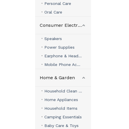
Personal Care
Oral Care
Consumer Electronics
Speakers
Power Supplies
Earphone & Headphone
Mobile Phone Accessories
Home & Garden
Household Clean & Organizer
Home Appliances
Household Items
Camping Essentials
Baby Care & Toys