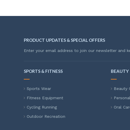
PRODUCT UPDATES & SPECIAL OFFERS
Enter your email address to join our newsletter and k
SPORTS & FITNESS
BEAUTY 
Sports Wear
Beauty 
Fitness Equipment
Persona
Cycling Running
Oral Car
Outdoor Recreation