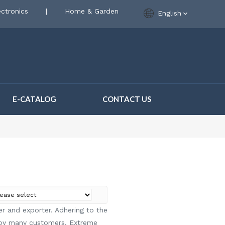
ctronics
|
Home & Garden
English
E-CATALOG
CONTACT US
r and exporter. Adhering to the
 by many customers. Extreme