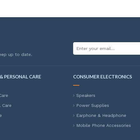
eep up to date.
& PERSONAL CARE
CONSUMER ELECTRONICS
Care
Speakers
l Care
Power Supplies
e
Earphone & Headphone
Mobile Phone Accessories