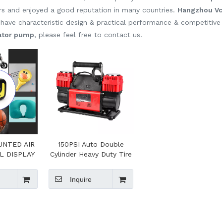
s and enjoyed a good reputation in many countries.
Hangzhou Vca
have characteristic design & practical performance & competitive
lator pump
, please feel free to contact us.
UNTED AIR
150PSI Auto Double
L DISPLAY
Cylinder Heavy Duty Tire
ION
Inflator With Portable
Carry Bag For SUV Truck
Inquire
Pickup