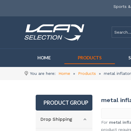
Sports &
HOME
PRODUCTS
You are here:
Home
»
Products
»
metal inflat
metal inf
PRODUCT GROUP
Drop Shipping
For
metal inf
product requir