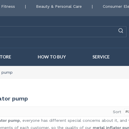
 Fitness
|
Beauty & Personal Care
|
Consumer Ele
STORE
HOW TO BUY
SERVICE
or pump
lator pump
Sort
lator pump
, everyone has different special concerns about it, an
ements of each customer, so the quality of our
metal inflator p