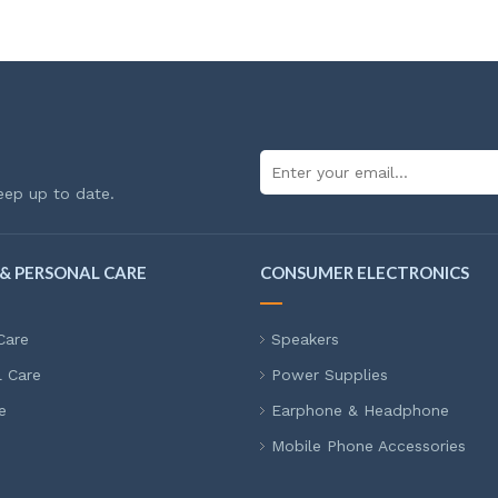
eep up to date.
& PERSONAL CARE
CONSUMER ELECTRONICS
Care
Speakers
l Care
Power Supplies
e
Earphone & Headphone
Mobile Phone Accessories