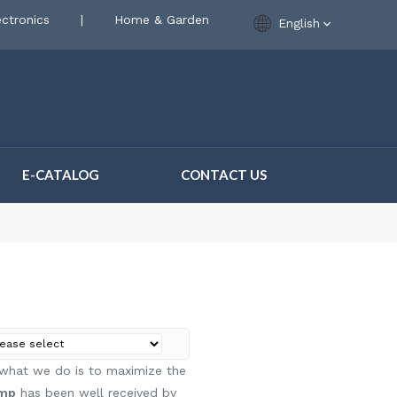
ctronics
|
Home & Garden
English
E-CATALOG
CONTACT US
d what we do is to maximize the
ump
has been well received by