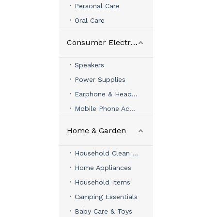
Personal Care
Oral Care
Consumer Electronics
Speakers
Power Supplies
Earphone & Headphone
Mobile Phone Accessories
Home & Garden
Household Clean & Organizer
Home Appliances
Household Items
Camping Essentials
Baby Care & Toys