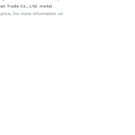
n Trade Co., Ltd.
metal
 price, for more information on