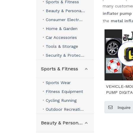
Sports & Fitness
many customer
Beauty & Personal Care
inflator pump
Consumer Electronics
the
metal inf
Home & Garden
Car Accessories
Tools & Storage
Security & Protection
Sports & Fitness
Sports Wear
VEHICLE-MO
Fitness Equipment
PUMP DIGITA
VERS
Cycling Running
Inquire
Outdoor Recreation
Beauty & Personal Care