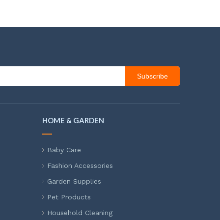
Subscribe
HOME & GARDEN
Baby Care
Fashion Accessories
Garden Supplies
Pet Products
Household Cleaning