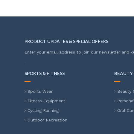
PRODUCT UPDATES & SPECIAL OFFERS
Enter your email address to join our newsletter and k
SPORTS & FITNESS
BEAUTY 
Sports Wear
Beauty 
Fitness Equipment
Persona
Cycling Running
Oral Car
Outdoor Recreation