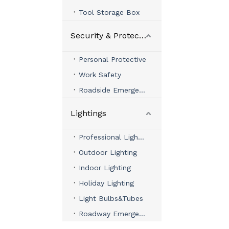
Tool Storage Box
Security & Protection
Personal Protective
Work Safety
Roadside Emergency
Lightings
Professional Lighting
Outdoor Lighting
Indoor Lighting
Holiday Lighting
Light Bulbs&Tubes
Roadway Emergency Lights