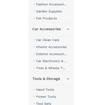
Fashion Accessories
Garden Supplies
Pet Products
Car Accessories
Car Clean Care
Interior Accessories
Exterior Accessories
Car Electronics & Accessories
Tires & Wheels Tools
Tools & Storage
Hand Tools
Power Tools
Tool Sets